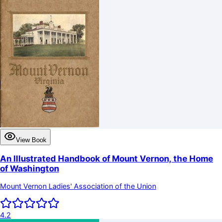
View Book
An Illustrated Handbook of Mount Vernon, the Home
of Washington
Mount Vernon Ladies' Association of the Union
4.2