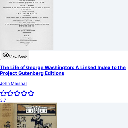
View Book
The Life of George Washington: A Linked Index to the
Project Gutenberg Editions
John Marshall
3.7