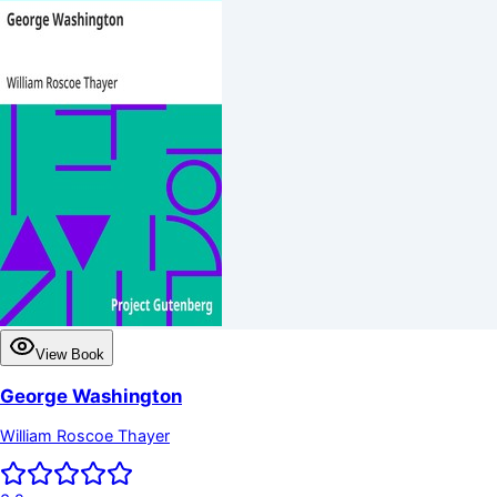
View Book
George Washington
William Roscoe Thayer