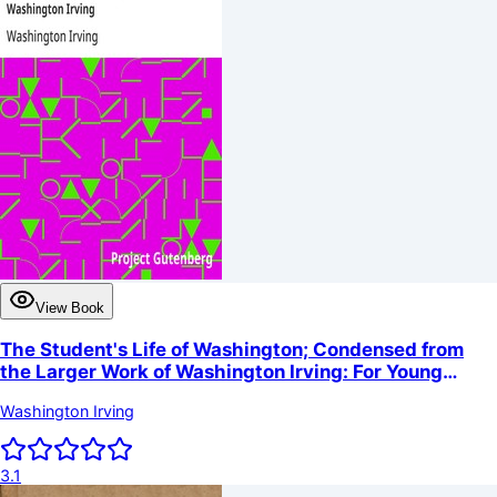
View Book
The Student's Life of Washington; Condensed from
the Larger Work of Washington Irving: For Young
Persons and for the Use of Schools
Washington Irving
3.1