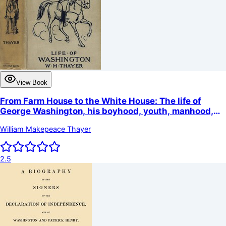
View Book
From Farm House to the White House: The life of
George Washington, his boyhood, youth, manhood,
public and private life and services
William Makepeace Thayer
2.5