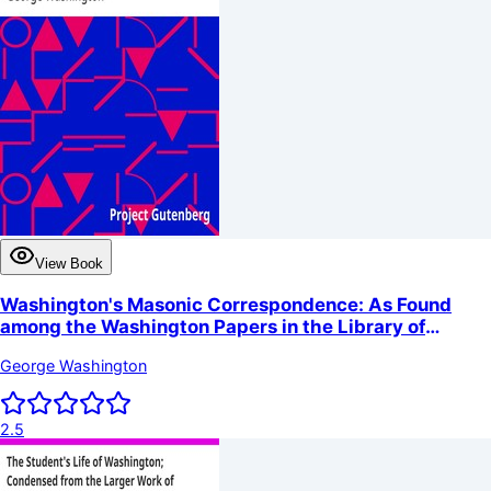
View Book
Washington's Masonic Correspondence: As Found
among the Washington Papers in the Library of
Congress
George Washington
2.5