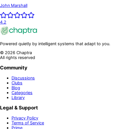
Established the Independence of his Country and
John Marshall
First; President of the United States
4.2
Powered quietly by intelligent systems that adapt to you.
©
2026
Chaptra
All rights reserved
Community
Discussions
Clubs
Blog
Categories
Library
Legal & Support
Privacy Policy
Terms of Service
Prime