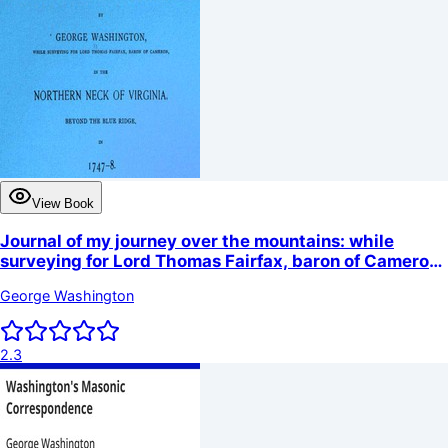
View Book
Journal of my journey over the mountains: while
surveying for Lord Thomas Fairfax, baron of Cameron,
in the northern neck of Virginia, beyond the Blue
George Washington
Ridge, in 1747-8.
2.3