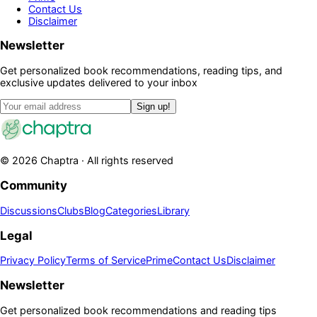
Contact Us
Disclaimer
Newsletter
Get personalized book recommendations, reading tips, and
exclusive updates delivered to your inbox
Sign up!
©
2026
Chaptra · All rights reserved
Community
Discussions
Clubs
Blog
Categories
Library
Legal
Privacy Policy
Terms of Service
Prime
Contact Us
Disclaimer
Newsletter
Get personalized book recommendations and reading tips