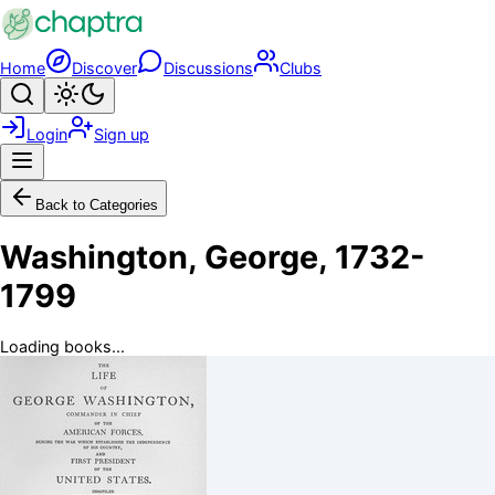
Skip to main content
Home
Discover
Discussions
Clubs
Search
Toggle theme
Login
Sign up
Menu
Back to Categories
Washington, George, 1732-
1799
Loading books...