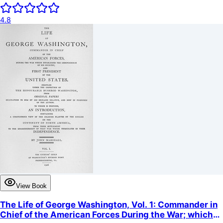
4.8
View Book
The Life of George Washington, Vol. 1: Commander in
Chief of the American Forces During the War; which