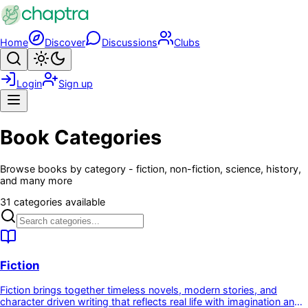
Skip to main content
Home
Discover
Discussions
Clubs
Search
Toggle theme
Login
Sign up
Menu
Book Categories
Browse books by category - fiction, non-fiction, science, history,
and many more
31 categories available
Fiction
Fiction brings together timeless novels, modern stories, and
character driven writing that reflects real life with imagination and