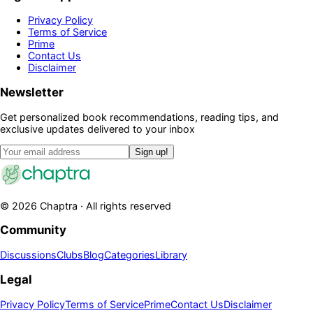
Privacy Policy
Terms of Service
Prime
Contact Us
Disclaimer
Newsletter
Get personalized book recommendations, reading tips, and
exclusive updates delivered to your inbox
Sign up!
©
2026
Chaptra · All rights reserved
Community
Discussions
Clubs
Blog
Categories
Library
Legal
Privacy Policy
Terms of Service
Prime
Contact Us
Disclaimer