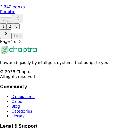
Chaptra, each category page is built to help readers discover
2,340
books
books with clarity and purpose. You can explore trusted classics,
Popular
modern voices, and practical guides in one clean flow. It is
designed for focused reading, better choices, and a library that
First
grows with your taste every day over time.
1
2
3
Last
Page
1
of
3
Powered quietly by intelligent systems that adapt to you.
©
2026
Chaptra
All rights reserved
Community
Discussions
Clubs
Blog
Categories
Library
Legal & Support