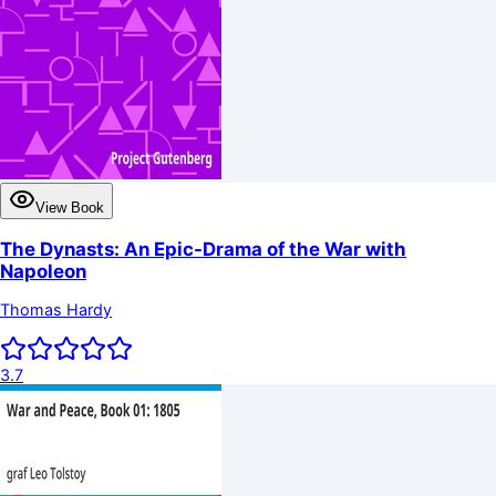
View Book
The Dynasts: An Epic-Drama of the War with
Napoleon
Thomas Hardy
3.7