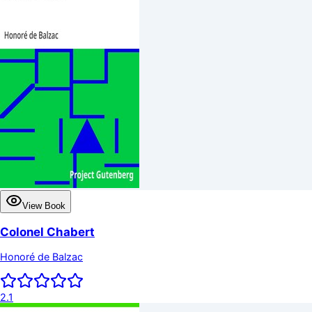
View Book
Colonel Chabert
Honoré de Balzac
2.1