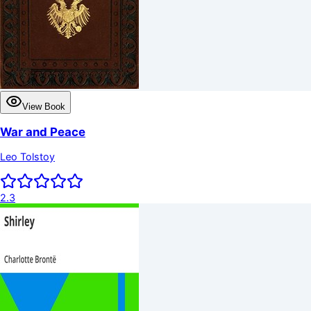
View Book
War and Peace
Leo Tolstoy
2.3