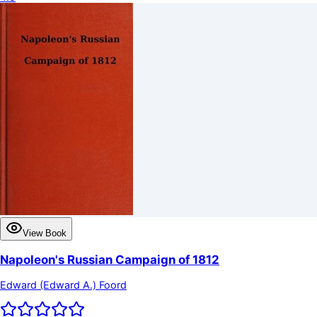
View Book
Napoleon's Russian Campaign of 1812
Edward (Edward A.) Foord