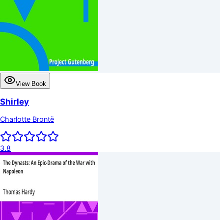
View Book
Shirley
Charlotte Brontë
3.8