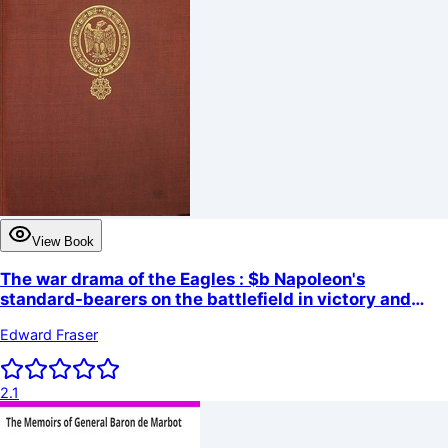
View Book
The war drama of the Eagles : $b Napoleon's
standard-bearers on the battlefield in victory and
defeat from Austerlitz to Waterloo, a record of hard
Edward Fraser
fighting, heroism, and adventure
2.1