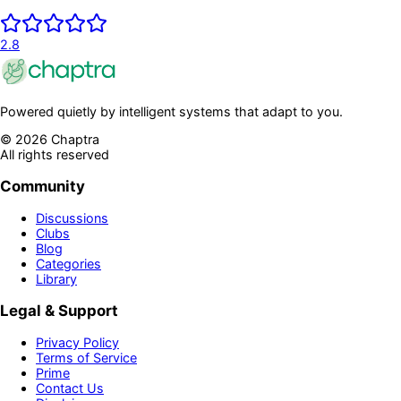
2.8
Powered quietly by intelligent systems that adapt to you.
©
2026
Chaptra
All rights reserved
Community
Discussions
Clubs
Blog
Categories
Library
Legal & Support
Privacy Policy
Terms of Service
Prime
Contact Us