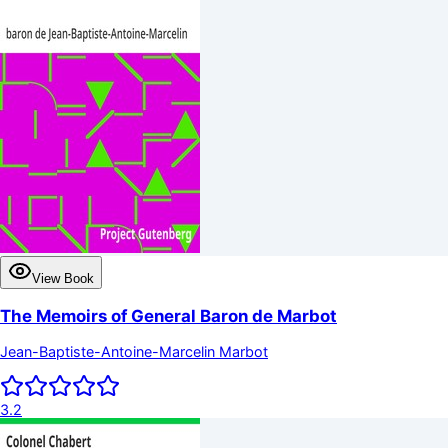
View Book
The Memoirs of General Baron de Marbot
Jean-Baptiste-Antoine-Marcelin Marbot
3.2