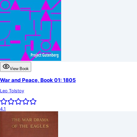
View Book
War and Peace, Book 01: 1805
Leo Tolstoy
4.1