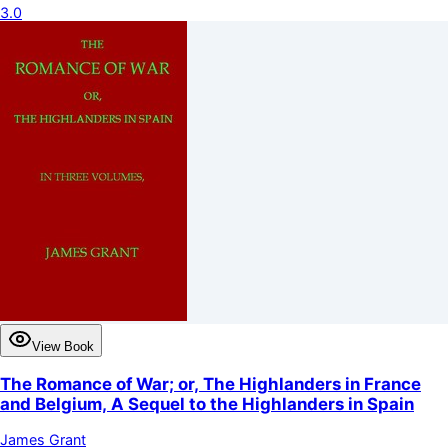
3.0
View Book
The Romance of War; or, The Highlanders in France
and Belgium, A Sequel to the Highlanders in Spain
James Grant