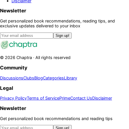
Disclaimer
Newsletter
Get personalized book recommendations, reading tips, and
exclusive updates delivered to your inbox
Sign up!
©
2026
Chaptra · All rights reserved
Community
Discussions
Clubs
Blog
Categories
Library
Legal
Privacy Policy
Terms of Service
Prime
Contact Us
Disclaimer
Newsletter
Get personalized book recommendations and reading tips
Sign up!