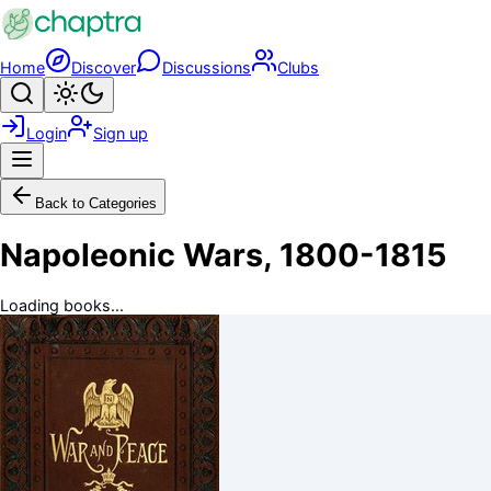
Skip to main content
Home
Discover
Discussions
Clubs
Search
Toggle theme
Login
Sign up
Menu
Back to Categories
Napoleonic Wars, 1800-1815
Loading books...