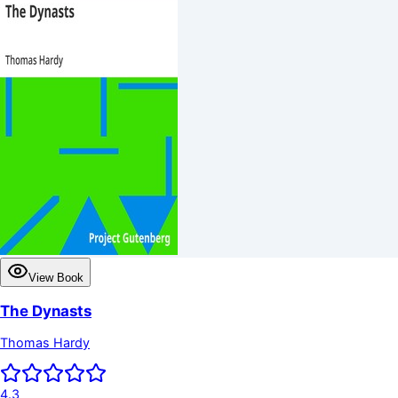
View Book
The Dynasts
Thomas Hardy
4.3