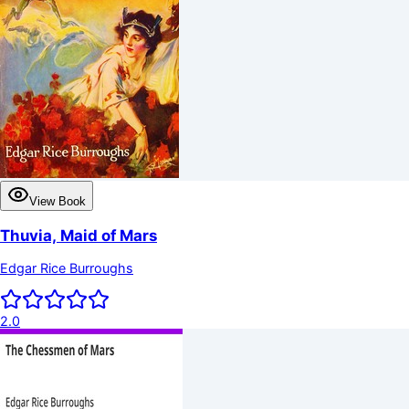
View Book
Thuvia, Maid of Mars
Edgar Rice Burroughs
2.0