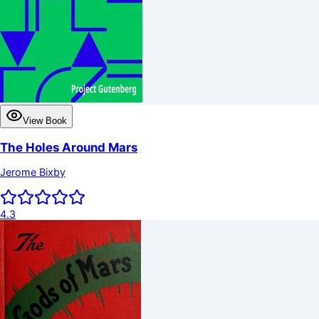
View Book
The Holes Around Mars
Jerome Bixby
4.3