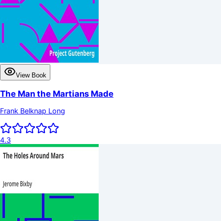
View Book
The Man the Martians Made
Frank Belknap Long
4.3