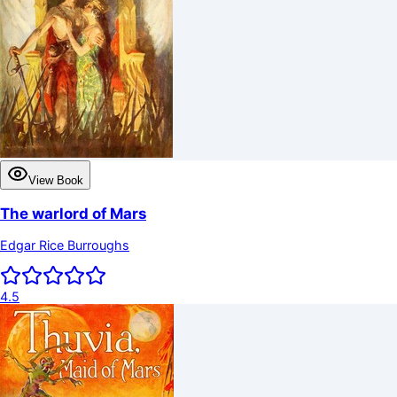
View Book
The warlord of Mars
Edgar Rice Burroughs
4.5