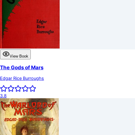
View Book
The Gods of Mars
Edgar Rice Burroughs
3.8