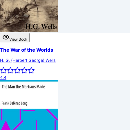
View Book
The War of the Worlds
H. G. (Herbert George) Wells
4.4