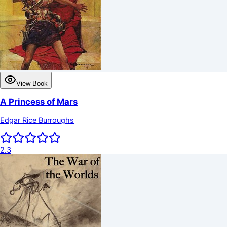
View Book
A Princess of Mars
Edgar Rice Burroughs
2.3