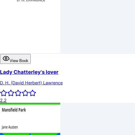
View Book
Lady Chatterley's lover
D. H. (David Herbert) Lawrence
2.2