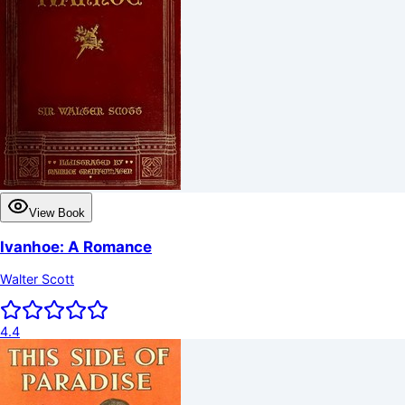
View Book
Ivanhoe: A Romance
Walter Scott
4.4