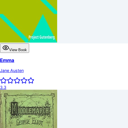
View Book
Emma
Jane Austen
3.3