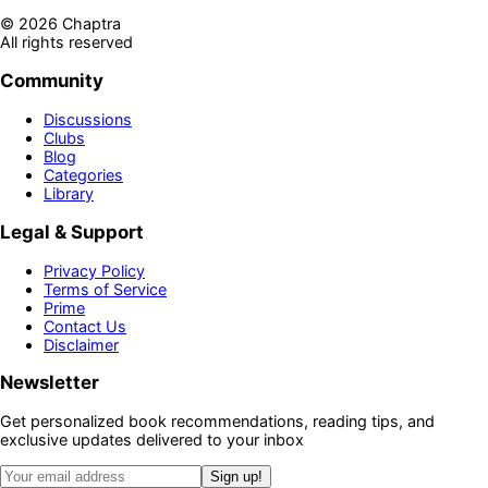
©
2026
Chaptra
All rights reserved
Community
Discussions
Clubs
Blog
Categories
Library
Legal & Support
Privacy Policy
Terms of Service
Prime
Contact Us
Disclaimer
Newsletter
Get personalized book recommendations, reading tips, and
exclusive updates delivered to your inbox
Sign up!