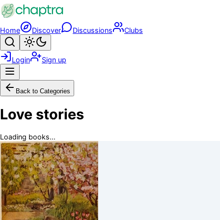
Skip to main content
Home
Discover
Discussions
Clubs
Search
Toggle theme
Login
Sign up
Menu
Back to Categories
Love stories
Loading books...