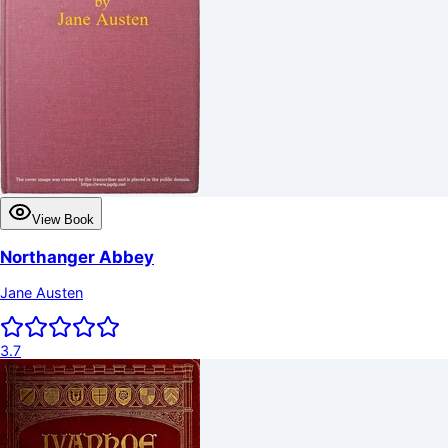
View Book
Northanger Abbey
Jane Austen
3.7