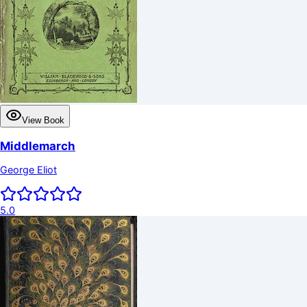
View Book
Middlemarch
George Eliot
5.0