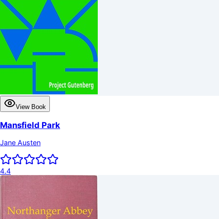
View Book
Mansfield Park
Jane Austen
4.4