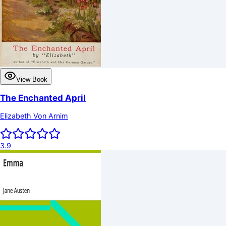
View Book
The Enchanted April
Elizabeth Von Arnim
3.9