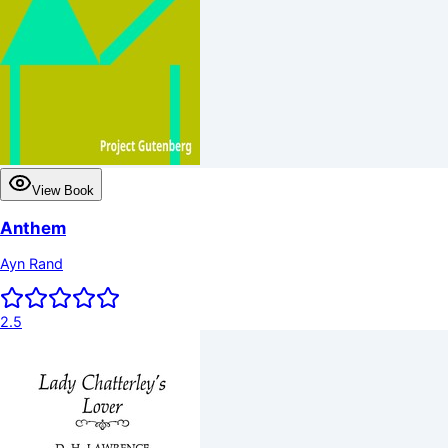
View Book
Anthem
Ayn Rand
2.5