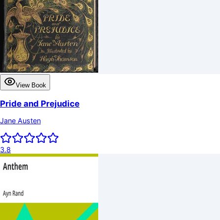
View Book
Pride and Prejudice
Jane Austen
3.8