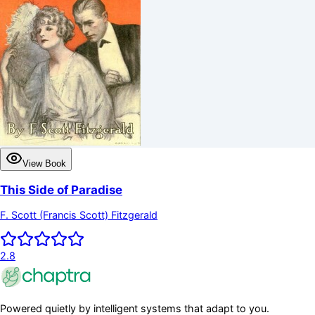
View Book
This Side of Paradise
F. Scott (Francis Scott) Fitzgerald
2.8
Powered quietly by intelligent systems that adapt to you.