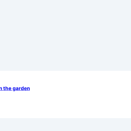
in the garden