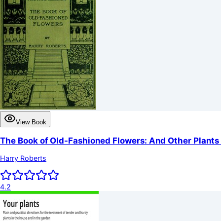
View Book
The Book of Old-Fashioned Flowers: And Other Plants 
Harry Roberts
4.2