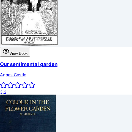
View Book
Our sentimental garden
Agnes Castle
3.2