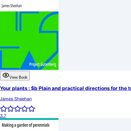
View Book
Your plants : $b Plain and practical directions for the
James Sheehan
3.7