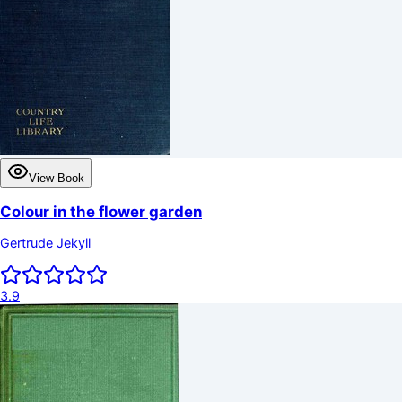
View Book
Colour in the flower garden
Gertrude Jekyll
3.9