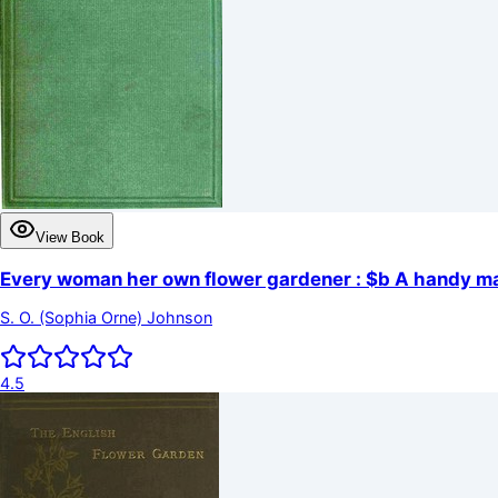
View Book
Every woman her own flower gardener : $b A handy man
S. O. (Sophia Orne) Johnson
4.5