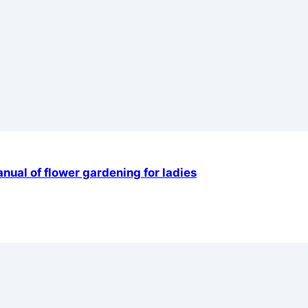
ual of flower gardening for ladies