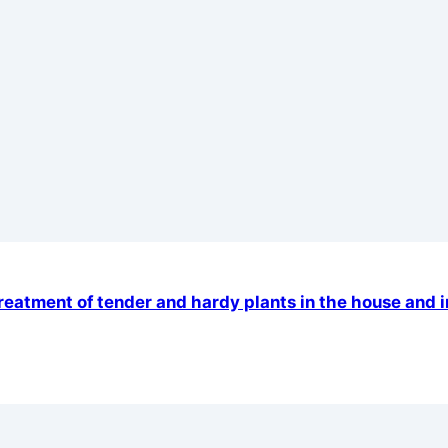
 treatment of tender and hardy plants in the house and 