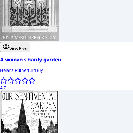
View Book
A woman's hardy garden
Helena Rutherfurd Ely
4.2