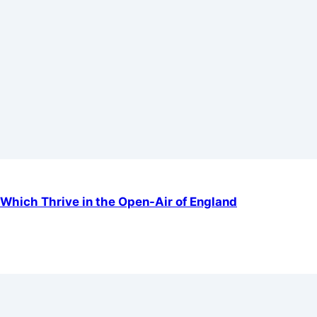
Which Thrive in the Open-Air of England