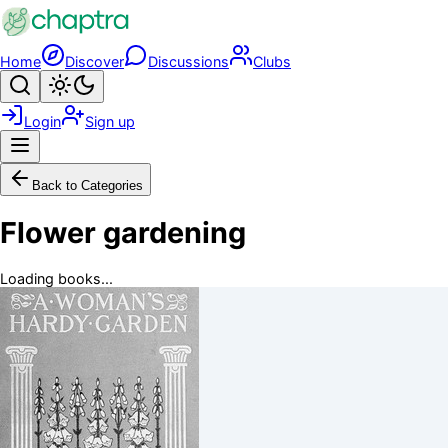
Skip to main content
Home
Discover
Discussions
Clubs
Search
Toggle theme
Login
Sign up
Menu
Back to Categories
Flower gardening
Loading books...