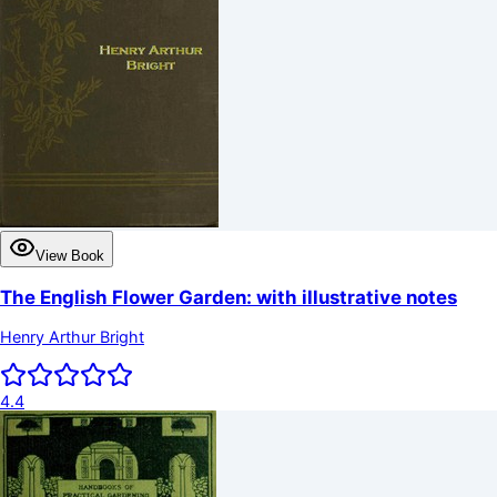
View Book
The English Flower Garden: with illustrative notes
Henry Arthur Bright
4.4