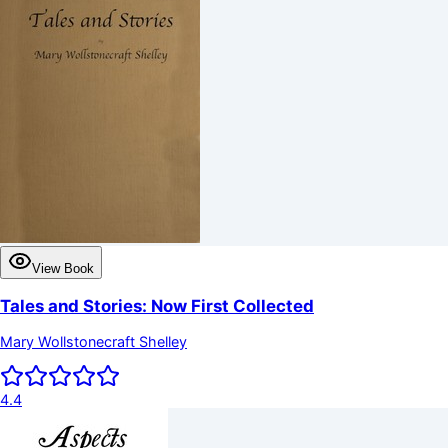
View Book
Tales and Stories: Now First Collected
Mary Wollstonecraft Shelley
4.4