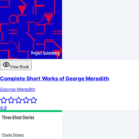
View Book
Complete Short Works of George Meredith
George Meredith
4.9