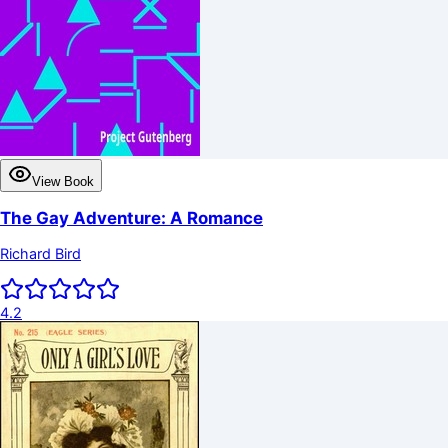
View Book
The Gay Adventure: A Romance
Richard Bird
4.2