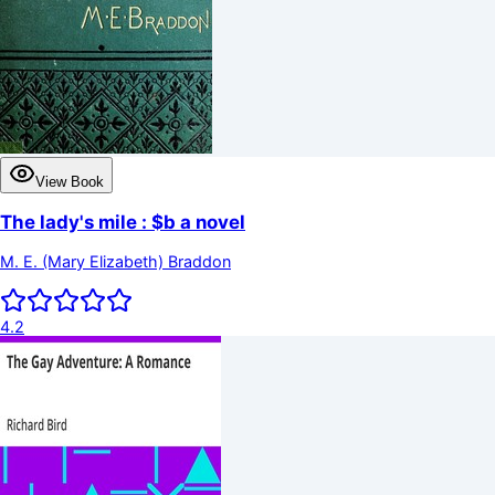
View Book
The lady's mile : $b a novel
M. E. (Mary Elizabeth) Braddon
4.2