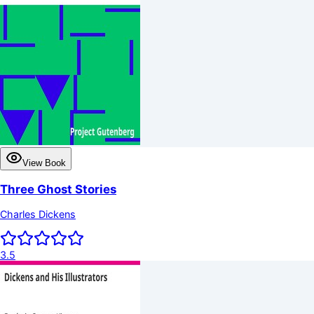
View Book
Three Ghost Stories
Charles Dickens
3.5