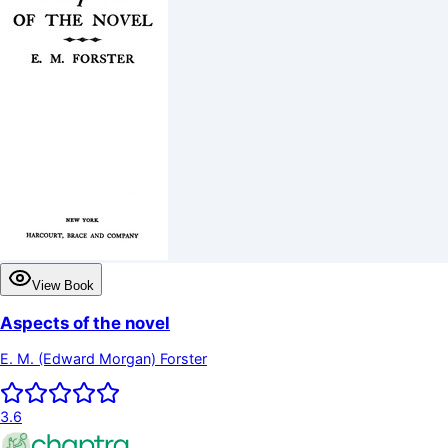
View Book
Aspects of the novel
E. M. (Edward Morgan) Forster
3.6