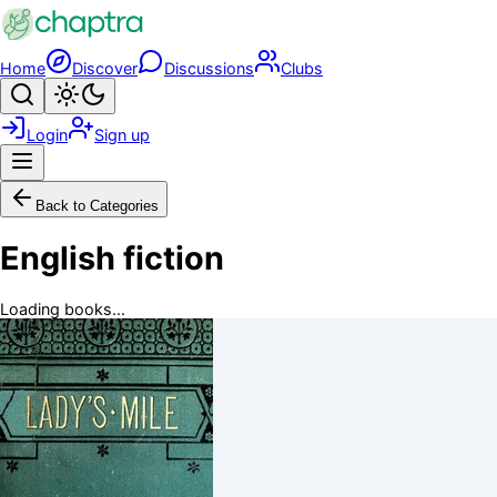
Skip to main content
Home
Discover
Discussions
Clubs
Search
Toggle theme
Login
Sign up
Menu
Back to Categories
English fiction
Loading books...