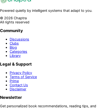
Powered quietly by intelligent systems that adapt to you.
©
2026
Chaptra
All rights reserved
Community
Discussions
Clubs
Blog
Categories
Library
Legal & Support
Privacy Policy
Terms of Service
Prime
Contact Us
Disclaimer
Newsletter
Get personalized book recommendations, reading tips, and