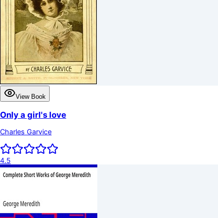
View Book
Only a girl's love
Charles Garvice
4.5