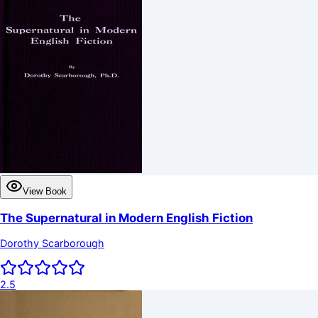
View Book
The Supernatural in Modern English Fiction
Dorothy Scarborough
2.5