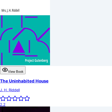
View Book
The Uninhabited House
J. H. Riddell
2.2