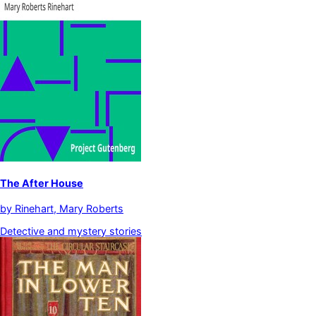
The After House
by
Rinehart, Mary Roberts
Detective and mystery stories