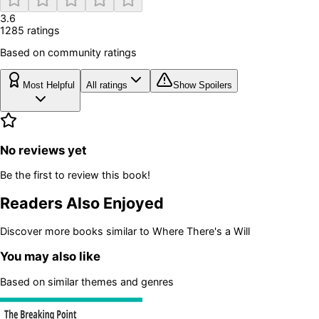
3.6
1285
rating
s
Based on community ratings
Most Helpful
All ratings
Show Spoilers
No reviews yet
Be the first to review this book!
Readers Also Enjoyed
Discover more books similar to
Where There's a Will
You may also like
Based on similar themes and genres