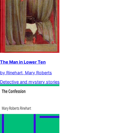
The Man in Lower Ten
by
Rinehart, Mary Roberts
Detective and mystery stories