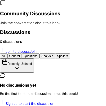
Community Discussions
Join the conversation about this book
Discussions
0
discussion
s
Join to discuss
Join
All
General
Questions
Analysis
Spoilers
Recently Updated
No discussions yet
Be the first to start a discussion about this book!
Sign up to start the discussion