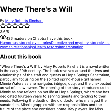
Where There's a Will
By
Mary Roberts Rinehart
3.6
/5
426
readers
on Chaptra have this book
Humorous stories
Love stories
Detective and mystery stories
Man-
woman relationships
Health resorts
Impersonation
About this book
"Where There's a Will" by Mary Roberts Rinehart is a novel written
in the early 20th century. The book revolves around the lives and
relationships of the staff and guests at Hope Springs Sanatorium,
particularly focusing on the spirited spring-house girl named
Minnie Waters as she navigates intrigue, duty, and the unexpected
arrival of a new owner. The opening of the story introduces us to
Minnie as she reflects on her life at Hope Springs, where she has
dedicated fourteen years to serving guests and tending to their
needs. Following the death of the old doctor who managed the
sanatorium, Minnie grapples with her responsibilities and the
future of the place she considers home. Key players like Miss