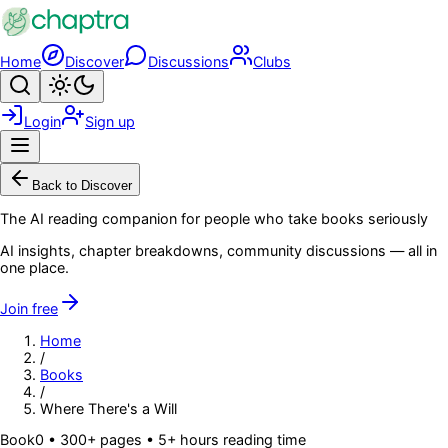
Skip to main content
Home
Discover
Discussions
Clubs
Search
Toggle theme
Login
Sign up
Menu
Back to Discover
The AI reading companion for people who take books seriously
AI insights, chapter breakdowns, community discussions — all in
one place.
Join free
Home
/
Books
/
Where There's a Will
Book
0
• 300+ pages
• 5+ hours reading time