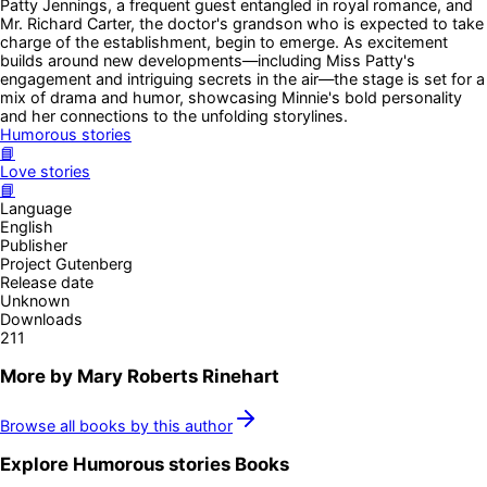
Patty Jennings, a frequent guest entangled in royal romance, and
Mr. Richard Carter, the doctor's grandson who is expected to take
charge of the establishment, begin to emerge. As excitement
builds around new developments—including Miss Patty's
engagement and intriguing secrets in the air—the stage is set for a
mix of drama and humor, showcasing Minnie's bold personality
and her connections to the unfolding storylines.
Humorous stories
📘
Love stories
📘
Language
English
Publisher
Project Gutenberg
Release date
Unknown
Downloads
211
More by
Mary Roberts Rinehart
Browse all books by this author
Explore
Humorous stories
Books