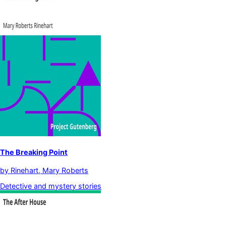
The Breaking Point
by
Rinehart, Mary Roberts
Detective and mystery stories