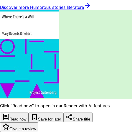
Discover more
Humorous stories
literature
Click "Read now" to open in our Reader with AI features.
Read now
Save for later
Share title
Give it a review