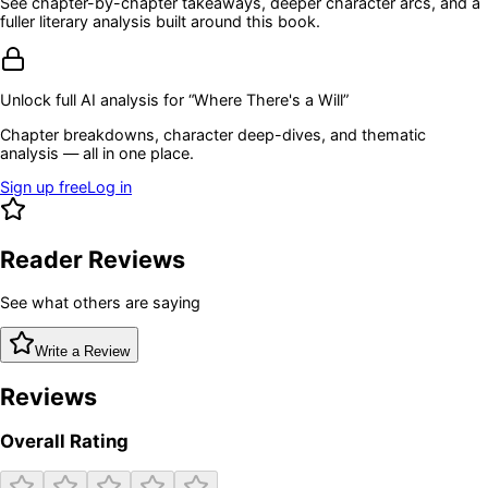
See chapter-by-chapter takeaways, deeper character arcs, and a
fuller literary analysis built around this book.
Unlock full AI analysis for “
Where There's a Will
”
Chapter breakdowns, character deep-dives, and thematic
analysis — all in one place.
Sign up free
Log in
Reader Reviews
See what others are saying
Write a Review
Reviews
Overall Rating