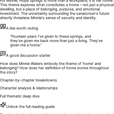
For Minnie, Hope Springs is more than a workplace; it is her home.
This theme explores what constitutes a home – not just a physical
dwelling, but a place of belonging, purpose, and emotional
investment. The uncertainty surrounding the sanatorium's future
directly threatens Minnie's sense of security and identity.
A line worth noting
“
Fourteen years I've given to these springs, and
they've given me back more than just a living. They've
given me a home.
”
A good discussion starter
How does Minnie Waters embody the theme of 'home' and
belonging? How does her definition of home evolve throughout
the story?
Chapter-by-chapter breakdowns
Character analysis & relationships
Full thematic deep dive
Unlock the full reading guide