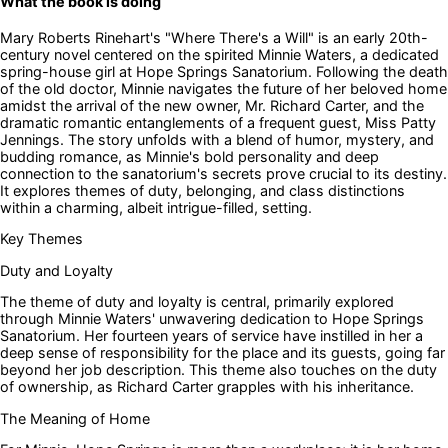
What the book is doing
Mary Roberts Rinehart's "Where There's a Will" is an early 20th-
century novel centered on the spirited Minnie Waters, a dedicated
spring-house girl at Hope Springs Sanatorium. Following the death
of the old doctor, Minnie navigates the future of her beloved home
amidst the arrival of the new owner, Mr. Richard Carter, and the
dramatic romantic entanglements of a frequent guest, Miss Patty
Jennings. The story unfolds with a blend of humor, mystery, and
budding romance, as Minnie's bold personality and deep
connection to the sanatorium's secrets prove crucial to its destiny.
It explores themes of duty, belonging, and class distinctions
within a charming, albeit intrigue-filled, setting.
Key Themes
Duty and Loyalty
The theme of duty and loyalty is central, primarily explored
through Minnie Waters' unwavering dedication to Hope Springs
Sanatorium. Her fourteen years of service have instilled in her a
deep sense of responsibility for the place and its guests, going far
beyond her job description. This theme also touches on the duty
of ownership, as Richard Carter grapples with his inheritance.
The Meaning of Home