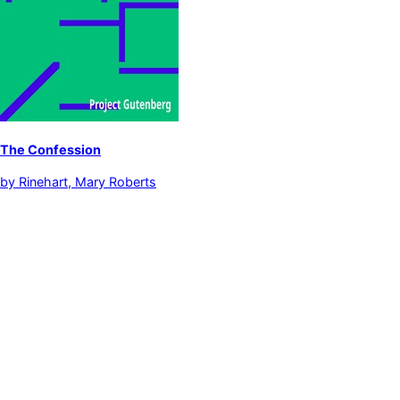
The Confession
by
Rinehart, Mary Roberts
Detective and mystery stories