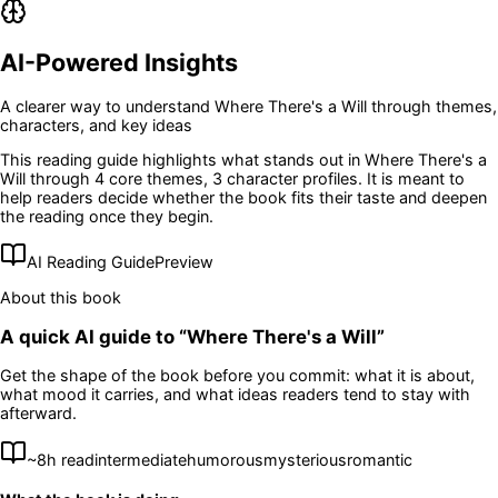
AI-Powered Insights
A clearer way to understand
Where There's a Will
through themes,
characters, and key ideas
This reading guide highlights what stands out in
Where There's a
Will
through 4 core themes
, 3 character profiles
. It is meant to
help readers decide whether the book fits their taste and deepen
the reading once they begin.
AI Reading Guide
Preview
About this book
A quick AI guide to “
Where There's a Will
”
Get the shape of the book before you commit: what it is about,
what mood it carries, and what ideas readers tend to stay with
afterward.
~
8
h read
intermediate
humorous
mysterious
romantic