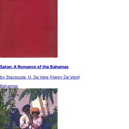
Satan: A Romance of the Bahamas
by
Stacpoole, H. De Vere (Henry De Vere)
Bahamas