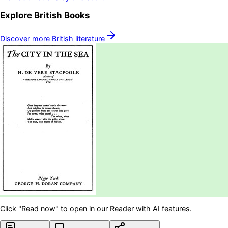
Explore
British
Books
Discover more
British
literature
Click "Read now" to open in our Reader with AI features.