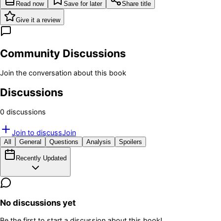
Read now
Save for later
Share title
Give it a review
Community Discussions
Join the conversation about this book
Discussions
0
discussion
s
Join to discuss
Join
All
General
Questions
Analysis
Spoilers
Recently Updated
No discussions yet
Be the first to start a discussion about this book!