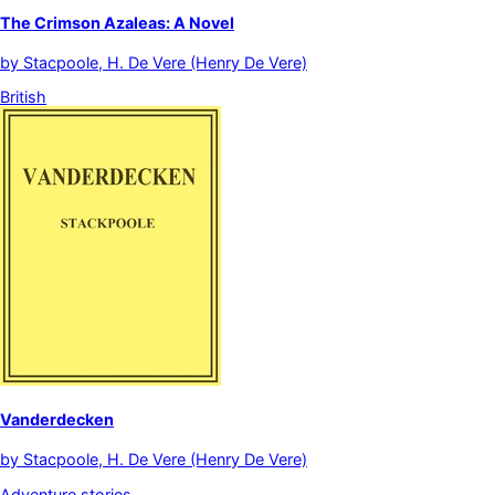
The Crimson Azaleas: A Novel
by
Stacpoole, H. De Vere (Henry De Vere)
British
Vanderdecken
by
Stacpoole, H. De Vere (Henry De Vere)
Adventure stories