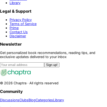
Library
Legal & Support
Privacy Policy
Terms of Service
Prime
Contact Us
Disclaimer
Newsletter
Get personalized book recommendations, reading tips, and
exclusive updates delivered to your inbox
Sign up!
©
2026
Chaptra · All rights reserved
Community
Discussions
Clubs
Blog
Categories
Library