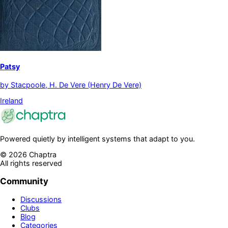
Patsy
by
Stacpoole, H. De Vere (Henry De Vere)
Ireland
Powered quietly by intelligent systems that adapt to you.
©
2026
Chaptra
All rights reserved
Community
Discussions
Clubs
Blog
Categories