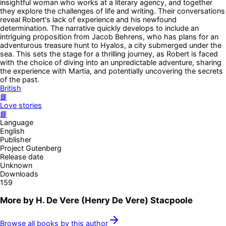
insightful woman who works at a literary agency, and together
they explore the challenges of life and writing. Their conversations
reveal Robert's lack of experience and his newfound
determination. The narrative quickly develops to include an
intriguing proposition from Jacob Behrens, who has plans for an
adventurous treasure hunt to Hyalos, a city submerged under the
sea. This sets the stage for a thrilling journey, as Robert is faced
with the choice of diving into an unpredictable adventure, sharing
the experience with Martia, and potentially uncovering the secrets
of the past.
British
📘
Love stories
📘
Language
English
Publisher
Project Gutenberg
Release date
Unknown
Downloads
159
More by
H. De Vere (Henry De Vere) Stacpoole
Browse all books by this author