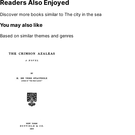
Readers Also Enjoyed
Discover more books similar to
The city in the sea
You may also like
Based on similar themes and genres