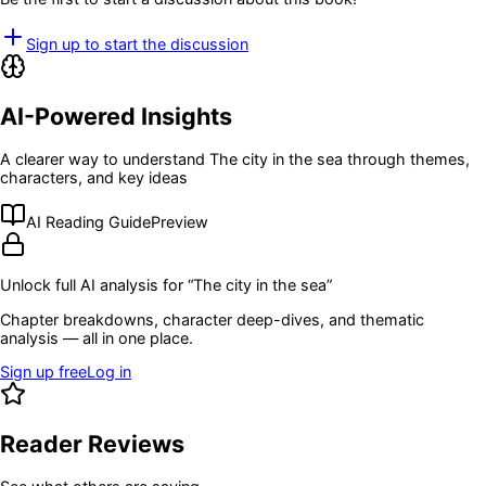
Sign up to start the discussion
AI-Powered Insights
A clearer way to understand
The city in the sea
through themes,
characters, and key ideas
AI Reading Guide
Preview
Unlock full AI analysis for “
The city in the sea
”
Chapter breakdowns, character deep-dives, and thematic
analysis — all in one place.
Sign up free
Log in
Reader Reviews