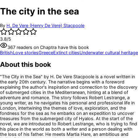
The city in the sea
By
H. De Vere (Henry De Vere) Stacpoole
3.8
/5
367
readers
on Chaptra have this book
British
Love stories
Greece
Extinct cities
Underwater cultural heritage
About this book
"The City in the Sea" by H. De Vere Stacpoole is a novel written in
the early 20th century. The narrative begins with a foreword
explaining the author's inspiration and connection to the discovery
of submerged cities in the Mediterranean, hinting at a blend of
adventure and romance. The story follows Robert Lestrange, a
young writer, as he navigates his personal and professional life in
London, intertwining the themes of love, exploration, and the
fondness for the sea as he embarks on an expedition to uncover
treasures from the submerged city of Hyalos. At the start of the
novel, we are introduced to Robert Lestrange, who is trying to find
his place in the world as both a writer and a person dealing with
the loss of his father. He meets Martia Hare, an ambitious and