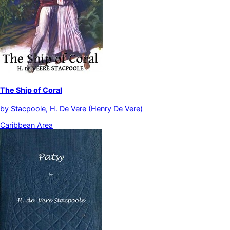
The Ship of Coral
by
Stacpoole, H. De Vere (Henry De Vere)
Caribbean Area