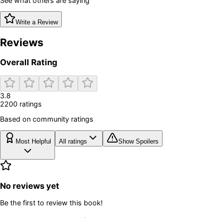
See what others are saying
Write a Review
Reviews
Overall Rating
3.8
2200
rating
s
Based on community ratings
Most Helpful
All ratings
Show Spoilers
No reviews yet
Be the first to review this book!