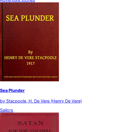
Sea Plunder
by
Stacpoole, H. De Vere (Henry De Vere)
Sailors