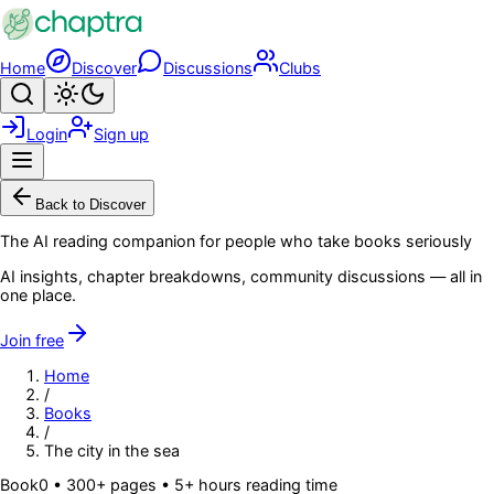
Skip to main content
Home
Discover
Discussions
Clubs
Search
Toggle theme
Login
Sign up
Menu
Back to Discover
The AI reading companion for people who take books seriously
AI insights, chapter breakdowns, community discussions — all in
one place.
Join free
Home
/
Books
/
The city in the sea
Book
0
• 300+ pages
• 5+ hours reading time