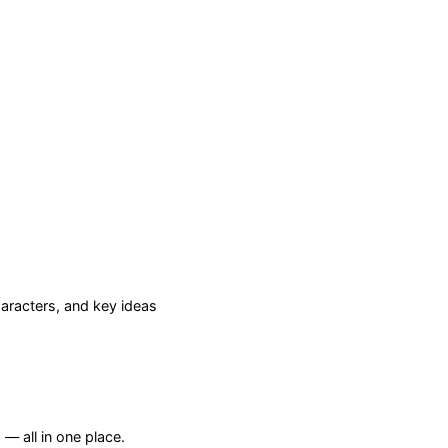
racters, and key ideas
— all in one place.