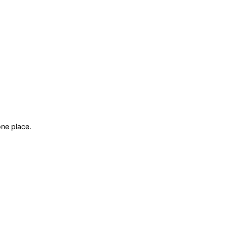
ne place.