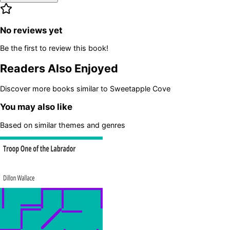
No reviews yet
Be the first to review this book!
Readers Also Enjoyed
Discover more books similar to
Sweetapple Cove
You may also like
Based on similar themes and genres