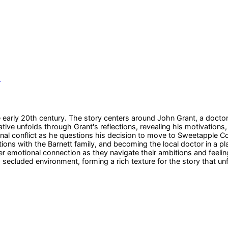
s
arly 20th century. The story centers around John Grant, a doctor wh
ative unfolds through Grant's reflections, revealing his motivation
al conflict as he questions his decision to move to Sweetapple Cov
ions with the Barnett family, and becoming the local doctor in a pl
r emotional connection as they navigate their ambitions and feeling
 a secluded environment, forming a rich texture for the story that un