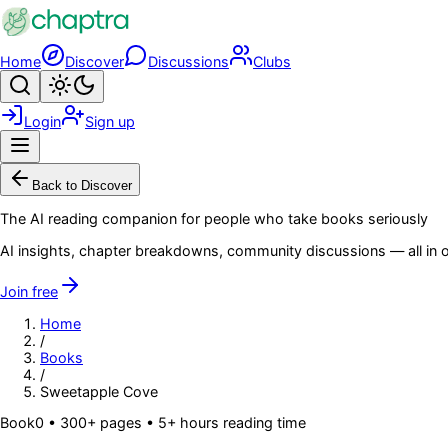
Skip to main content
Home
Discover
Discussions
Clubs
Search
Toggle theme
Login
Sign up
Menu
Back to Discover
The AI reading companion for people who take books seriously
AI insights, chapter breakdowns, community discussions — all in o
Join free
Home
/
Books
/
Sweetapple Cove
Book
0
• 300+ pages
• 5+ hours reading time