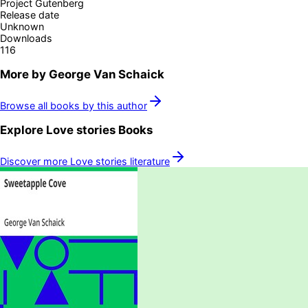
Project Gutenberg
Release date
Unknown
Downloads
116
More by
George Van Schaick
Browse all books by this author
Explore
Love stories
Books
Discover more
Love stories
literature