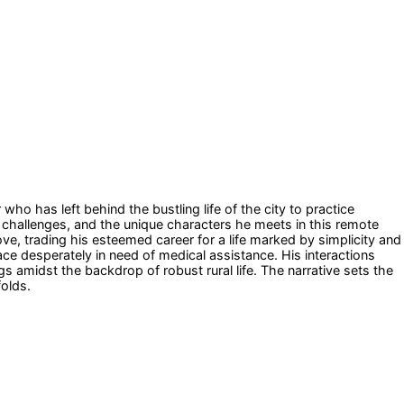
o has left behind the bustling life of the city to practice
s, challenges, and the unique characters he meets in this remote
e, trading his esteemed career for a life marked by simplicity and
ace desperately in need of medical assistance. His interactions
s amidst the backdrop of robust rural life. The narrative sets the
folds.