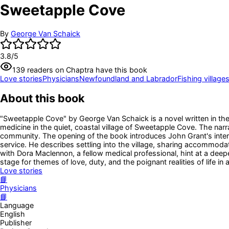
Sweetapple Cove
By
George Van Schaick
3.8
/5
139
readers
on Chaptra have this book
Love stories
Physicians
Newfoundland and Labrador
Fishing village
About this book
"Sweetapple Cove" by George Van Schaick is a novel written in the e
medicine in the quiet, coastal village of Sweetapple Cove. The narr
community. The opening of the book introduces John Grant's intern
service. He describes settling into the village, sharing accommodat
with Dora Maclennon, a fellow medical professional, hint at a deepe
stage for themes of love, duty, and the poignant realities of life in
Love stories
📘
Physicians
📘
Language
English
Publisher