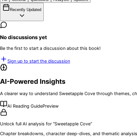
Recently Updated
No discussions yet
Be the first to start a discussion about this book!
Sign up to start the discussion
AI-Powered Insights
A clearer way to understand
Sweetapple Cove
through themes, cha
AI Reading Guide
Preview
Unlock full AI analysis for “
Sweetapple Cove
”
Chapter breakdowns, character deep-dives, and thematic analysis 