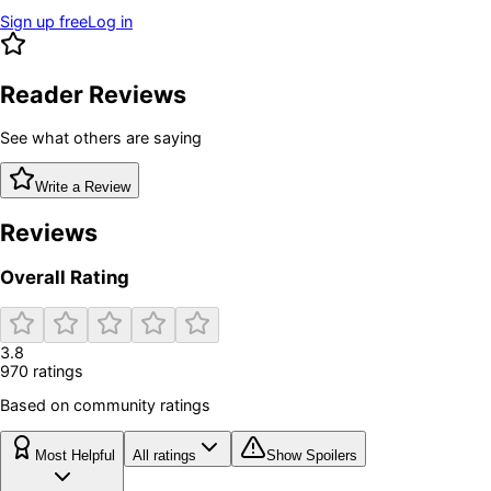
Sign up free
Log in
Reader Reviews
See what others are saying
Write a Review
Reviews
Overall Rating
3.8
970
rating
s
Based on community ratings
Most Helpful
All ratings
Show Spoilers