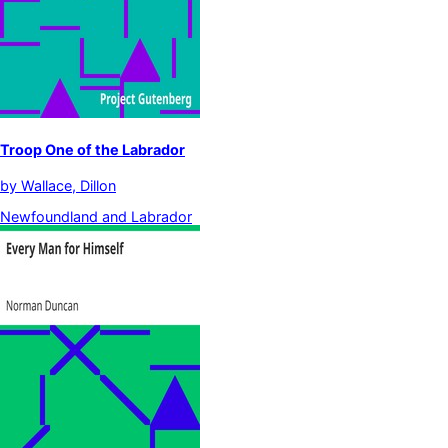
Troop One of the Labrador
by
Wallace, Dillon
Newfoundland and Labrador