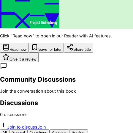
Click "Read now" to open in our Reader with AI features.
Read now
Save for later
Share title
Give it a review
Community Discussions
Join the conversation about this book
Discussions
0
discussion
s
Join to discuss
Join
All
General
Questions
Analysis
Spoilers