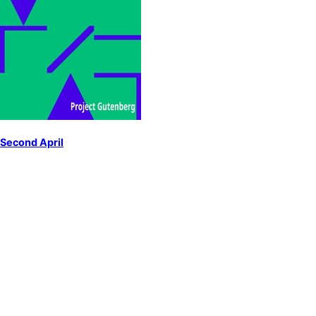
Second April
by
Millay, Edna St. Vincent
American poetry