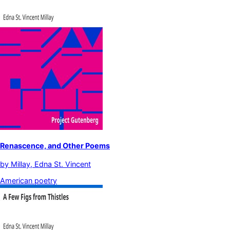
Renascence, and Other Poems
by
Millay, Edna St. Vincent
American poetry