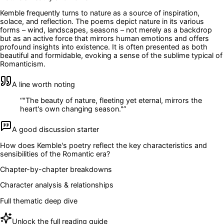
Kemble frequently turns to nature as a source of inspiration,
solace, and reflection. The poems depict nature in its various
forms – wind, landscapes, seasons – not merely as a backdrop
but as an active force that mirrors human emotions and offers
profound insights into existence. It is often presented as both
beautiful and formidable, evoking a sense of the sublime typical of
Romanticism.
A line worth noting
“
"The beauty of nature, fleeting yet eternal, mirrors the
heart's own changing season."
”
A good discussion starter
How does Kemble's poetry reflect the key characteristics and
sensibilities of the Romantic era?
Chapter-by-chapter breakdowns
Character analysis & relationships
Full thematic deep dive
Unlock the full reading guide