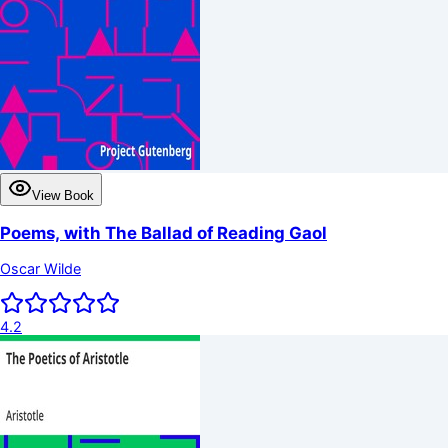
View Book
Poems, with The Ballad of Reading Gaol
Oscar Wilde
4.2