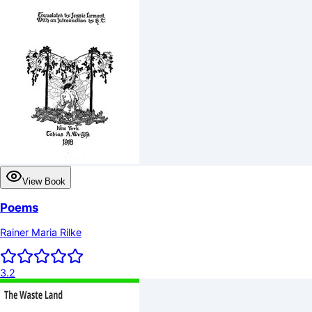
View Book
Poems
Rainer Maria Rilke
3.2