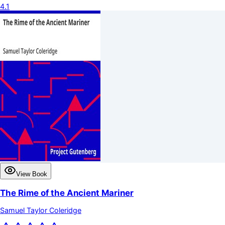
4.1
View Book
The Rime of the Ancient Mariner
Samuel Taylor Coleridge