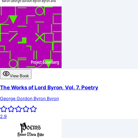
View Book
The Works of Lord Byron, Vol. 7. Poetry
George Gordon Byron Byron
2.9