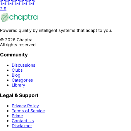
2.9
Powered quietly by intelligent systems that adapt to you.
©
2026
Chaptra
All rights reserved
Community
Discussions
Clubs
Blog
Categories
Library
Legal & Support
Privacy Policy
Terms of Service
Prime
Contact Us
Disclaimer