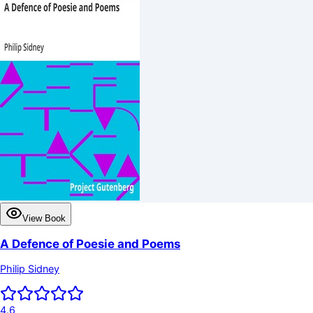
View Book
A Defence of Poesie and Poems
Philip Sidney
4.6