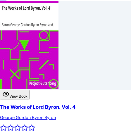
View Book
The Works of Lord Byron. Vol. 4
George Gordon Byron Byron