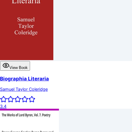
View Book
Biographia Literaria
Samuel Taylor Coleridge
3.4