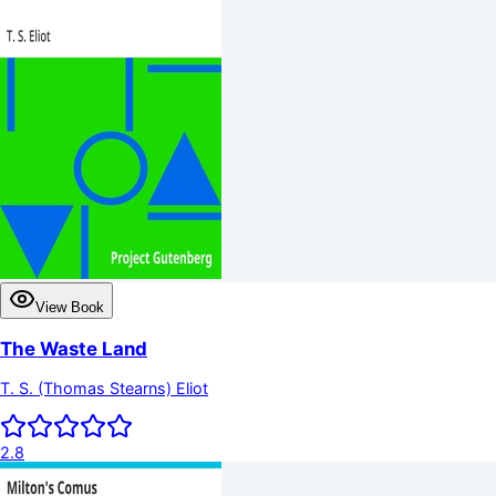
View Book
The Waste Land
T. S. (Thomas Stearns) Eliot
2.8