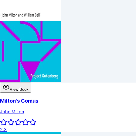
View Book
Milton's Comus
John Milton
2.3