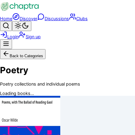
Skip to main content
Home
Discover
Discussions
Clubs
Search
Toggle theme
Login
Sign up
Menu
Back to Categories
Poetry
Poetry collections and individual poems
Loading books...