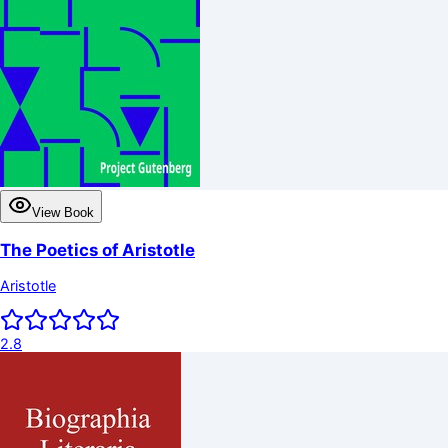
View Book
The Poetics of Aristotle
Aristotle
2.8