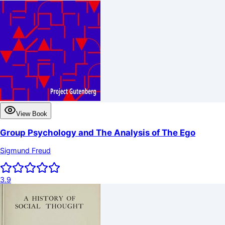
View Book
Group Psychology and The Analysis of The Ego
Sigmund Freud
3.9