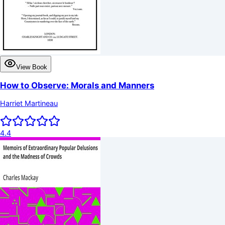
View Book
How to Observe: Morals and Manners
Harriet Martineau
4.4