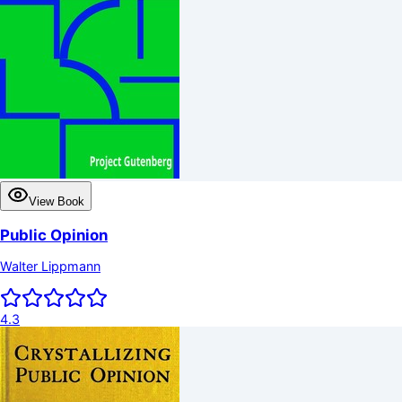
View Book
Public Opinion
Walter Lippmann
4.3