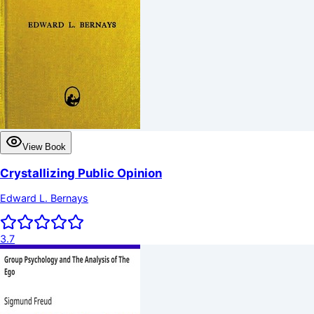
View Book
Crystallizing Public Opinion
Edward L. Bernays
3.7