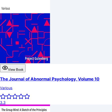
View Book
The Journal of Abnormal Psychology, Volume 10
Various
3.3