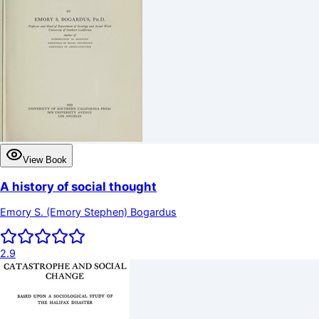
View Book
A history of social thought
Emory S. (Emory Stephen) Bogardus
2.9