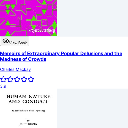
View Book
Memoirs of Extraordinary Popular Delusions and the
Madness of Crowds
Charles Mackay
3.9