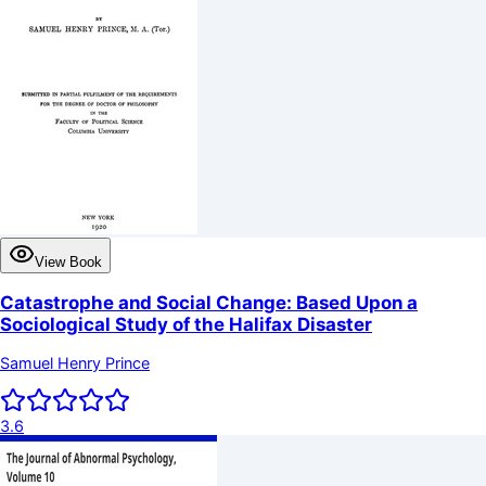
View Book
Catastrophe and Social Change: Based Upon a
Sociological Study of the Halifax Disaster
Samuel Henry Prince
3.6