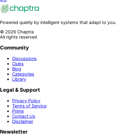
Powered quietly by intelligent systems that adapt to you.
©
2026
Chaptra
All rights reserved
Community
Discussions
Clubs
Blog
Categories
Library
Legal & Support
Privacy Policy
Terms of Service
Prime
Contact Us
Disclaimer
Newsletter