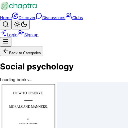
Skip to main content
Home
Discover
Discussions
Clubs
Search
Toggle theme
Login
Sign up
Menu
Back to Categories
Social psychology
Loading books...