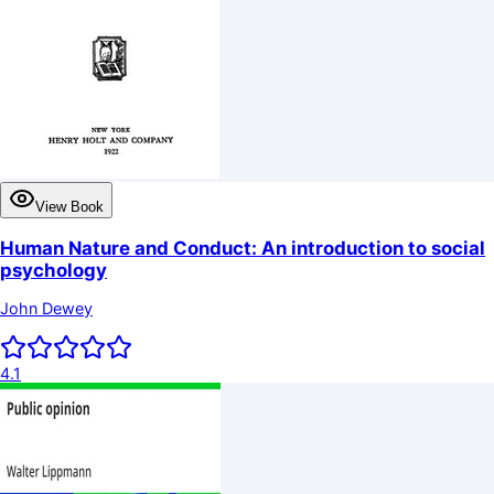
View Book
Human Nature and Conduct: An introduction to social
psychology
John Dewey
4.1