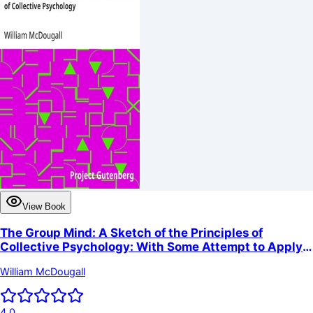
View Book
The Group Mind: A Sketch of the Principles of
Collective Psychology: With Some Attempt to Apply
Them to the Interpretation of National Life and
William McDougall
Character
4.0