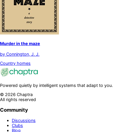
Murder in the maze
by
Connington, J. J.
Country homes
Powered quietly by intelligent systems that adapt to you.
©
2026
Chaptra
All rights reserved
Community
Discussions
Clubs
Blog