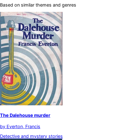
Based on similar themes and genres
The Dalehouse murder
by
Everton, Francis
Detective and mystery stories