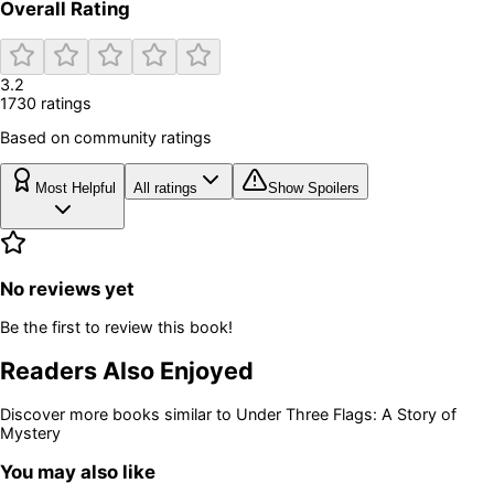
Overall Rating
3.2
1730
rating
s
Based on community ratings
Most Helpful
All ratings
Show Spoilers
No reviews yet
Be the first to review this book!
Readers Also Enjoyed
Discover more books similar to
Under Three Flags: A Story of
Mystery
You may also like