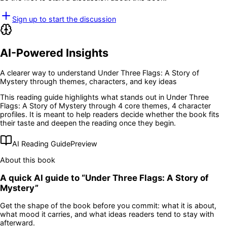
Sign up to start the discussion
AI-Powered Insights
A clearer way to understand
Under Three Flags: A Story of
Mystery
through themes, characters, and key ideas
This reading guide highlights what stands out in
Under Three
Flags: A Story of Mystery
through 4 core themes
, 4 character
profiles
. It is meant to help readers decide whether the book fits
their taste and deepen the reading once they begin.
AI Reading Guide
Preview
About this book
A quick AI guide to “
Under Three Flags: A Story of
Mystery
”
Get the shape of the book before you commit: what it is about,
what mood it carries, and what ideas readers tend to stay with
afterward.