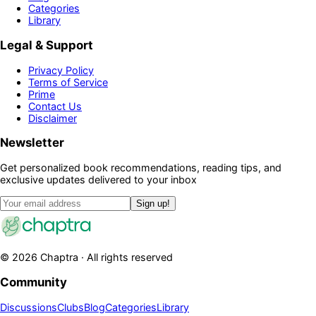
Categories
Library
Legal & Support
Privacy Policy
Terms of Service
Prime
Contact Us
Disclaimer
Newsletter
Get personalized book recommendations, reading tips, and
exclusive updates delivered to your inbox
Sign up!
©
2026
Chaptra · All rights reserved
Community
Discussions
Clubs
Blog
Categories
Library