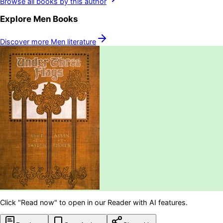
Browse all books by this author
Explore
Men
Books
Discover more
Men
literature
Click "Read now" to open in our Reader with AI features.