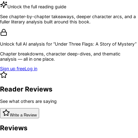
Unlock the full reading guide
See chapter-by-chapter takeaways, deeper character arcs, and a
fuller literary analysis built around this book.
Unlock full AI analysis for “
Under Three Flags: A Story of Mystery
”
Chapter breakdowns, character deep-dives, and thematic
analysis — all in one place.
Sign up free
Log in
Reader Reviews
See what others are saying
Write a Review
Reviews