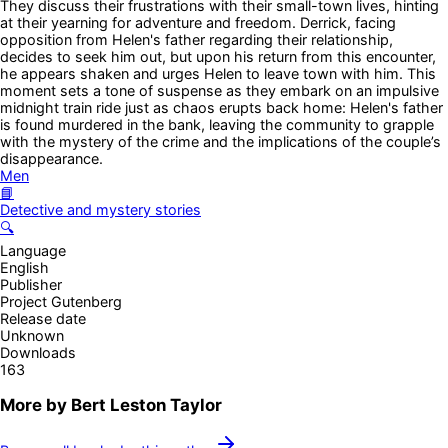
They discuss their frustrations with their small-town lives, hinting
at their yearning for adventure and freedom. Derrick, facing
opposition from Helen's father regarding their relationship,
decides to seek him out, but upon his return from this encounter,
he appears shaken and urges Helen to leave town with him. This
moment sets a tone of suspense as they embark on an impulsive
midnight train ride just as chaos erupts back home: Helen's father
is found murdered in the bank, leaving the community to grapple
with the mystery of the crime and the implications of the couple’s
disappearance.
Men
📘
Detective and mystery stories
🔍
Language
English
Publisher
Project Gutenberg
Release date
Unknown
Downloads
163
More by
Bert Leston Taylor