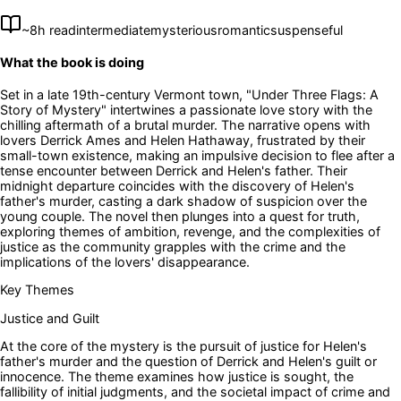
~
8
h read
intermediate
mysterious
romantic
suspenseful
What the book is doing
Set in a late 19th-century Vermont town, "Under Three Flags: A
Story of Mystery" intertwines a passionate love story with the
chilling aftermath of a brutal murder. The narrative opens with
lovers Derrick Ames and Helen Hathaway, frustrated by their
small-town existence, making an impulsive decision to flee after a
tense encounter between Derrick and Helen's father. Their
midnight departure coincides with the discovery of Helen's
father's murder, casting a dark shadow of suspicion over the
young couple. The novel then plunges into a quest for truth,
exploring themes of ambition, revenge, and the complexities of
justice as the community grapples with the crime and the
implications of the lovers' disappearance.
Key Themes
Justice and Guilt
At the core of the mystery is the pursuit of justice for Helen's
father's murder and the question of Derrick and Helen's guilt or
innocence. The theme examines how justice is sought, the
fallibility of initial judgments, and the societal impact of crime and