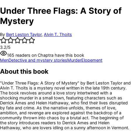
Under Three Flags: A Story of
Mystery
By
Bert Leston Taylor
,
Alvin T. Thoits
3.2
/5
165
readers
on Chaptra have this book
Men
Detective and mystery stories
Murder
Elopement
About this book
"Under Three Flags: A Story of Mystery" by Bert Leston Taylor and
Alvin T. Thoits is a mystery novel written in the late 19th century.
The book revolves around a love story intertwined with a
shocking murder in a small town, featuring characters such as
Derrick Ames and Helen Hathaway, who find their lives disrupted
by fate and crime. As the narrative unfolds, themes of love,
ambition, and revenge are explored against the backdrop of a
community thrown into chaos by a brutal act. The beginning of
the story introduces readers to Derrick Ames and Helen
Hathaway, who are lovers idling on a sunny afternoon in Vermont.