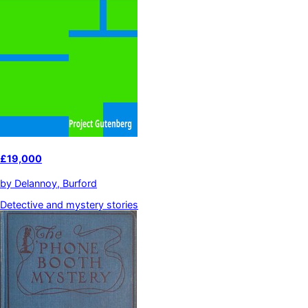
£19,000
by
Delannoy, Burford
Detective and mystery stories