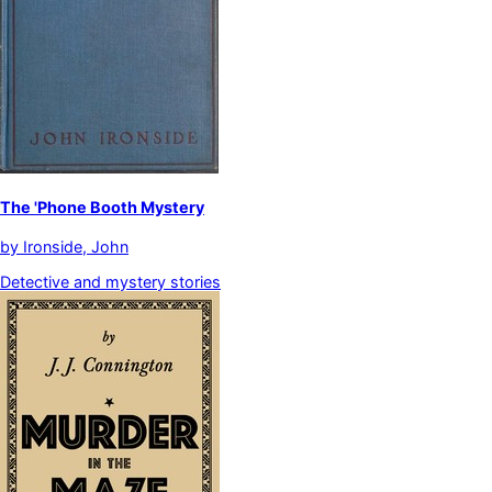
The 'Phone Booth Mystery
by
Ironside, John
Detective and mystery stories