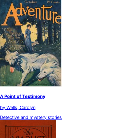
A Point of Testimony
by
Wells, Carolyn
Detective and mystery stories