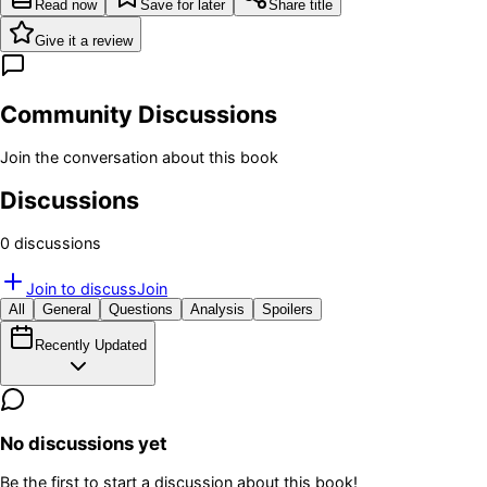
Read now
Save for later
Share title
Give it a review
Community Discussions
Join the conversation about this book
Discussions
0
discussion
s
Join to discuss
Join
All
General
Questions
Analysis
Spoilers
Recently Updated
No discussions yet
Be the first to start a discussion about this book!