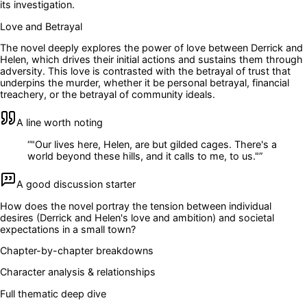
its investigation.
Love and Betrayal
The novel deeply explores the power of love between Derrick and
Helen, which drives their initial actions and sustains them through
adversity. This love is contrasted with the betrayal of trust that
underpins the murder, whether it be personal betrayal, financial
treachery, or the betrayal of community ideals.
A line worth noting
“
"Our lives here, Helen, are but gilded cages. There's a
world beyond these hills, and it calls to me, to us."
”
A good discussion starter
How does the novel portray the tension between individual
desires (Derrick and Helen's love and ambition) and societal
expectations in a small town?
Chapter-by-chapter breakdowns
Character analysis & relationships
Full thematic deep dive