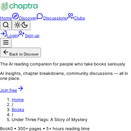
Skip to main content
Home
Discover
Discussions
Clubs
Search
Toggle theme
Login
Sign up
Menu
Back to Discover
The AI reading companion for people who take books seriously
AI insights, chapter breakdowns, community discussions — all in
one place.
Join free
Home
/
Books
/
Under Three Flags: A Story of Mystery
Book
0
• 300+ pages
• 5+ hours reading time