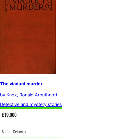
The viaduct murder
by
Knox, Ronald Arbuthnott
Detective and mystery stories