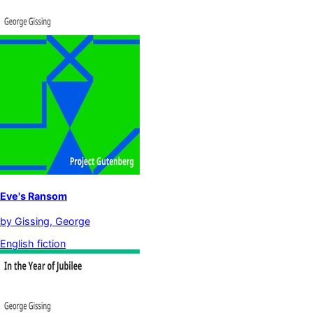
Eve's Ransom
by
Gissing, George
English fiction