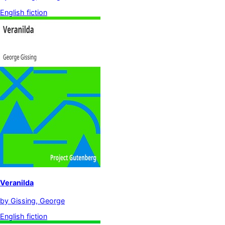
English fiction
Veranilda
by
Gissing, George
English fiction