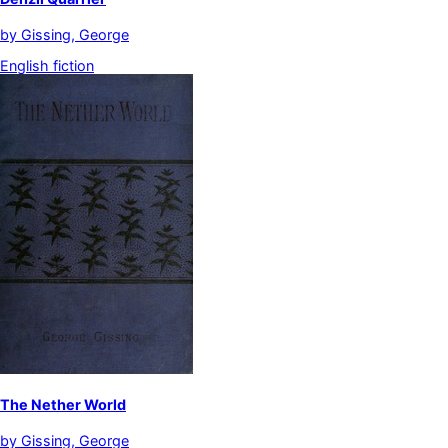
by
Gissing, George
English fiction
The Nether World
by
Gissing, George