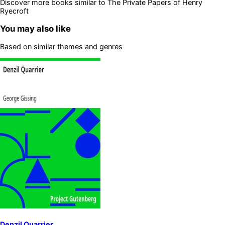
Discover more books similar to
The Private Papers of Henry
Ryecroft
You may also like
Based on similar themes and genres
Denzil Quarrier