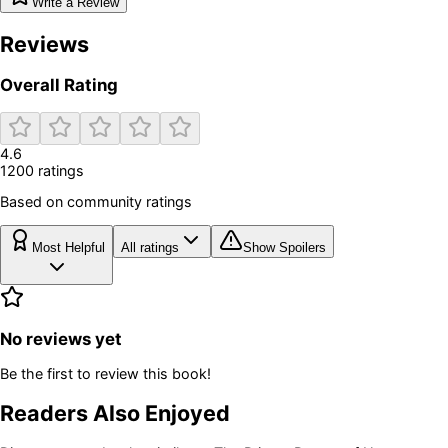
Write a Review
Reviews
Overall Rating
4.6
1200
rating
s
Based on community ratings
Most Helpful
All ratings
Show Spoilers
No reviews yet
Be the first to review this book!
Readers Also Enjoyed