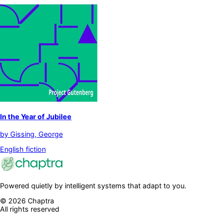
In the Year of Jubilee
by
Gissing, George
English fiction
Powered quietly by intelligent systems that adapt to you.
©
2026
Chaptra
All rights reserved