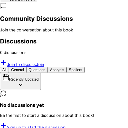
Community Discussions
Join the conversation about this book
Discussions
0
discussion
s
Join to discuss
Join
All
General
Questions
Analysis
Spoilers
Recently Updated
No discussions yet
Be the first to start a discussion about this book!
Sign up to start the discussion