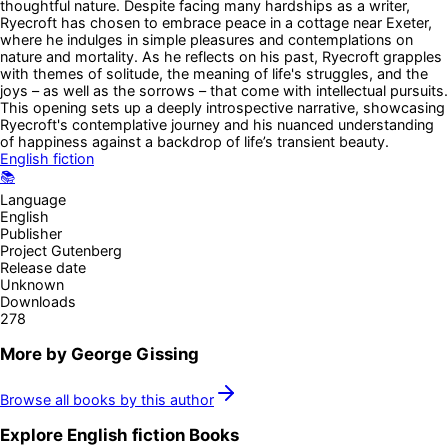
thoughtful nature. Despite facing many hardships as a writer,
Ryecroft has chosen to embrace peace in a cottage near Exeter,
where he indulges in simple pleasures and contemplations on
nature and mortality. As he reflects on his past, Ryecroft grapples
with themes of solitude, the meaning of life's struggles, and the
joys – as well as the sorrows – that come with intellectual pursuits.
This opening sets up a deeply introspective narrative, showcasing
Ryecroft's contemplative journey and his nuanced understanding
of happiness against a backdrop of life’s transient beauty.
English fiction
📚
Language
English
Publisher
Project Gutenberg
Release date
Unknown
Downloads
278
More by
George Gissing
Browse all books by this author
Explore
English fiction
Books