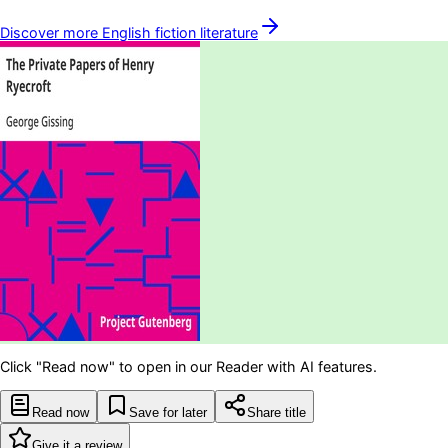
Discover more
English fiction
literature
Click "Read now" to open in our Reader with AI features.
Read now
Save for later
Share title
Give it a review