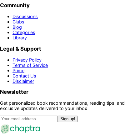
Community
Discussions
Clubs
Blog
Categories
Library
Legal & Support
Privacy Policy
Terms of Service
Prime
Contact Us
Disclaimer
Newsletter
Get personalized book recommendations, reading tips, and
exclusive updates delivered to your inbox
Sign up!