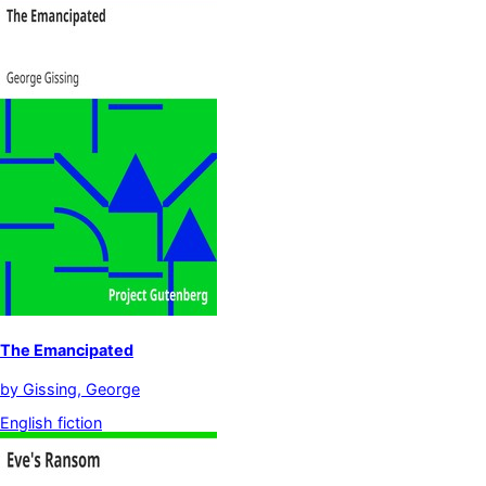
The Emancipated
by
Gissing, George
English fiction