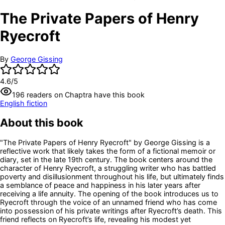
The Private Papers of Henry
Ryecroft
By
George Gissing
4.6
/5
196
readers
on Chaptra have this book
English fiction
About this book
"The Private Papers of Henry Ryecroft" by George Gissing is a
reflective work that likely takes the form of a fictional memoir or
diary, set in the late 19th century. The book centers around the
character of Henry Ryecroft, a struggling writer who has battled
poverty and disillusionment throughout his life, but ultimately finds
a semblance of peace and happiness in his later years after
receiving a life annuity. The opening of the book introduces us to
Ryecroft through the voice of an unnamed friend who has come
into possession of his private writings after Ryecroft’s death. This
friend reflects on Ryecroft’s life, revealing his modest yet