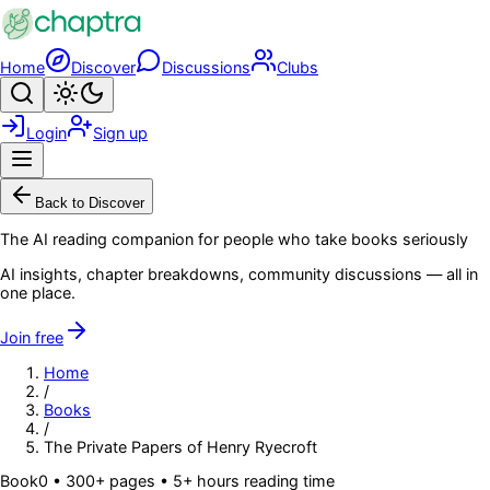
Skip to main content
Home
Discover
Discussions
Clubs
Search
Toggle theme
Login
Sign up
Menu
Back to Discover
The AI reading companion for people who take books seriously
AI insights, chapter breakdowns, community discussions — all in
one place.
Join free
Home
/
Books
/
The Private Papers of Henry Ryecroft
Book
0
• 300+ pages
• 5+ hours reading time