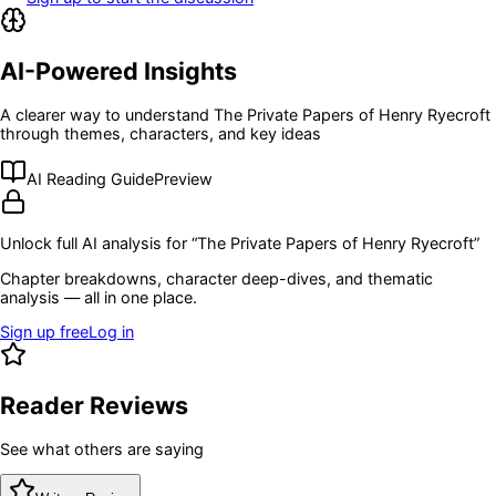
AI-Powered Insights
A clearer way to understand
The Private Papers of Henry Ryecroft
through themes, characters, and key ideas
AI Reading Guide
Preview
Unlock full AI analysis for “
The Private Papers of Henry Ryecroft
”
Chapter breakdowns, character deep-dives, and thematic
analysis — all in one place.
Sign up free
Log in
Reader Reviews
See what others are saying