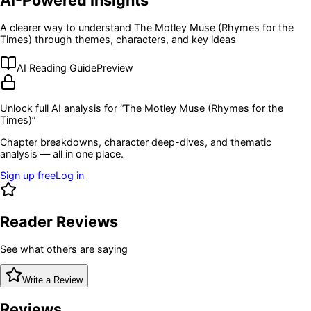
A clearer way to understand
The Motley Muse (Rhymes for the
Times)
through themes, characters, and key ideas
AI Reading Guide
Preview
Unlock full AI analysis for “
The Motley Muse (Rhymes for the
Times)
”
Chapter breakdowns, character deep-dives, and thematic
analysis — all in one place.
Sign up free
Log in
Reader Reviews
See what others are saying
Write a Review
Reviews