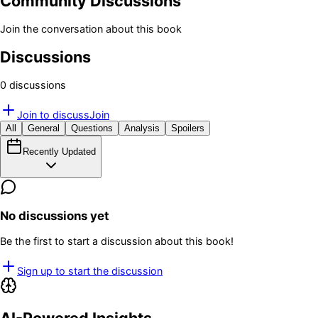
Community Discussions
Join the conversation about this book
Discussions
0
discussion
s
Join to discuss
Join
All
General
Questions
Analysis
Spoilers
Recently Updated
No discussions yet
Be the first to start a discussion about this book!
Sign up to start the discussion
AI-Powered Insights