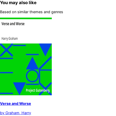
You may also like
Based on similar themes and genres
Verse and Worse
by
Graham, Harry