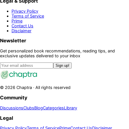
Legal & Support
Privacy Policy
Terms of Service
Prime
Contact Us
Disclaimer
Newsletter
Get personalized book recommendations, reading tips, and
exclusive updates delivered to your inbox
Sign up!
©
2026
Chaptra · All rights reserved
Community
Discussions
Clubs
Blog
Categories
Library
Legal
Privacy Policy
Terms of Service
Prime
Contact Us
Disclaimer