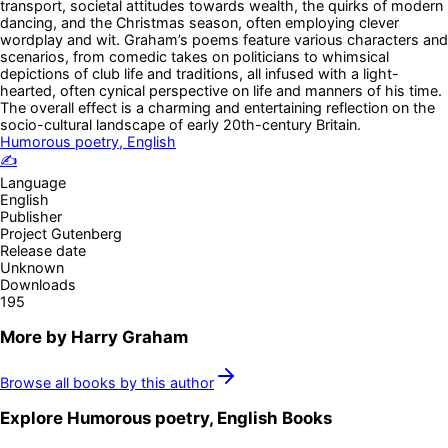
transport, societal attitudes towards wealth, the quirks of modern
dancing, and the Christmas season, often employing clever
wordplay and wit. Graham’s poems feature various characters and
scenarios, from comedic takes on politicians to whimsical
depictions of club life and traditions, all infused with a light-
hearted, often cynical perspective on life and manners of his time.
The overall effect is a charming and entertaining reflection on the
socio-cultural landscape of early 20th-century Britain.
Humorous poetry, English
✍️
Language
English
Publisher
Project Gutenberg
Release date
Unknown
Downloads
195
More by
Harry Graham
Browse all books by this author
Explore
Humorous poetry, English
Books