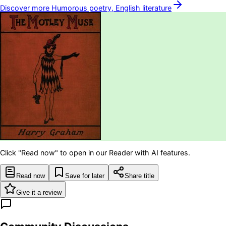
Discover more
Humorous poetry, English
literature
Click "Read now" to open in our Reader with AI features.
Read now
Save for later
Share title
Give it a review