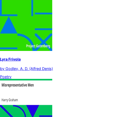
Lyra Frivola
by
Godley, A. D. (Alfred Denis)
Poetry