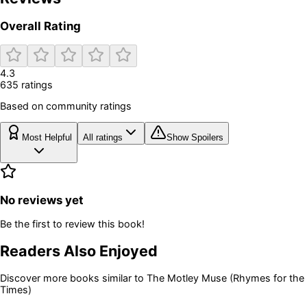
Overall Rating
4.3
635
rating
s
Based on community ratings
Most Helpful
All ratings
Show Spoilers
No reviews yet
Be the first to review this book!
Readers Also Enjoyed
Discover more books similar to
The Motley Muse (Rhymes for the
Times)