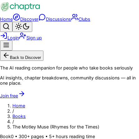
Skip to main content
Home
Discover
Discussions
Clubs
Search
Toggle theme
Login
Sign up
Menu
Back to Discover
The AI reading companion for people who take books seriously
AI insights, chapter breakdowns, community discussions — all in
one place.
Join free
Home
/
Books
/
The Motley Muse (Rhymes for the Times)
Book
0
• 300+ pages
• 5+ hours reading time