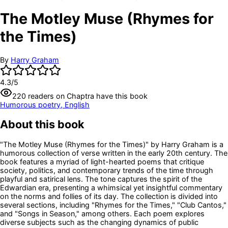
The Motley Muse (Rhymes for
the Times)
By
Harry Graham
4.3
/5
220
readers
on Chaptra have this book
Humorous poetry, English
About this book
"The Motley Muse (Rhymes for the Times)" by Harry Graham is a
humorous collection of verse written in the early 20th century. The
book features a myriad of light-hearted poems that critique
society, politics, and contemporary trends of the time through
playful and satirical lens. The tone captures the spirit of the
Edwardian era, presenting a whimsical yet insightful commentary
on the norms and follies of its day. The collection is divided into
several sections, including "Rhymes for the Times," "Club Cantos,"
and "Songs in Season," among others. Each poem explores
diverse subjects such as the changing dynamics of public