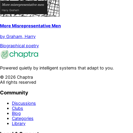
More Misrepresentative Men
by
Graham, Harry
Biographical poetry
Powered quietly by intelligent systems that adapt to you.
©
2026
Chaptra
All rights reserved
Community
Discussions
Clubs
Blog
Categories
Library