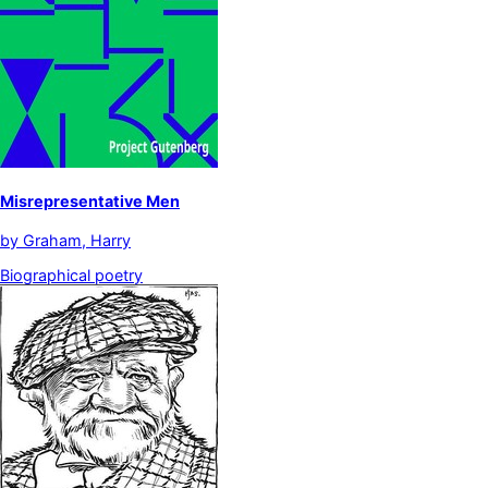
Misrepresentative Men
by
Graham, Harry
Biographical poetry