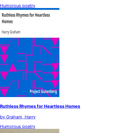
Humorous poetry
Ruthless Rhymes for Heartless Homes
by
Graham, Harry
Humorous poetry