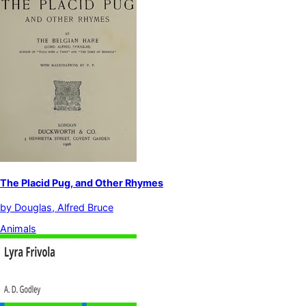
The Placid Pug, and Other Rhymes
by
Douglas, Alfred Bruce
Animals