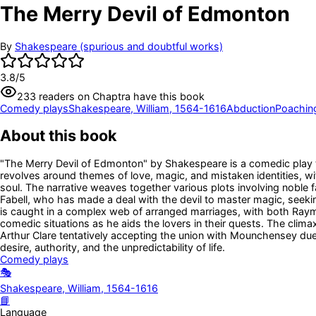
The Merry Devil of Edmonton
By
Shakespeare (spurious and doubtful works)
3.8
/5
233
readers
on Chaptra have this book
Comedy plays
Shakespeare, William, 1564-1616
Abduction
Poachin
About this book
"The Merry Devil of Edmonton" by Shakespeare is a comedic play tha
revolves around themes of love, magic, and mistaken identities, wit
soul. The narrative weaves together various plots involving noble 
Fabell, who has made a deal with the devil to master magic, seeking
is caught in a complex web of arranged marriages, with both Raymo
comedic situations as he aids the lovers in their quests. The climax 
Arthur Clare tentatively accepting the union with Mounchensey du
desire, authority, and the unpredictability of life.
Comedy plays
🎭
Shakespeare, William, 1564-1616
📘
Language