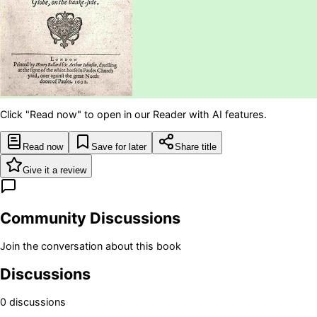
Click "Read now" to open in our Reader with AI features.
Read now
Save for later
Share title
Give it a review
Community Discussions
Join the conversation about this book
Discussions
0
discussion
s