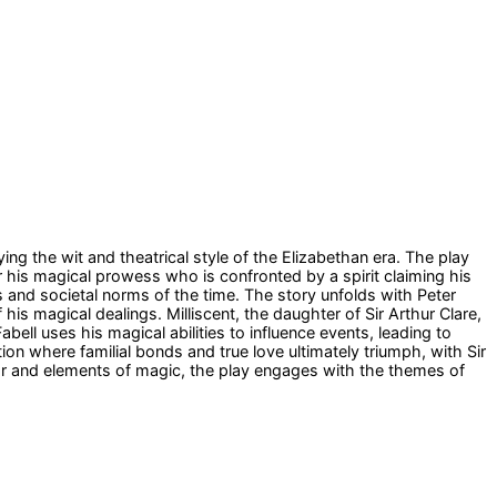
ng the wit and theatrical style of the Elizabethan era. The play
or his magical prowess who is confronted by a spirit claiming his
 and societal norms of the time. The story unfolds with Peter
is magical dealings. Milliscent, the daughter of Sir Arthur Clare,
l uses his magical abilities to influence events, leading to
tion where familial bonds and true love ultimately triumph, with Sir
or and elements of magic, the play engages with the themes of