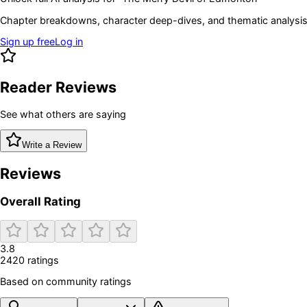
Chapter breakdowns, character deep-dives, and thematic analysis 
Sign up free
Log in
Reader Reviews
See what others are saying
Write a Review
Reviews
Overall Rating
3.8
2420
rating
s
Based on community ratings