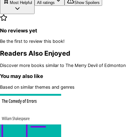
Most Helpful
All ratings
Show Spoilers
No reviews yet
Be the first to review this book!
Readers Also Enjoyed
Discover more books similar to
The Merry Devil of Edmonton
You may also like
Based on similar themes and genres