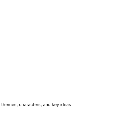
themes, characters, and key ideas