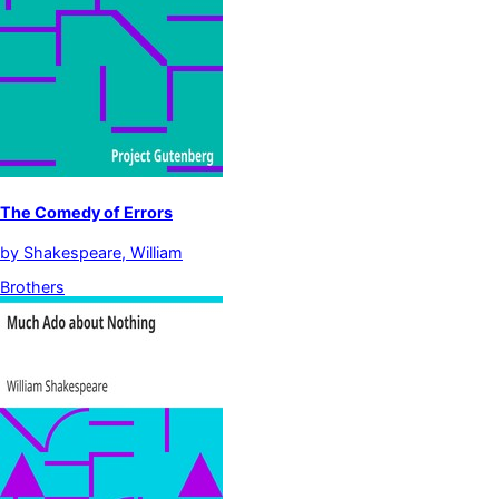
The Comedy of Errors
by
Shakespeare, William
Brothers