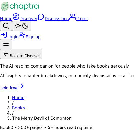
Skip to main content
Home
Discover
Discussions
Clubs
Search
Toggle theme
Login
Sign up
Menu
Back to Discover
The AI reading companion for people who take books seriously
AI insights, chapter breakdowns, community discussions — all in o
Join free
Home
/
Books
/
The Merry Devil of Edmonton
Book
0
• 300+ pages
• 5+ hours reading time