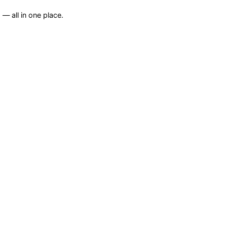
— all in one place.