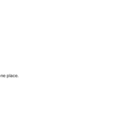
ne place.