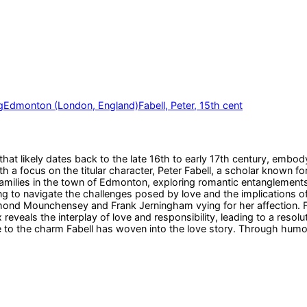
g
Edmonton (London, England)
Fabell, Peter, 15th cent
t likely dates back to the late 16th to early 17th century, embodyi
h a focus on the titular character, Peter Fabell, a scholar known f
families in the town of Edmonton, exploring romantic entanglements
 to navigate the challenges posed by love and the implications of h
nd Mounchensey and Frank Jerningham vying for her affection. Fabel
reveals the interplay of love and responsibility, leading to a resolu
e to the charm Fabell has woven into the love story. Through hum