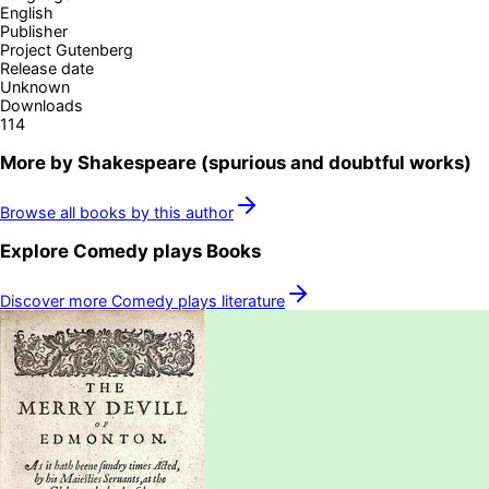
English
Publisher
Project Gutenberg
Release date
Unknown
Downloads
114
More by
Shakespeare (spurious and doubtful works)
Browse all books by this author
Explore
Comedy plays
Books
Discover more
Comedy plays
literature