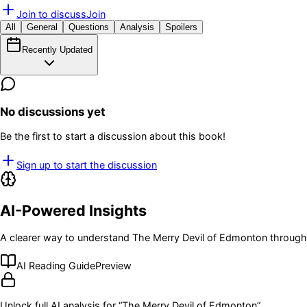
Join to discuss
Join
All
General
Questions
Analysis
Spoilers
Recently Updated
No discussions yet
Be the first to start a discussion about this book!
Sign up to start the discussion
AI-Powered Insights
A clearer way to understand
The Merry Devil of Edmonton
through 
AI Reading Guide
Preview
Unlock full AI analysis for “
The Merry Devil of Edmonton
”