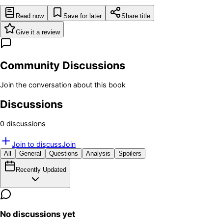
Read now
Save for later
Share title
Give it a review
Community Discussions
Join the conversation about this book
Discussions
0
discussion
s
Join to discuss
Join
All
General
Questions
Analysis
Spoilers
Recently Updated
No discussions yet