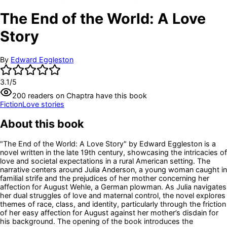
The End of the World: A Love
Story
By
Edward Eggleston
3.1
/5
200
readers
on Chaptra have this book
Fiction
Love stories
About this book
"The End of the World: A Love Story" by Edward Eggleston is a
novel written in the late 19th century, showcasing the intricacies of
love and societal expectations in a rural American setting. The
narrative centers around Julia Anderson, a young woman caught in
familial strife and the prejudices of her mother concerning her
affection for August Wehle, a German plowman. As Julia navigates
her dual struggles of love and maternal control, the novel explores
themes of race, class, and identity, particularly through the friction
of her easy affection for August against her mother’s disdain for
his background. The opening of the book introduces the