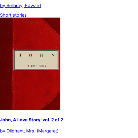
by
Bellamy, Edward
Short stories
John, A Love Story; vol. 2 of 2
by
Oliphant, Mrs. (Margaret)