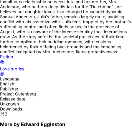
tumultuous relationship between Julia and her mother, Mrs.
Anderson, who harbors deep disdain for the "Dutchman" she
believes her daughter loves. In a charged household dynamic,
Samuel Anderson, Julia's father, remains largely mute, avoiding
conflict with his assertive wife. Julia feels trapped by her mother's
suffocating control and often finds solace in the presence of
August, who is unaware of the intense scrutiny their interactions
draw. As the story unfolds, the societal prejudices of their time
further complicate their budding romance, with tensions
heightened by their differing backgrounds and the impending
conflict instigated by Mrs. Anderson’s fierce protectiveness.
Fiction
📚
Love stories
📘
Language
English
Publisher
Project Gutenberg
Release date
Unknown
Downloads
153
More by
Edward Eggleston