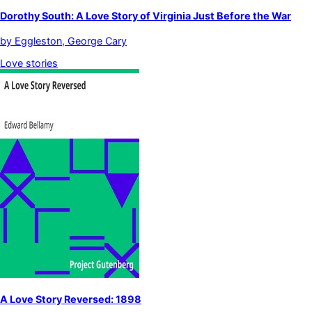
Dorothy South: A Love Story of Virginia Just Before the War
by
Eggleston, George Cary
Love stories
A Love Story Reversed: 1898