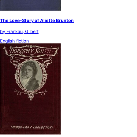
The Love-Story of Aliette Brunton
by
Frankau, Gilbert
English fiction