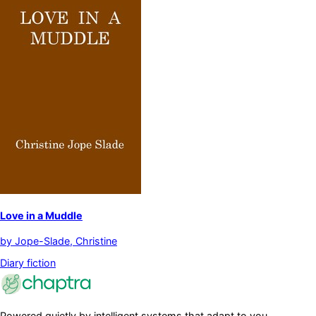
Love in a Muddle
by
Jope-Slade, Christine
Diary fiction
Powered quietly by intelligent systems that adapt to you.