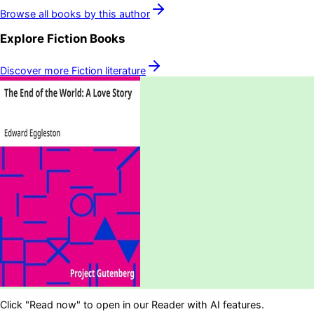
Browse all books by this author
Explore
Fiction
Books
Discover more
Fiction
literature
Click "Read now" to open in our Reader with AI features.