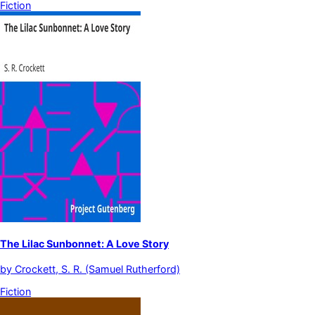
Fiction
The Lilac Sunbonnet: A Love Story
by
Crockett, S. R. (Samuel Rutherford)
Fiction