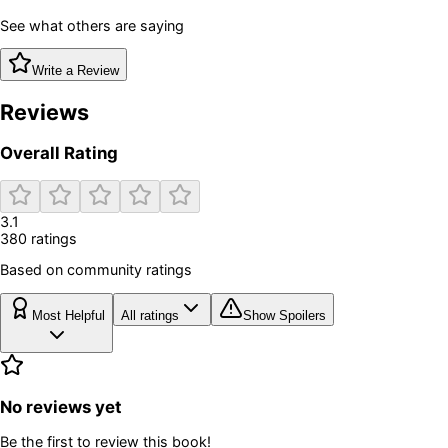
See what others are saying
Write a Review
Reviews
Overall Rating
3.1
380
rating
s
Based on community ratings
Most Helpful
All ratings
Show Spoilers
No reviews yet
Be the first to review this book!