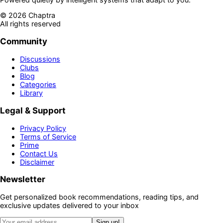
©
2026
Chaptra
All rights reserved
Community
Discussions
Clubs
Blog
Categories
Library
Legal & Support
Privacy Policy
Terms of Service
Prime
Contact Us
Disclaimer
Newsletter
Get personalized book recommendations, reading tips, and
exclusive updates delivered to your inbox
Sign up!