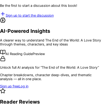
Be the first to start a discussion about this book!
Sign up to start the discussion
AI-Powered Insights
A clearer way to understand
The End of the World: A Love Story
through themes, characters, and key ideas
AI Reading Guide
Preview
Unlock full AI analysis for “
The End of the World: A Love Story
”
Chapter breakdowns, character deep-dives, and thematic
analysis — all in one place.
Sign up free
Log in
Reader Reviews