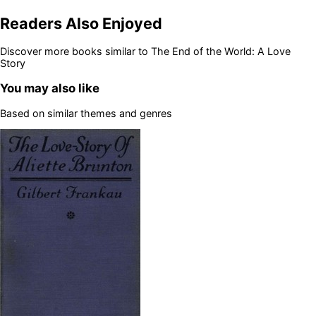
Readers Also Enjoyed
Discover more books similar to
The End of the World: A Love
Story
You may also like
Based on similar themes and genres