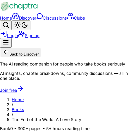
Skip to main content
Home
Discover
Discussions
Clubs
Search
Toggle theme
Login
Sign up
Menu
Back to Discover
The AI reading companion for people who take books seriously
AI insights, chapter breakdowns, community discussions — all in
one place.
Join free
Home
/
Books
/
The End of the World: A Love Story
Book
0
• 300+ pages
• 5+ hours reading time