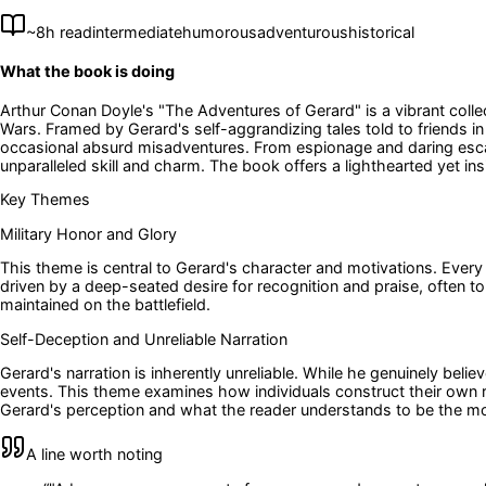
~
8
h read
intermediate
humorous
adventurous
historical
What the book is doing
Arthur Conan Doyle's "The Adventures of Gerard" is a vibrant colle
Wars. Framed by Gerard's self-aggrandizing tales told to friends i
occasional absurd misadventures. From espionage and daring escape
unparalleled skill and charm. The book offers a lighthearted yet ins
Key Themes
Military Honor and Glory
This theme is central to Gerard's character and motivations. Every a
driven by a deep-seated desire for recognition and praise, often to
maintained on the battlefield.
Self-Deception and Unreliable Narration
Gerard's narration is inherently unreliable. While he genuinely belie
events. This theme examines how individuals construct their own r
Gerard's perception and what the reader understands to be the mor
A line worth noting