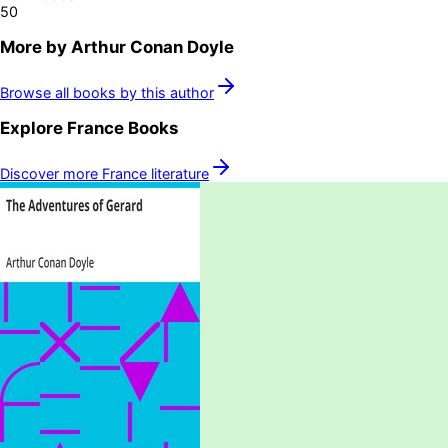
50
More by
Arthur Conan Doyle
Browse all books by this author
Explore
France
Books
Discover more
France
literature