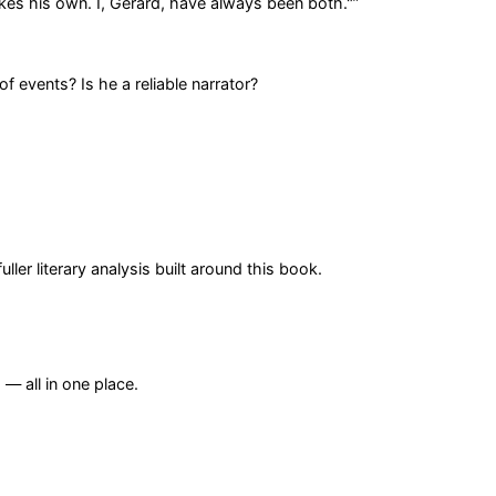
es his own. I, Gerard, have always been both."
”
f events? Is he a reliable narrator?
er literary analysis built around this book.
— all in one place.