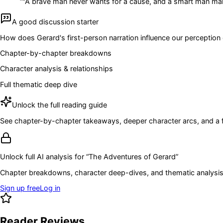
“
"A brave man never wants for a cause, and a smart man mak
A good discussion starter
How does Gerard's first-person narration influence our perception o
Chapter-by-chapter breakdowns
Character analysis & relationships
Full thematic deep dive
Unlock the full reading guide
See chapter-by-chapter takeaways, deeper character arcs, and a full
Unlock full AI analysis for “
The Adventures of Gerard
”
Chapter breakdowns, character deep-dives, and thematic analysis 
Sign up free
Log in
Reader Reviews