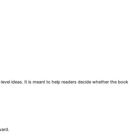
-level ideas
. It is meant to help readers decide whether the book
ward.