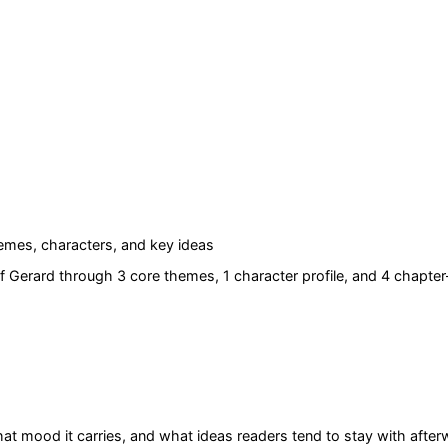
mes, characters, and key ideas
f Gerard
through 3 core themes
, 1 character profile
, and 4 chapter
at mood it carries, and what ideas readers tend to stay with after