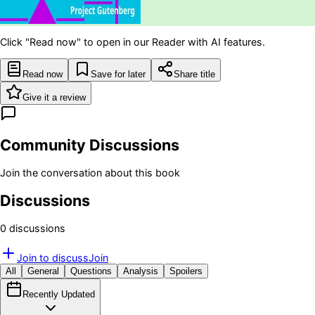
Click "Read now" to open in our Reader with AI features.
Read now
Save for later
Share title
Give it a review
Community Discussions
Join the conversation about this book
Discussions
0
discussion
s
Join to discuss
Join
All
General
Questions
Analysis
Spoilers
Recently Updated