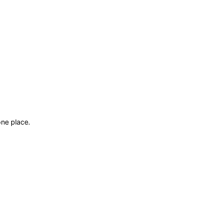
ne place.