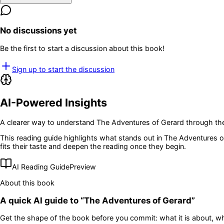
No discussions yet
Be the first to start a discussion about this book!
Sign up to start the discussion
AI-Powered Insights
A clearer way to understand
The Adventures of Gerard
through the
This reading guide highlights what stands out in
The Adventures o
fits their taste and deepen the reading once they begin.
AI Reading Guide
Preview
About this book
A quick AI guide to “
The Adventures of Gerard
”
Get the shape of the book before you commit: what it is about, wh