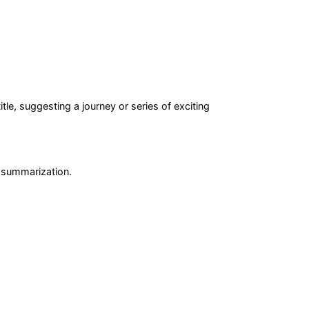
tle, suggesting a journey or series of exciting
r summarization.