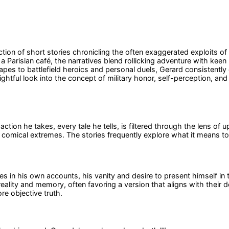
ction of short stories chronicling the often exaggerated exploits o
n a Parisian café, the narratives blend rollicking adventure with k
s to battlefield heroics and personal duels, Gerard consistently 
ightful look into the concept of military honor, self-perception, an
ction he takes, every tale he tells, is filtered through the lens of
 comical extremes. The stories frequently explore what it means to 
ves in his own accounts, his vanity and desire to present himself in 
eality and memory, often favoring a version that aligns with their
e objective truth.