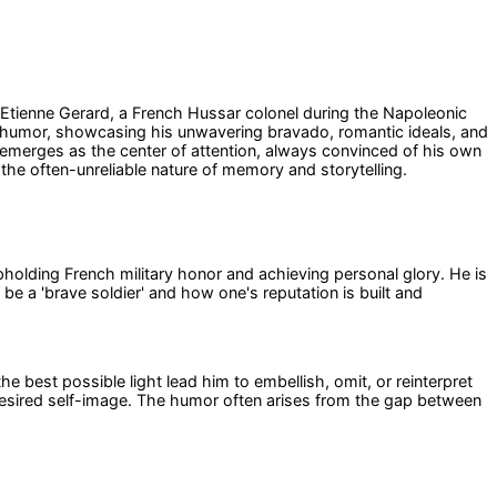
f Etienne Gerard, a French Hussar colonel during the Napoleonic
een humor, showcasing his unwavering bravado, romantic ideals, and
emerges as the center of attention, always convinced of his own
d the often-unreliable nature of memory and storytelling.
 upholding French military honor and achieving personal glory. He is
be a 'brave soldier' and how one's reputation is built and
the best possible light lead him to embellish, omit, or reinterpret
 desired self-image. The humor often arises from the gap between