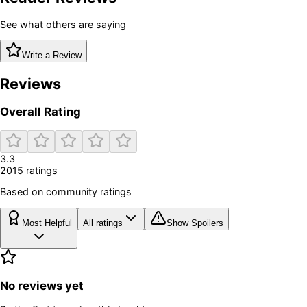
See what others are saying
Write a Review
Reviews
Overall Rating
3.3
2015
rating
s
Based on community ratings
Most Helpful
All ratings
Show Spoilers
No reviews yet