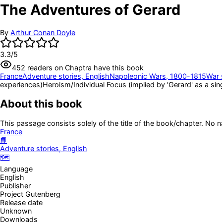
The Adventures of Gerard
By
Arthur Conan Doyle
3.3
/5
452
readers
on Chaptra have this book
France
Adventure stories, English
Napoleonic Wars, 1800-1815
War 
experiences)
Heroism/Individual Focus (implied by 'Gerard' as a sing
About this book
This passage consists solely of the title of the book/chapter. No 
France
📘
Adventure stories, English
🗺️
Language
English
Publisher
Project Gutenberg
Release date
Unknown
Downloads