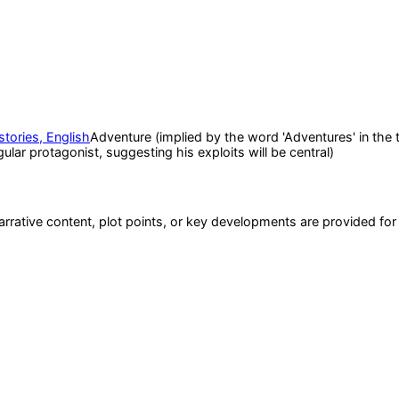
stories, English
Adventure (implied by the word 'Adventures' in the ti
ular protagonist, suggesting his exploits will be central)
narrative content, plot points, or key developments are provided fo