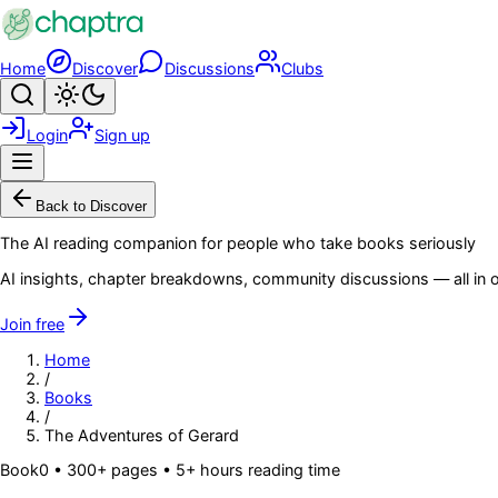
Skip to main content
Home
Discover
Discussions
Clubs
Search
Toggle theme
Login
Sign up
Menu
Back to Discover
The AI reading companion for people who take books seriously
AI insights, chapter breakdowns, community discussions — all in o
Join free
Home
/
Books
/
The Adventures of Gerard
Book
0
• 300+ pages
• 5+ hours reading time