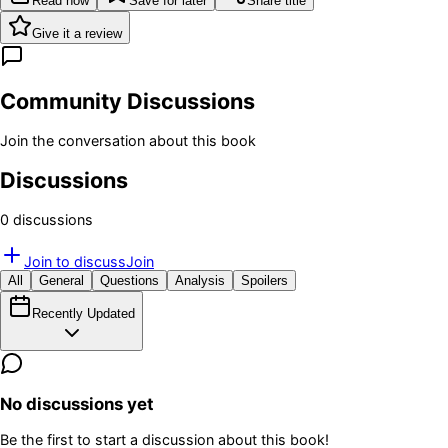
Read now
Save for later
Share title
Give it a review
Community Discussions
Join the conversation about this book
Discussions
0
discussion
s
Join to discuss
Join
All
General
Questions
Analysis
Spoilers
Recently Updated
No discussions yet
Be the first to start a discussion about this book!