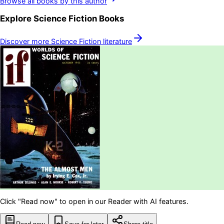
Browse all books by this author
Explore
Science Fiction
Books
Discover more
Science Fiction
literature
Click "Read now" to open in our Reader with AI features.