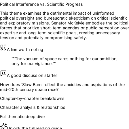
Political Interference vs. Scientific Progress
This theme examines the detrimental impact of uninformed
political oversight and bureaucratic skepticism on critical scientific
and exploratory missions. Senator McKelvie embodies the political
forces that prioritize short-term agendas or public perception over
expertise and long-term scientific goals, creating unnecessary
tension and potentially compromising safety.
A line worth noting
“
"The vacuum of space cares nothing for our ambition,
only for our vigilance."
”
A good discussion starter
How does 'Slow Burn' reflect the anxieties and aspirations of the
mid-20th century space race?
Chapter-by-chapter breakdowns
Character analysis & relationships
Full thematic deep dive
Unlock the full reading guide