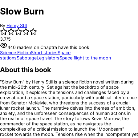
Slow Burn
By
Henry Still
3.7
/5
440
readers
on Chaptra have this book
Science Fiction
Short stories
Space
stations
Sabotage
Legislators
Space flight to the moon
About this book
"Slow Burn" by Henry Still is a science fiction novel written during
the mid-20th century. Set against the backdrop of space
exploration, it explores the tensions and challenges faced by a
crew aboard a space station, particularly with political interference
from Senator McKelvie, who threatens the success of a crucial
lunar rocket launch. The narrative delves into themes of ambition,
anxiety, and the unforeseen consequences of human actions in
the realm of space travel. The story follows Kevin Morrow, the
commander of the space station, as he navigates the
complexities of a critical mission to launch the "Moonbeam"
rocket towards the moon. Tensions rise when the incompetent yet