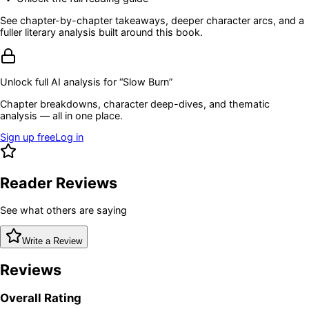
See chapter-by-chapter takeaways, deeper character arcs, and a
fuller literary analysis built around this book.
Unlock full AI analysis for “
Slow Burn
”
Chapter breakdowns, character deep-dives, and thematic
analysis — all in one place.
Sign up free
Log in
Reader Reviews
See what others are saying
Write a Review
Reviews
Overall Rating