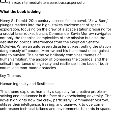
~
8
h read
intermediate
tense
anxious
suspenseful
What the book is doing
Henry Still's mid-20th century science fiction novel, "Slow Burn,"
plunges readers into the high-stakes environment of space
exploration, focusing on the crew of a space station preparing for
a crucial lunar rocket launch. Commander Kevin Morrow navigates
not only the technical complexities of the mission but also the
debilitating political interference from the skeptical Senator
McKelvie. When an unforeseen disaster strikes, pulling the station
dangerously off course, Morrow and his team must race against
time to survive. The narrative brilliantly combines themes of
human ambition, the anxiety of pioneering the cosmos, and the
critical importance of ingenuity and resilience in the face of both
natural and man-made obstacles.
Key Themes
Human Ingenuity and Resilience
This theme explores humanity's capacity for creative problem-
solving and endurance in the face of overwhelming adversity. The
novel highlights how the crew, particularly Commander Morrow,
utilizes their intelligence, training, and teamwork to overcome
unforeseen technical failures and environmental hazards in space.