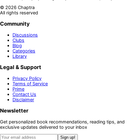
©
2026
Chaptra
All rights reserved
Community
Discussions
Clubs
Blog
Categories
Library
Legal & Support
Privacy Policy
Terms of Service
Prime
Contact Us
Disclaimer
Newsletter
Get personalized book recommendations, reading tips, and
exclusive updates delivered to your inbox
Sign up!