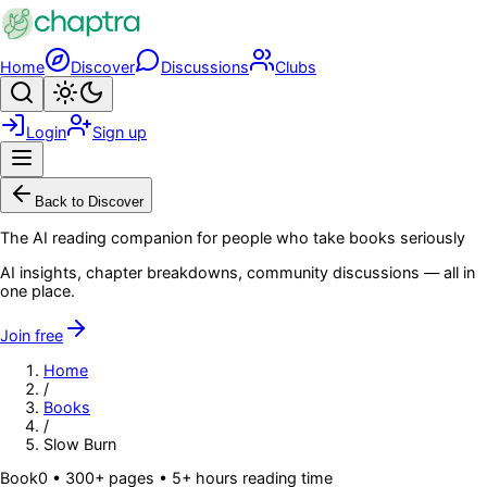
Skip to main content
Home
Discover
Discussions
Clubs
Search
Toggle theme
Login
Sign up
Menu
Back to Discover
The AI reading companion for people who take books seriously
AI insights, chapter breakdowns, community discussions — all in
one place.
Join free
Home
/
Books
/
Slow Burn
Book
0
• 300+ pages
• 5+ hours reading time