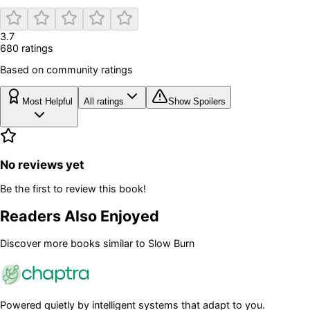
3.7
680
rating
s
Based on community ratings
Most Helpful
All ratings
Show Spoilers
No reviews yet
Be the first to review this book!
Readers Also Enjoyed
Discover more books similar to
Slow Burn
Powered quietly by intelligent systems that adapt to you.