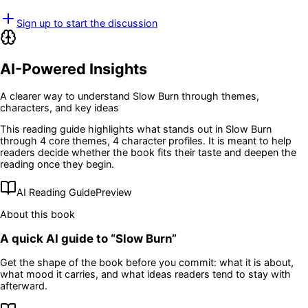
Sign up to start the discussion
AI-Powered Insights
A clearer way to understand
Slow Burn
through themes,
characters, and key ideas
This reading guide highlights what stands out in
Slow Burn
through 4 core themes
, 4 character profiles
. It is meant to help
readers decide whether the book fits their taste and deepen the
reading once they begin.
AI Reading Guide
Preview
About this book
A quick AI guide to “
Slow Burn
”
Get the shape of the book before you commit: what it is about,
what mood it carries, and what ideas readers tend to stay with
afterward.