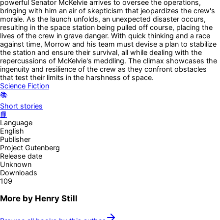
powerful Senator McKelvie arrives to oversee the operations,
bringing with him an air of skepticism that jeopardizes the crew's
morale. As the launch unfolds, an unexpected disaster occurs,
resulting in the space station being pulled off course, placing the
lives of the crew in grave danger. With quick thinking and a race
against time, Morrow and his team must devise a plan to stabilize
the station and ensure their survival, all while dealing with the
repercussions of McKelvie's meddling. The climax showcases the
ingenuity and resilience of the crew as they confront obstacles
that test their limits in the harshness of space.
Science Fiction
📚
Short stories
📘
Language
English
Publisher
Project Gutenberg
Release date
Unknown
Downloads
109
More by
Henry Still