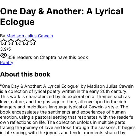
One Day & Another: A Lyrical
Eclogue
By
Madison Julius Cawein
3.9
/5
358
readers
on Chaptra have this book
Poetry
About this book
"One Day & Another: A Lyrical Eclogue" by Madison Julius Cawein
is a collection of lyrical poetry written in the early 20th century.
This work is characterized by its exploration of themes such as
love, nature, and the passage of time, all enveloped in the rich
imagery and melodious language typical of Cawein's style. The
book encapsulates the sentiments and experiences of human
emotion, using a pastoral setting that resonates with the reader's
own reflections on life. The collection unfolds in multiple parts,
tracing the journey of love and loss through the seasons. It begins
in late spring, with the joyous and tender moments shared by