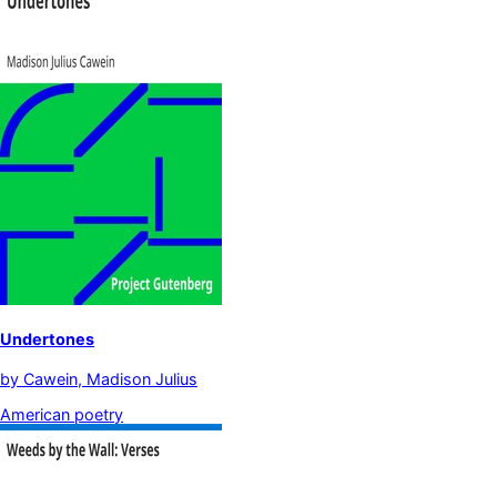
Undertones
by
Cawein, Madison Julius
American poetry