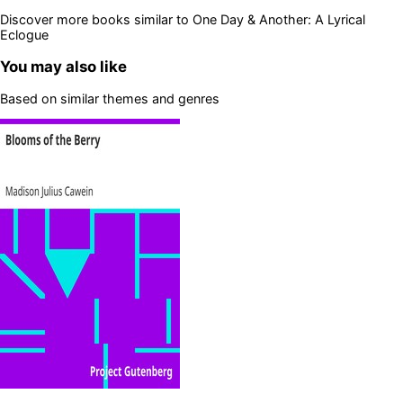
Discover more books similar to
One Day & Another: A Lyrical
Eclogue
You may also like
Based on similar themes and genres