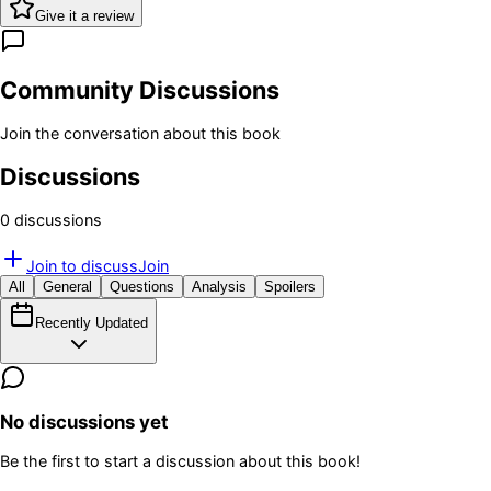
Give it a review
Community Discussions
Join the conversation about this book
Discussions
0
discussion
s
Join to discuss
Join
All
General
Questions
Analysis
Spoilers
Recently Updated
No discussions yet
Be the first to start a discussion about this book!