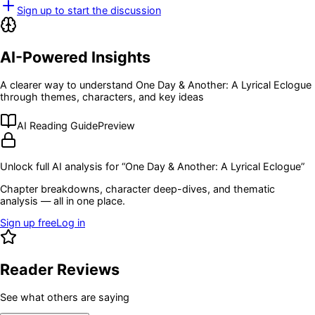
Sign up to start the discussion
AI-Powered Insights
A clearer way to understand
One Day & Another: A Lyrical Eclogue
through themes, characters, and key ideas
AI Reading Guide
Preview
Unlock full AI analysis for “
One Day & Another: A Lyrical Eclogue
”
Chapter breakdowns, character deep-dives, and thematic
analysis — all in one place.
Sign up free
Log in
Reader Reviews
See what others are saying