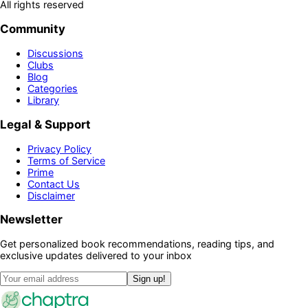
All rights reserved
Community
Discussions
Clubs
Blog
Categories
Library
Legal & Support
Privacy Policy
Terms of Service
Prime
Contact Us
Disclaimer
Newsletter
Get personalized book recommendations, reading tips, and
exclusive updates delivered to your inbox
Sign up!