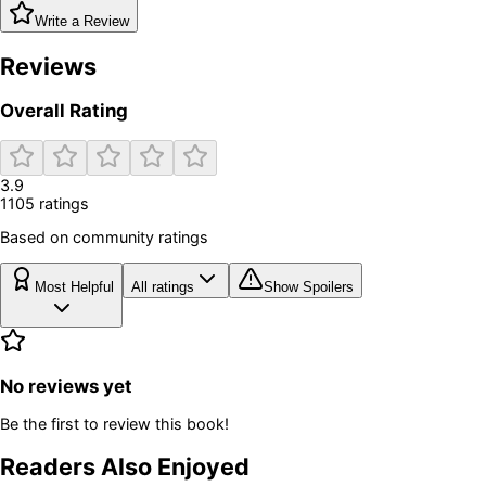
Write a Review
Reviews
Overall Rating
3.9
1105
rating
s
Based on community ratings
Most Helpful
All ratings
Show Spoilers
No reviews yet
Be the first to review this book!
Readers Also Enjoyed