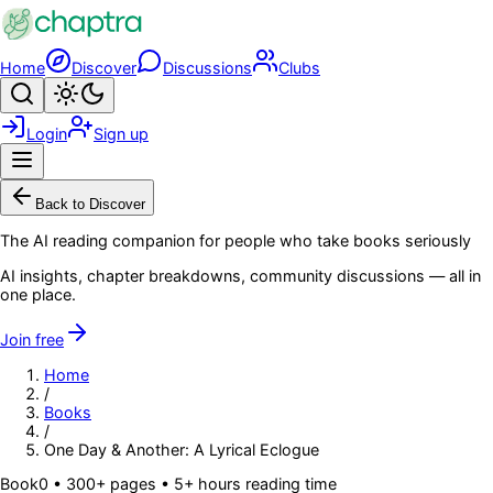
Skip to main content
Home
Discover
Discussions
Clubs
Search
Toggle theme
Login
Sign up
Menu
Back to Discover
The AI reading companion for people who take books seriously
AI insights, chapter breakdowns, community discussions — all in
one place.
Join free
Home
/
Books
/
One Day & Another: A Lyrical Eclogue
Book
0
• 300+ pages
• 5+ hours reading time