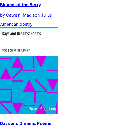
Blooms of the Berry
by
Cawein, Madison Julius
American poetry
Days and Dreams: Poems