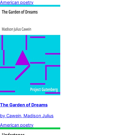
American poetry
The Garden of Dreams
by
Cawein, Madison Julius
American poetry