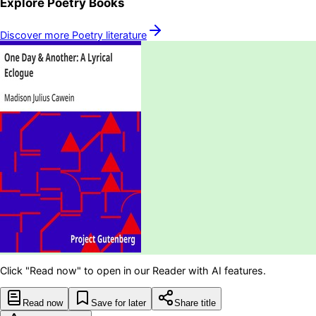
Explore
Poetry
Books
Discover more
Poetry
literature
Click "Read now" to open in our Reader with AI features.
Read now
Save for later
Share title