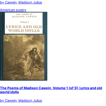
by
Cawein, Madison Julius
American poetry
The Poems of Madison Cawein, Volume 1 (of 5): Lyrics and old
world idylls
by
Cawein, Madison Julius