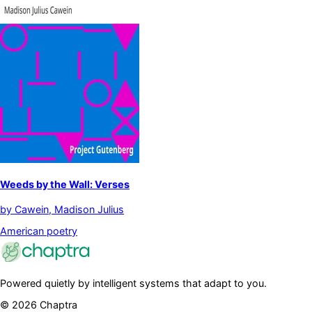
Weeds by the Wall: Verses
by
Cawein, Madison Julius
American poetry
Powered quietly by intelligent systems that adapt to you.
©
2026
Chaptra