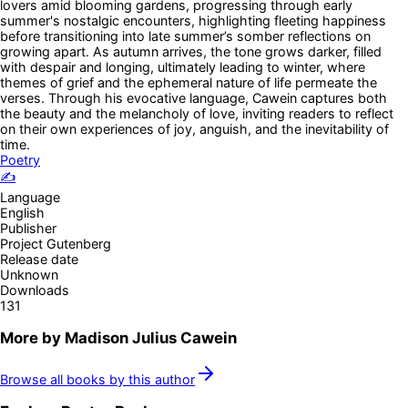
lovers amid blooming gardens, progressing through early
summer's nostalgic encounters, highlighting fleeting happiness
before transitioning into late summer’s somber reflections on
growing apart. As autumn arrives, the tone grows darker, filled
with despair and longing, ultimately leading to winter, where
themes of grief and the ephemeral nature of life permeate the
verses. Through his evocative language, Cawein captures both
the beauty and the melancholy of love, inviting readers to reflect
on their own experiences of joy, anguish, and the inevitability of
time.
Poetry
✍️
Language
English
Publisher
Project Gutenberg
Release date
Unknown
Downloads
131
More by
Madison Julius Cawein
Browse all books by this author