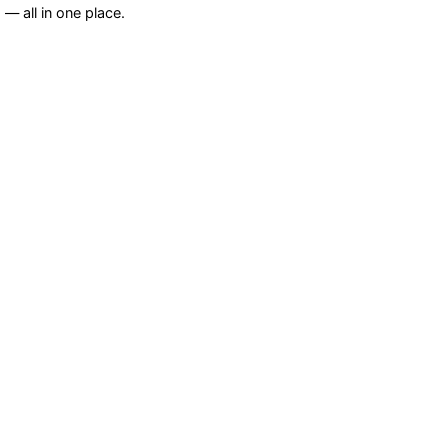
— all in one place.