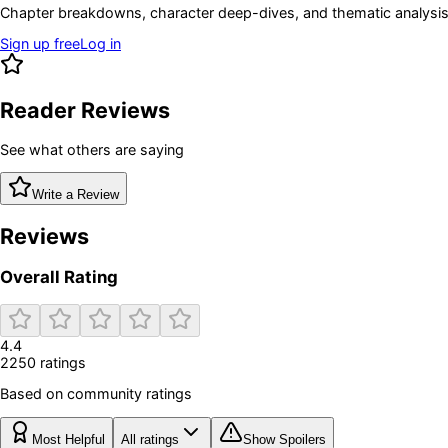
Chapter breakdowns, character deep-dives, and thematic analysis 
Sign up free
Log in
Reader Reviews
See what others are saying
Write a Review
Reviews
Overall Rating
4.4
2250
rating
s
Based on community ratings
Most Helpful
All ratings
Show Spoilers