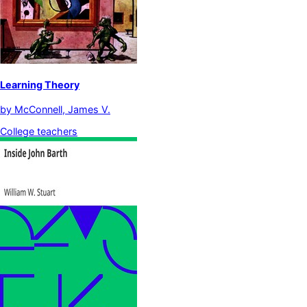
Learning Theory
by
McConnell, James V.
College teachers