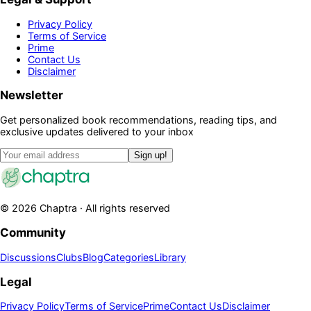
Privacy Policy
Terms of Service
Prime
Contact Us
Disclaimer
Newsletter
Get personalized book recommendations, reading tips, and
exclusive updates delivered to your inbox
Sign up!
©
2026
Chaptra · All rights reserved
Community
Discussions
Clubs
Blog
Categories
Library
Legal
Privacy Policy
Terms of Service
Prime
Contact Us
Disclaimer