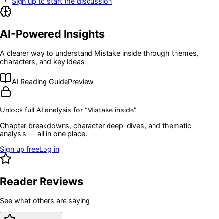
Sign up to start the discussion
AI-Powered Insights
A clearer way to understand
Mistake inside
through themes,
characters, and key ideas
AI Reading Guide
Preview
Unlock full AI analysis for “
Mistake inside
”
Chapter breakdowns, character deep-dives, and thematic
analysis — all in one place.
Sign up free
Log in
Reader Reviews
See what others are saying