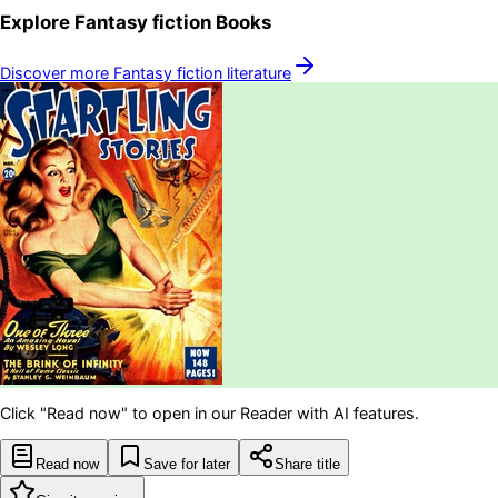
Explore
Fantasy fiction
Books
Discover more
Fantasy fiction
literature
Click "Read now" to open in our Reader with AI features.
Read now
Save for later
Share title