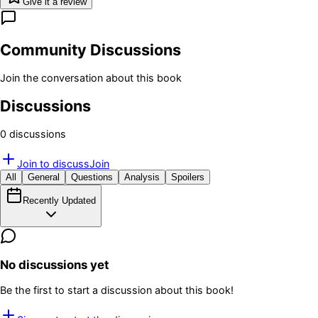
Give it a review
Community Discussions
Join the conversation about this book
Discussions
0
discussion
s
Join to discuss
Join
All
General
Questions
Analysis
Spoilers
Recently Updated
No discussions yet
Be the first to start a discussion about this book!