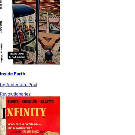
Inside Earth
by
Anderson, Poul
Revolutionaries