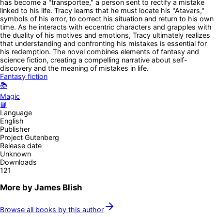
has become a "transportee," a person sent to rectify a mistake
linked to his life. Tracy learns that he must locate his "Atavars,"
symbols of his error, to correct his situation and return to his own
time. As he interacts with eccentric characters and grapples with
the duality of his motives and emotions, Tracy ultimately realizes
that understanding and confronting his mistakes is essential for
his redemption. The novel combines elements of fantasy and
science fiction, creating a compelling narrative about self-
discovery and the meaning of mistakes in life.
Fantasy fiction
📚
Magic
📘
Language
English
Publisher
Project Gutenberg
Release date
Unknown
Downloads
121
More by
James Blish
Browse all books by this author