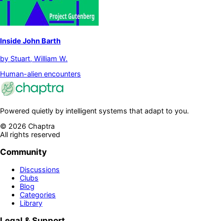
Inside John Barth
by
Stuart, William W.
Human-alien encounters
Powered quietly by intelligent systems that adapt to you.
©
2026
Chaptra
All rights reserved
Community
Discussions
Clubs
Blog
Categories
Library
Legal & Support