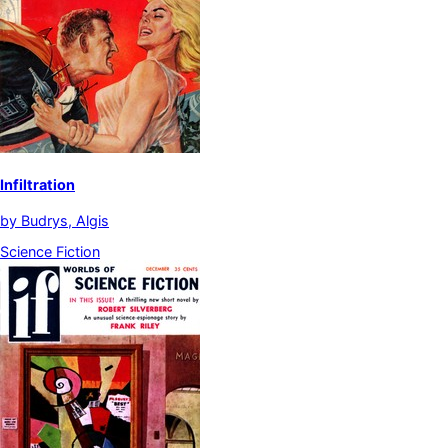
Infiltration
by
Budrys, Algis
Science Fiction