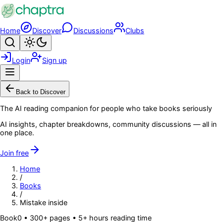
Skip to main content
Home
Discover
Discussions
Clubs
Search
Toggle theme
Login
Sign up
Menu
Back to Discover
The AI reading companion for people who take books seriously
AI insights, chapter breakdowns, community discussions — all in
one place.
Join free
Home
/
Books
/
Mistake inside
Book
0
• 300+ pages
• 5+ hours reading time