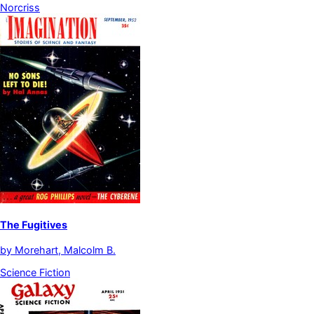
Norcriss
The Fugitives
by
Morehart, Malcolm B.
Science Fiction