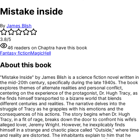
Mistake inside
By
James Blish
3.8
/5
46
readers
on Chaptra have this book
Fantasy fiction
Magic
Hell
About this book
"Mistake Inside" by James Blish is a science fiction novel written in
the mid-20th century, specifically during the late 1940s. The book
explores themes of alternate realities and personal conflict,
centering on the experience of the protagonist, Dr. Hugh Tracy, as
he finds himself transported to a bizarre world that blends
different centuries and realities. The narrative delves into the
struggle of Tracy as he grapples with his emotions and the
consequences of his actions. The story begins when Dr. Hugh
Tracy, in a fit of rage, breaks down the door to confront his wife’s
alleged lover, Jeremy Wright. However, he inexplicably finds
himself in a strange and chaotic place called "Outside," where time
and reality are distorted. The inhabitants explain to him that he