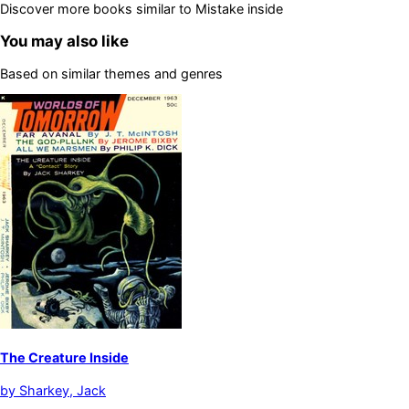
Discover more books similar to
Mistake inside
You may also like
Based on similar themes and genres
The Creature Inside
by
Sharkey, Jack