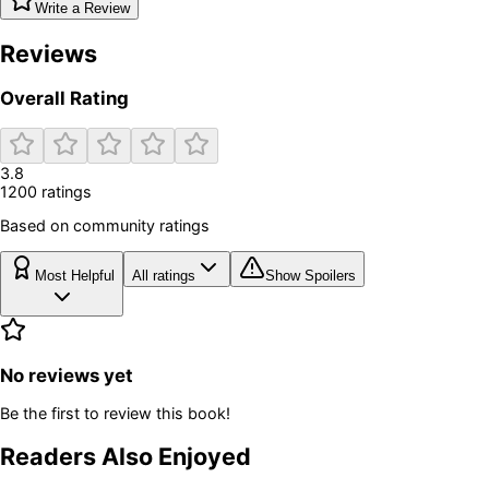
Write a Review
Reviews
Overall Rating
3.8
1200
rating
s
Based on community ratings
Most Helpful
All ratings
Show Spoilers
No reviews yet
Be the first to review this book!
Readers Also Enjoyed