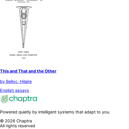
This and That and the Other
by
Belloc, Hilaire
English essays
Powered quietly by intelligent systems that adapt to you.
©
2026
Chaptra
All rights reserved