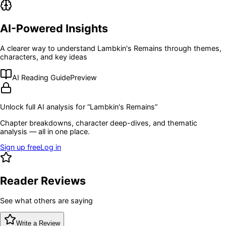
AI-Powered Insights
A clearer way to understand
Lambkin's Remains
through themes,
characters, and key ideas
AI Reading Guide
Preview
Unlock full AI analysis for “
Lambkin's Remains
”
Chapter breakdowns, character deep-dives, and thematic
analysis — all in one place.
Sign up free
Log in
Reader Reviews
See what others are saying
Write a Review