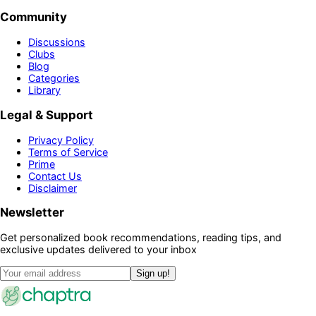
Community
Discussions
Clubs
Blog
Categories
Library
Legal & Support
Privacy Policy
Terms of Service
Prime
Contact Us
Disclaimer
Newsletter
Get personalized book recommendations, reading tips, and
exclusive updates delivered to your inbox
Sign up!