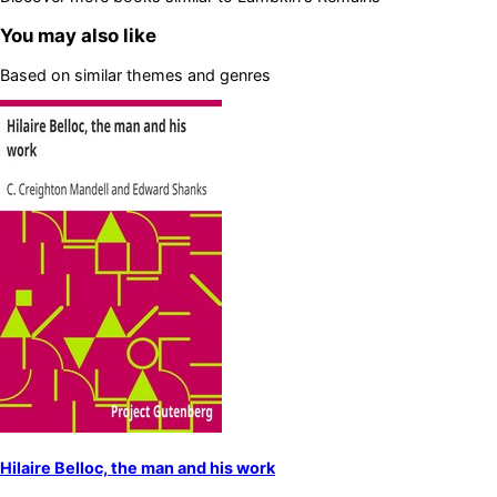
You may also like
Based on similar themes and genres
Hilaire Belloc, the man and his work