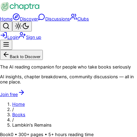
Skip to main content
Home
Discover
Discussions
Clubs
Search
Toggle theme
Login
Sign up
Menu
Back to Discover
The AI reading companion for people who take books seriously
AI insights, chapter breakdowns, community discussions — all in
one place.
Join free
Home
/
Books
/
Lambkin's Remains
Book
0
• 300+ pages
• 5+ hours reading time