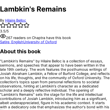
Lambkin's Remains
By
Hilaire Belloc
3.5
/5
267
readers
on Chaptra have this book
Satire, English
University of Oxford
About this book
"Lambkin's Remains" by Hilaire Belloc is a collection of essays,
sermons, and speeches that appear to have been written in the
late 19th century. The work features the posthumous writings of
Josiah Abraham Lambkin, a Fellow of Burford College, and reflects
on his life, thoughts, and the community of Oxford University. The
collection's topics span from personal reflections to societal
observations, hinting at Lambkin's character as a dedicated
scholar and a deeply reflective individual. The opening of
"Lambkin's Remains" sets the stage for the life and intellectual
contributions of Josiah Lambkin, introducing him as a significant,
albeit underappreciated, figure in his academic context. It starts
with a dedicatory ode that emphasizes the author's bond with his