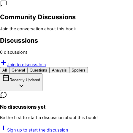
Community Discussions
Join the conversation about this book
Discussions
0
discussion
s
Join to discuss
Join
All
General
Questions
Analysis
Spoilers
Recently Updated
No discussions yet
Be the first to start a discussion about this book!
Sign up to start the discussion