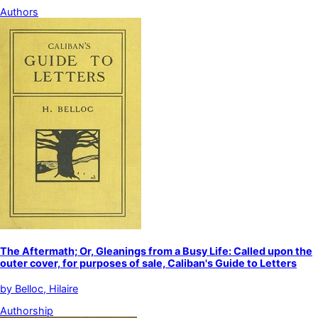
Authors
The Aftermath; Or, Gleanings from a Busy Life: Called upon the
outer cover, for purposes of sale, Caliban's Guide to Letters
by
Belloc, Hilaire
Authorship