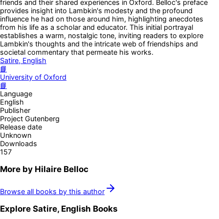
friends and their shared experiences in Oxford. Belloc's preface
provides insight into Lambkin's modesty and the profound
influence he had on those around him, highlighting anecdotes
from his life as a scholar and educator. This initial portrayal
establishes a warm, nostalgic tone, inviting readers to explore
Lambkin's thoughts and the intricate web of friendships and
societal commentary that permeate his works.
Satire, English
📘
University of Oxford
📘
Language
English
Publisher
Project Gutenberg
Release date
Unknown
Downloads
157
More by
Hilaire Belloc
Browse all books by this author
Explore
Satire, English
Books