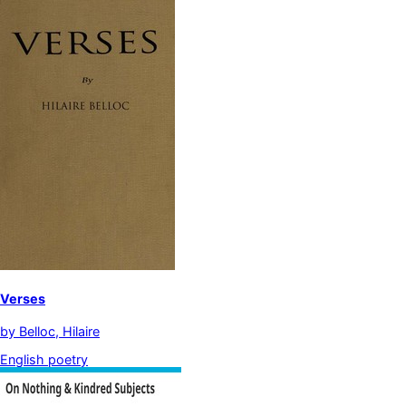
Verses
by
Belloc, Hilaire
English poetry