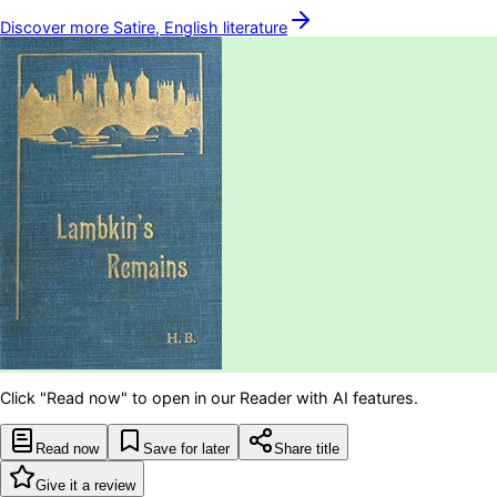
Discover more
Satire, English
literature
Click "Read now" to open in our Reader with AI features.
Read now
Save for later
Share title
Give it a review