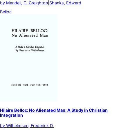
by
Mandell, C. Creighton|Shanks, Edward
Belloc
Hilaire Belloc: No Alienated Man; A Study in Christian
Integration
by
Wilhelmsen, Frederick D.