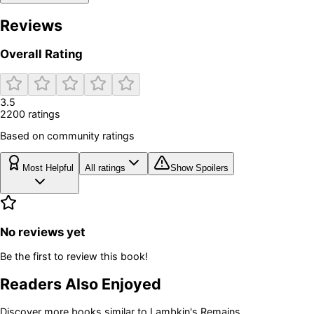
Reviews
Overall Rating
3.5
2200
rating
s
Based on community ratings
Most Helpful
All ratings
Show Spoilers
No reviews yet
Be the first to review this book!
Readers Also Enjoyed
Discover more books similar to
Lambkin's Remains