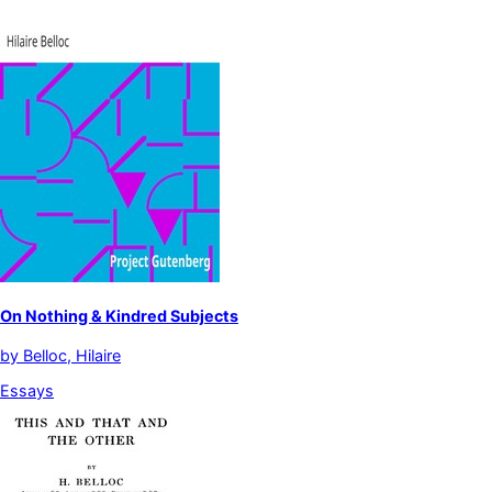
On Nothing & Kindred Subjects
by
Belloc, Hilaire
Essays