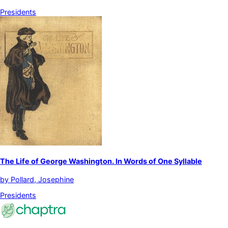
Presidents
The Life of George Washington. In Words of One Syllable
by
Pollard, Josephine
Presidents