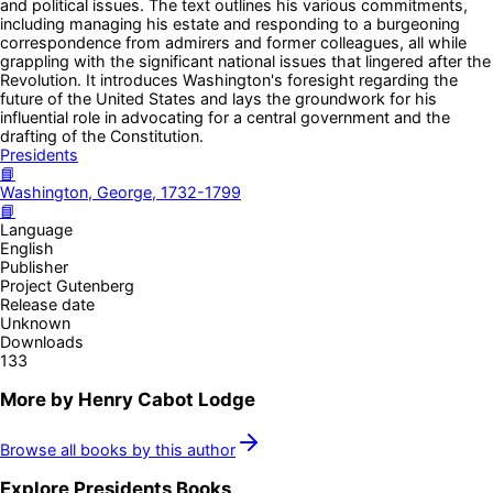
and political issues. The text outlines his various commitments,
including managing his estate and responding to a burgeoning
correspondence from admirers and former colleagues, all while
grappling with the significant national issues that lingered after the
Revolution. It introduces Washington's foresight regarding the
future of the United States and lays the groundwork for his
influential role in advocating for a central government and the
drafting of the Constitution.
Presidents
📘
Washington, George, 1732-1799
📘
Language
English
Publisher
Project Gutenberg
Release date
Unknown
Downloads
133
More by
Henry Cabot Lodge
Browse all books by this author
Explore
Presidents
Books