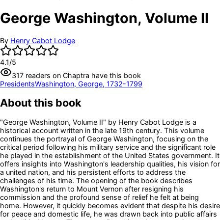
George Washington, Volume II
By
Henry Cabot Lodge
4.1
/5
317
readers
on Chaptra have this book
Presidents
Washington, George, 1732-1799
About this book
"George Washington, Volume II" by Henry Cabot Lodge is a
historical account written in the late 19th century. This volume
continues the portrayal of George Washington, focusing on the
critical period following his military service and the significant role
he played in the establishment of the United States government. It
offers insights into Washington's leadership qualities, his vision for
a united nation, and his persistent efforts to address the
challenges of his time. The opening of the book describes
Washington's return to Mount Vernon after resigning his
commission and the profound sense of relief he felt at being
home. However, it quickly becomes evident that despite his desire
for peace and domestic life, he was drawn back into public affairs