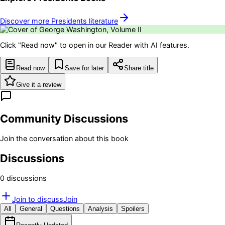
Discover more
Presidents
literature
Click "Read now" to open in our Reader with AI features.
Read now
Save for later
Share title
Give it a review
Community Discussions
Join the conversation about this book
Discussions
0
discussion
s
Join to discuss
Join
All
General
Questions
Analysis
Spoilers