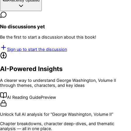
Recently Updated
No discussions yet
Be the first to start a discussion about this book!
Sign up to start the discussion
AI-Powered Insights
A clearer way to understand
George Washington, Volume II
through themes, characters, and key ideas
AI Reading Guide
Preview
Unlock full AI analysis for “
George Washington, Volume II
”
Chapter breakdowns, character deep-dives, and thematic
analysis — all in one place.