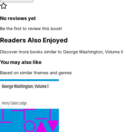
No reviews yet
Be the first to review this book!
Readers Also Enjoyed
Discover more books similar to
George Washington, Volume II
You may also like
Based on similar themes and genres