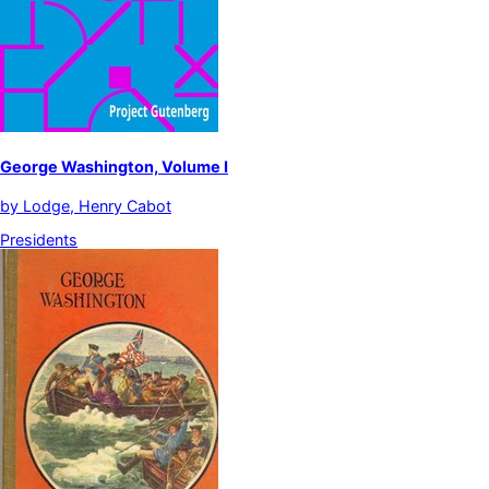
George Washington, Volume I
by
Lodge, Henry Cabot
Presidents