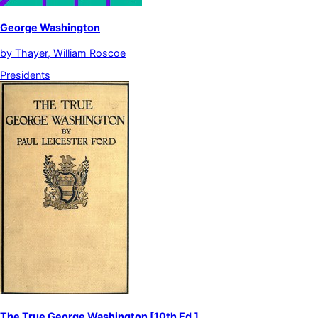
George Washington
by
Thayer, William Roscoe
Presidents
The True George Washington [10th Ed.]