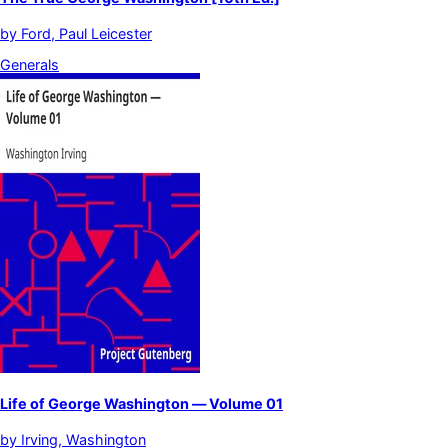
by
Ford, Paul Leicester
Generals
Life of George Washington — Volume 01
by
Irving, Washington