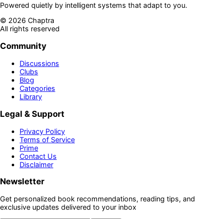
Powered quietly by intelligent systems that adapt to you.
©
2026
Chaptra
All rights reserved
Community
Discussions
Clubs
Blog
Categories
Library
Legal & Support
Privacy Policy
Terms of Service
Prime
Contact Us
Disclaimer
Newsletter
Get personalized book recommendations, reading tips, and
exclusive updates delivered to your inbox