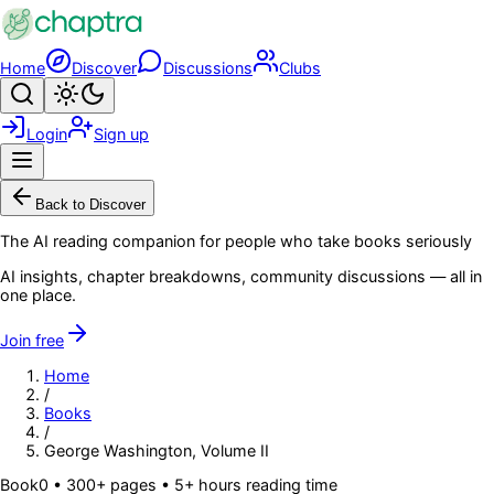
Skip to main content
Home
Discover
Discussions
Clubs
Search
Toggle theme
Login
Sign up
Menu
Back to Discover
The AI reading companion for people who take books seriously
AI insights, chapter breakdowns, community discussions — all in
one place.
Join free
Home
/
Books
/
George Washington, Volume II
Book
0
• 300+ pages
• 5+ hours reading time