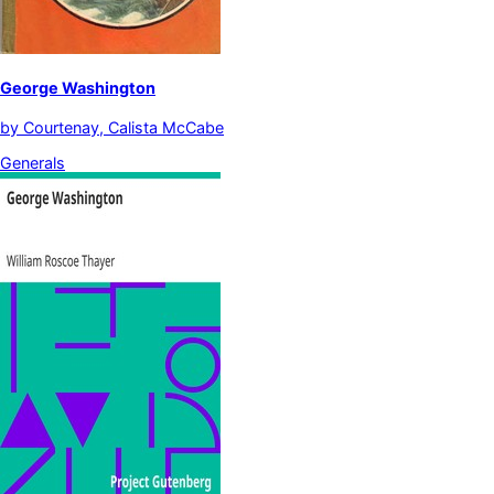
George Washington
by
Courtenay, Calista McCabe
Generals