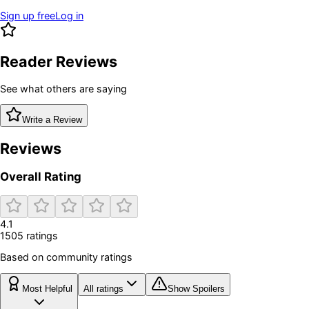
Sign up free
Log in
Reader Reviews
See what others are saying
Write a Review
Reviews
Overall Rating
4.1
1505
rating
s
Based on community ratings
Most Helpful
All ratings
Show Spoilers