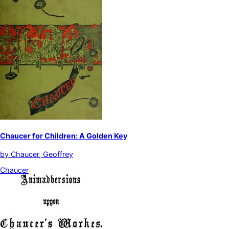
Chaucer for Children: A Golden Key
by
Chaucer, Geoffrey
Chaucer