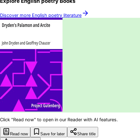
Explore
English poetry
Books
Discover more
English poetry
literature
Click "Read now" to open in our Reader with AI features.
Read now
Save for later
Share title