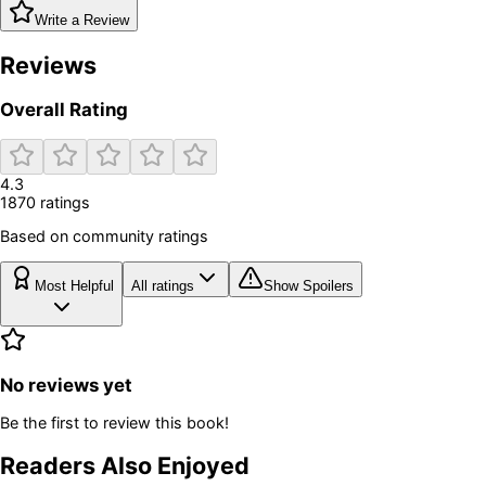
Write a Review
Reviews
Overall Rating
4.3
1870
rating
s
Based on community ratings
Most Helpful
All ratings
Show Spoilers
No reviews yet
Be the first to review this book!
Readers Also Enjoyed