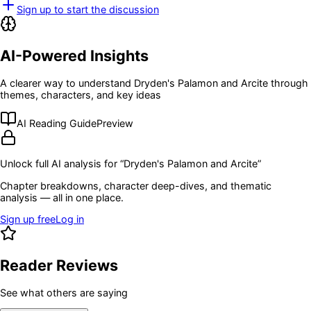
Sign up to start the discussion
AI-Powered Insights
A clearer way to understand
Dryden's Palamon and Arcite
through
themes, characters, and key ideas
AI Reading Guide
Preview
Unlock full AI analysis for “
Dryden's Palamon and Arcite
”
Chapter breakdowns, character deep-dives, and thematic
analysis — all in one place.
Sign up free
Log in
Reader Reviews
See what others are saying