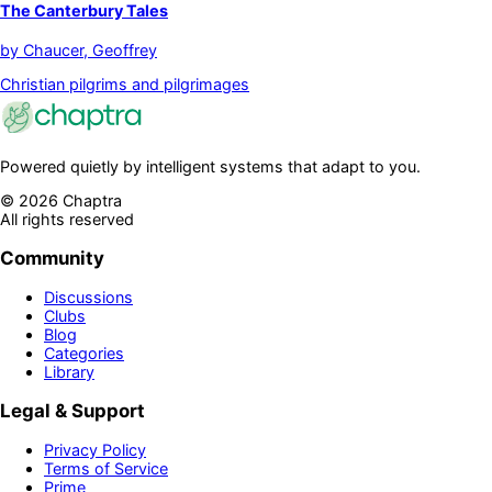
The Canterbury Tales
by
Chaucer, Geoffrey
Christian pilgrims and pilgrimages
Powered quietly by intelligent systems that adapt to you.
©
2026
Chaptra
All rights reserved
Community
Discussions
Clubs
Blog
Categories
Library
Legal & Support
Privacy Policy
Terms of Service
Prime