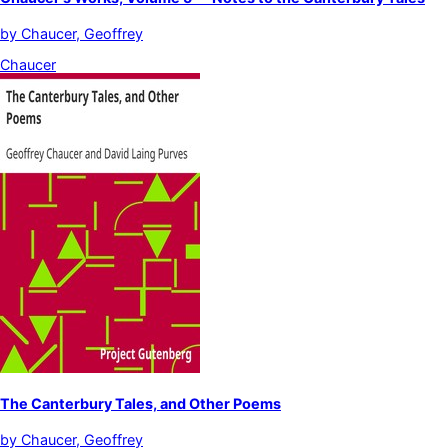
by
Chaucer, Geoffrey
Chaucer
The Canterbury Tales, and Other Poems
by
Chaucer, Geoffrey