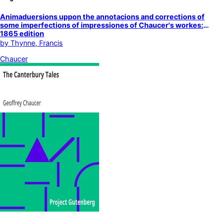
Animaduersions uppon the annotacions and corrections of
some imperfections of impressiones of Chaucer's workes:
1865 edition
by
Thynne, Francis
Chaucer