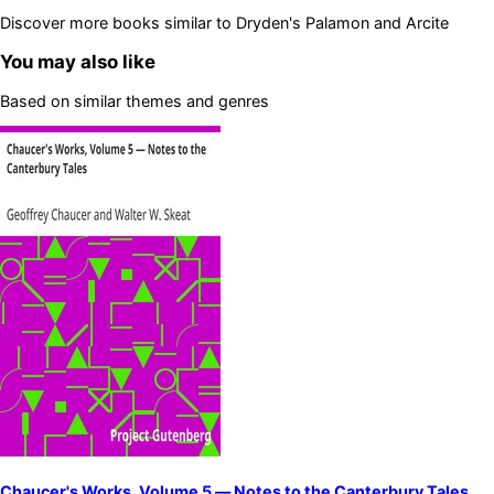
Discover more books similar to
Dryden's Palamon and Arcite
You may also like
Based on similar themes and genres
Chaucer's Works, Volume 5 — Notes to the Canterbury Tales