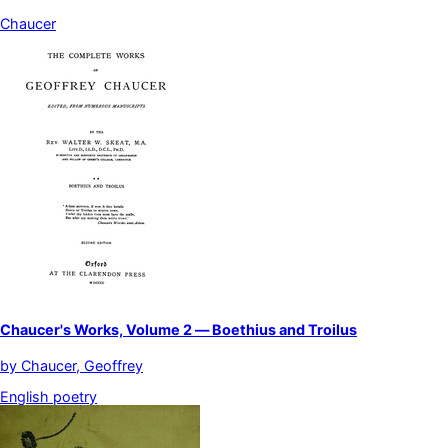
Chaucer
Chaucer's Works, Volume 2 — Boethius and Troilus
by
Chaucer, Geoffrey
English poetry