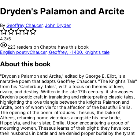
Dryden's Palamon and Arcite
By
Geoffrey Chaucer
,
John Dryden
4.3
/5
223
readers
on Chaptra have this book
English poetry
Chaucer, Geoffrey, -1400. Knight's tale
About this book
"Dryden's Palamon and Arcite," edited by George E. Eliot, is a
narrative poem that adapts Geoffrey Chaucer's "The Knight's Tale"
from his "Canterbury Tales", with a focus on themes of love,
rivalry, and destiny. Written in the late 17th century, it showcases
Dryden's poetic craft in translating and reinterpreting classic tales,
highlighting the love triangle between the knights Palamon and
Arcite, both of whom vie for the affection of the beautiful Emilia.
The opening of the poem introduces Theseus, the Duke of
Athens, returning home victorious alongside his new bride,
Hippolyta, and her sister, Emilia. Upon encountering a group of
mourning women, Theseus learns of their plight: they have lost
their husbands in battle and are denied proper burial by the tyrant