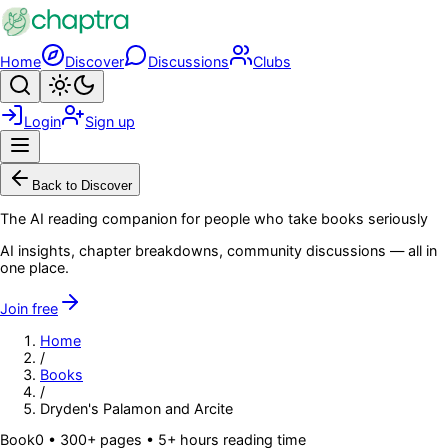
Skip to main content
Home
Discover
Discussions
Clubs
Search
Toggle theme
Login
Sign up
Menu
Back to Discover
The AI reading companion for people who take books seriously
AI insights, chapter breakdowns, community discussions — all in
one place.
Join free
Home
/
Books
/
Dryden's Palamon and Arcite
Book
0
• 300+ pages
• 5+ hours reading time