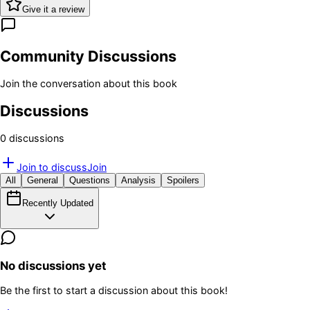
Give it a review
Community Discussions
Join the conversation about this book
Discussions
0
discussion
s
Join to discuss
Join
All
General
Questions
Analysis
Spoilers
Recently Updated
No discussions yet
Be the first to start a discussion about this book!