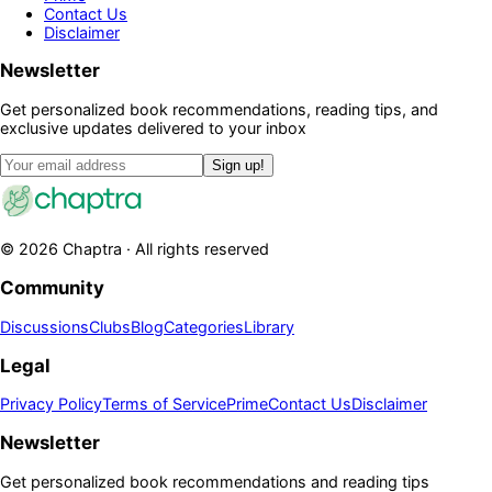
Contact Us
Disclaimer
Newsletter
Get personalized book recommendations, reading tips, and
exclusive updates delivered to your inbox
Sign up!
©
2026
Chaptra · All rights reserved
Community
Discussions
Clubs
Blog
Categories
Library
Legal
Privacy Policy
Terms of Service
Prime
Contact Us
Disclaimer
Newsletter
Get personalized book recommendations and reading tips