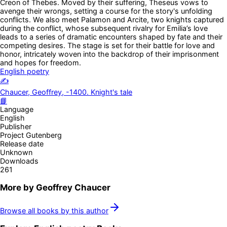
Creon of Thebes. Moved by their suffering, Theseus vows to
avenge their wrongs, setting a course for the story's unfolding
conflicts. We also meet Palamon and Arcite, two knights captured
during the conflict, whose subsequent rivalry for Emilia’s love
leads to a series of dramatic encounters shaped by fate and their
competing desires. The stage is set for their battle for love and
honor, intricately woven into the backdrop of their imprisonment
and hopes for freedom.
English poetry
✍️
Chaucer, Geoffrey, -1400. Knight's tale
📘
Language
English
Publisher
Project Gutenberg
Release date
Unknown
Downloads
261
More by
Geoffrey Chaucer
Browse all books by this author