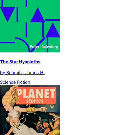
The Star Hyacinths
by
Schmitz, James H.
Science Fiction