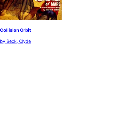
Collision Orbit
by
Beck, Clyde
Adventure stories