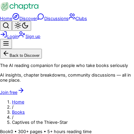
Skip to main content
Home
Discover
Discussions
Clubs
Search
Toggle theme
Login
Sign up
Menu
Back to Discover
The AI reading companion for people who take books seriously
AI insights, chapter breakdowns, community discussions — all in
one place.
Join free
Home
/
Books
/
Captives of the Thieve-Star
Book
0
• 300+ pages
• 5+ hours reading time