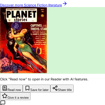
Discover more
Science Fiction
literature
Click "Read now" to open in our Reader with AI features.
Read now
Save for later
Share title
Give it a review