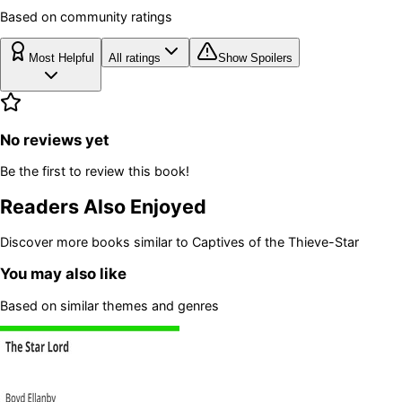
Based on community ratings
Most Helpful
All ratings
Show Spoilers
No reviews yet
Be the first to review this book!
Readers Also Enjoyed
Discover more books similar to
Captives of the Thieve-Star
You may also like
Based on similar themes and genres