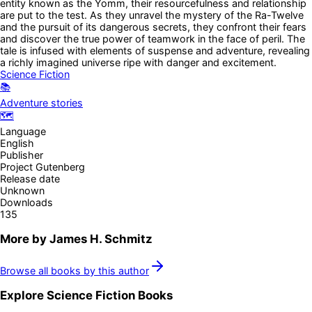
entity known as the Yomm, their resourcefulness and relationship
are put to the test. As they unravel the mystery of the Ra-Twelve
and the pursuit of its dangerous secrets, they confront their fears
and discover the true power of teamwork in the face of peril. The
tale is infused with elements of suspense and adventure, revealing
a richly imagined universe ripe with danger and excitement.
Science Fiction
📚
Adventure stories
🗺️
Language
English
Publisher
Project Gutenberg
Release date
Unknown
Downloads
135
More by
James H. Schmitz
Browse all books by this author
Explore
Science Fiction
Books