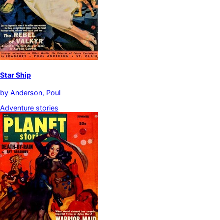
Star Ship
by
Anderson, Poul
Adventure stories