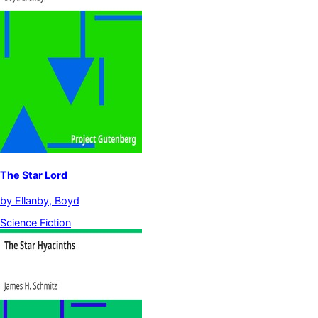
The Star Lord
by
Ellanby, Boyd
Science Fiction