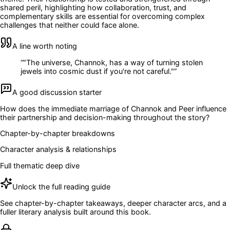
shared peril, highlighting how collaboration, trust, and
complementary skills are essential for overcoming complex
challenges that neither could face alone.
A line worth noting
“
"The universe, Channok, has a way of turning stolen
jewels into cosmic dust if you're not careful."
”
A good discussion starter
How does the immediate marriage of Channok and Peer influence
their partnership and decision-making throughout the story?
Chapter-by-chapter breakdowns
Character analysis & relationships
Full thematic deep dive
Unlock the full reading guide
See chapter-by-chapter takeaways, deeper character arcs, and a
fuller literary analysis built around this book.