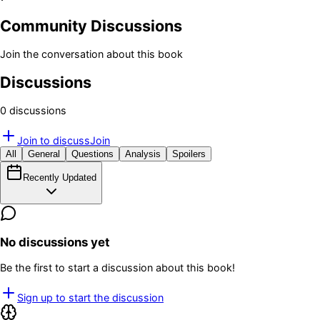
Community Discussions
Join the conversation about this book
Discussions
0
discussion
s
Join to discuss
Join
All
General
Questions
Analysis
Spoilers
Recently Updated
No discussions yet
Be the first to start a discussion about this book!
Sign up to start the discussion