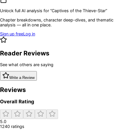
Unlock full AI analysis for “
Captives of the Thieve-Star
”
Chapter breakdowns, character deep-dives, and thematic
analysis — all in one place.
Sign up free
Log in
Reader Reviews
See what others are saying
Write a Review
Reviews
Overall Rating
5.0
1240
rating
s