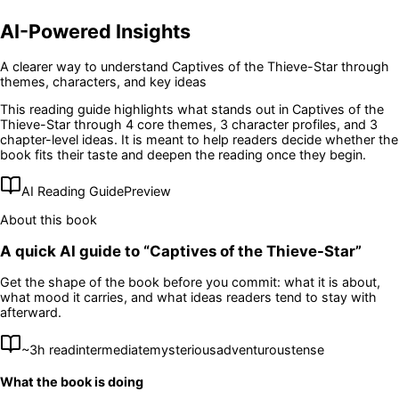
AI-Powered Insights
A clearer way to understand
Captives of the Thieve-Star
through
themes, characters, and key ideas
This reading guide highlights what stands out in
Captives of the
Thieve-Star
through 4 core themes
, 3 character profiles
, and 3
chapter-level ideas
. It is meant to help readers decide whether the
book fits their taste and deepen the reading once they begin.
AI Reading Guide
Preview
About this book
A quick AI guide to “
Captives of the Thieve-Star
”
Get the shape of the book before you commit: what it is about,
what mood it carries, and what ideas readers tend to stay with
afterward.
~
3
h read
intermediate
mysterious
adventurous
tense
What the book is doing