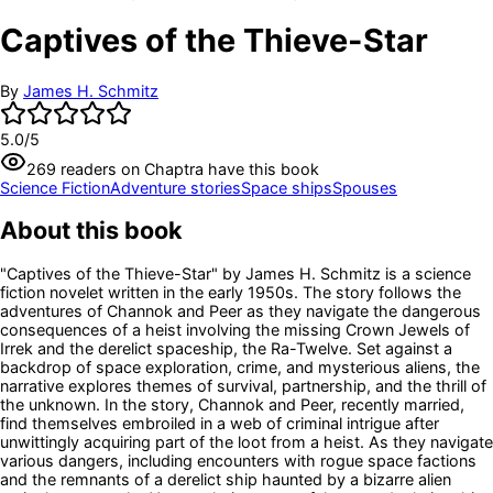
Captives of the Thieve-Star
By
James H. Schmitz
5.0
/5
269
readers
on Chaptra have this book
Science Fiction
Adventure stories
Space ships
Spouses
About this book
"Captives of the Thieve-Star" by James H. Schmitz is a science
fiction novelet written in the early 1950s. The story follows the
adventures of Channok and Peer as they navigate the dangerous
consequences of a heist involving the missing Crown Jewels of
Irrek and the derelict spaceship, the Ra-Twelve. Set against a
backdrop of space exploration, crime, and mysterious aliens, the
narrative explores themes of survival, partnership, and the thrill of
the unknown. In the story, Channok and Peer, recently married,
find themselves embroiled in a web of criminal intrigue after
unwittingly acquiring part of the loot from a heist. As they navigate
various dangers, including encounters with rogue space factions
and the remnants of a derelict ship haunted by a bizarre alien