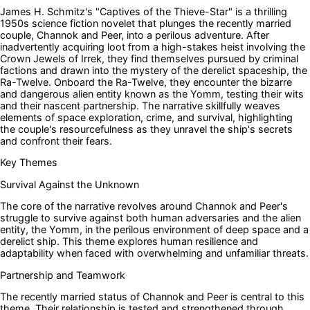
James H. Schmitz's "Captives of the Thieve-Star" is a thrilling
1950s science fiction novelet that plunges the recently married
couple, Channok and Peer, into a perilous adventure. After
inadvertently acquiring loot from a high-stakes heist involving the
Crown Jewels of Irrek, they find themselves pursued by criminal
factions and drawn into the mystery of the derelict spaceship, the
Ra-Twelve. Onboard the Ra-Twelve, they encounter the bizarre
and dangerous alien entity known as the Yomm, testing their wits
and their nascent partnership. The narrative skillfully weaves
elements of space exploration, crime, and survival, highlighting
the couple's resourcefulness as they unravel the ship's secrets
and confront their fears.
Key Themes
Survival Against the Unknown
The core of the narrative revolves around Channok and Peer's
struggle to survive against both human adversaries and the alien
entity, the Yomm, in the perilous environment of deep space and a
derelict ship. This theme explores human resilience and
adaptability when faced with overwhelming and unfamiliar threats.
Partnership and Teamwork
The recently married status of Channok and Peer is central to this
theme. Their relationship is tested and strengthened through