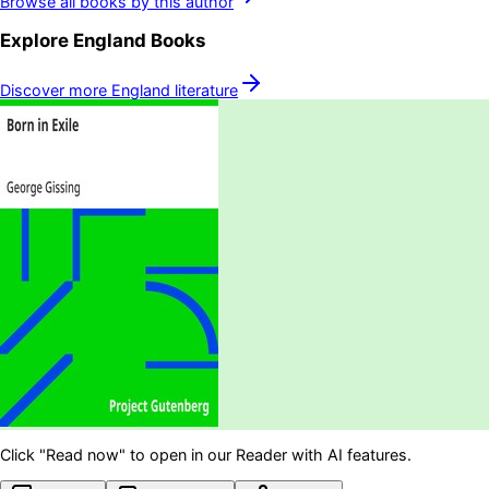
Browse all books by this author
Explore
England
Books
Discover more
England
literature
Click "Read now" to open in our Reader with AI features.