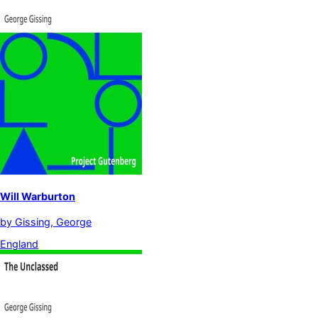
Will Warburton
by
Gissing, George
England