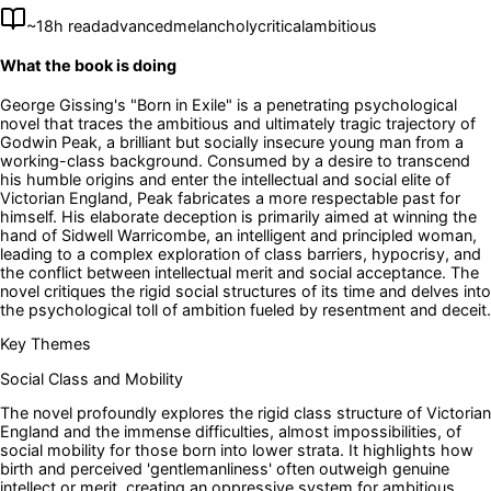
~
18
h read
advanced
melancholy
critical
ambitious
What the book is doing
George Gissing's "Born in Exile" is a penetrating psychological
novel that traces the ambitious and ultimately tragic trajectory of
Godwin Peak, a brilliant but socially insecure young man from a
working-class background. Consumed by a desire to transcend
his humble origins and enter the intellectual and social elite of
Victorian England, Peak fabricates a more respectable past for
himself. His elaborate deception is primarily aimed at winning the
hand of Sidwell Warricombe, an intelligent and principled woman,
leading to a complex exploration of class barriers, hypocrisy, and
the conflict between intellectual merit and social acceptance. The
novel critiques the rigid social structures of its time and delves into
the psychological toll of ambition fueled by resentment and deceit.
Key Themes
Social Class and Mobility
The novel profoundly explores the rigid class structure of Victorian
England and the immense difficulties, almost impossibilities, of
social mobility for those born into lower strata. It highlights how
birth and perceived 'gentlemanliness' often outweigh genuine
intellect or merit, creating an oppressive system for ambitious