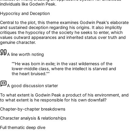
individuals like Godwin Peak.
Hypocrisy and Deception
Central to the plot, this theme examines Godwin Peak's elaborate
and sustained deception regarding his origins. It also implicitly
critiques the hypocrisy of the society he seeks to enter, which
values outward appearances and inherited status over truth and
genuine character.
A line worth noting
“
"He was born in exile; in the vast wilderness of the
lower-middle class, where the intellect is starved and
the heart bruised."
”
A good discussion starter
To what extent is Godwin Peak a product of his environment, and
to what extent is he responsible for his own downfall?
Chapter-by-chapter breakdowns
Character analysis & relationships
Full thematic deep dive