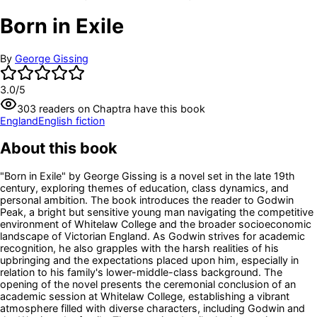
Born in Exile
By
George Gissing
3.0
/5
303
readers
on Chaptra have this book
England
English fiction
About this book
"Born in Exile" by George Gissing is a novel set in the late 19th
century, exploring themes of education, class dynamics, and
personal ambition. The book introduces the reader to Godwin
Peak, a bright but sensitive young man navigating the competitive
environment of Whitelaw College and the broader socioeconomic
landscape of Victorian England. As Godwin strives for academic
recognition, he also grapples with the harsh realities of his
upbringing and the expectations placed upon him, especially in
relation to his family's lower-middle-class background. The
opening of the novel presents the ceremonial conclusion of an
academic session at Whitelaw College, establishing a vibrant
atmosphere filled with diverse characters, including Godwin and