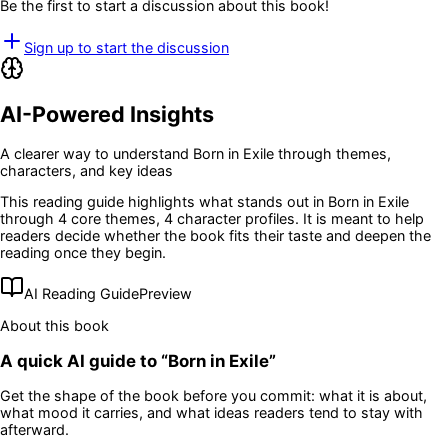
Be the first to start a discussion about this book!
Sign up to start the discussion
AI-Powered Insights
A clearer way to understand
Born in Exile
through themes,
characters, and key ideas
This reading guide highlights what stands out in
Born in Exile
through 4 core themes
, 4 character profiles
. It is meant to help
readers decide whether the book fits their taste and deepen the
reading once they begin.
AI Reading Guide
Preview
About this book
A quick AI guide to “
Born in Exile
”
Get the shape of the book before you commit: what it is about,
what mood it carries, and what ideas readers tend to stay with
afterward.