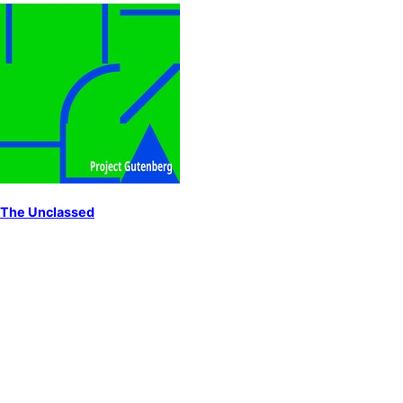
The Unclassed
by
Gissing, George
England