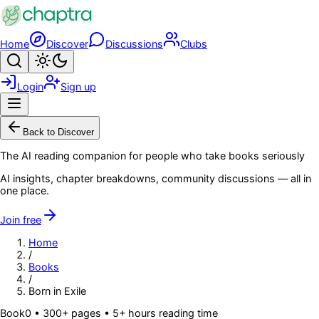
Skip to main content
Home
Discover
Discussions
Clubs
Search
Toggle theme
Login
Sign up
Menu
Back to Discover
The AI reading companion for people who take books seriously
AI insights, chapter breakdowns, community discussions — all in
one place.
Join free
Home
/
Books
/
Born in Exile
Book
0
• 300+ pages
• 5+ hours reading time