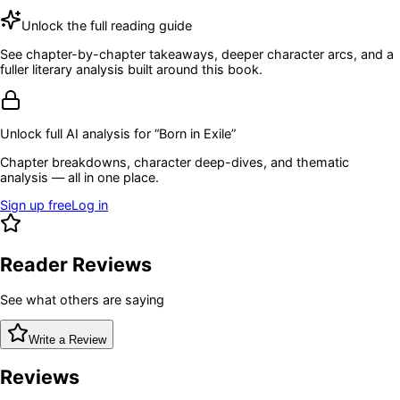
Unlock the full reading guide
See chapter-by-chapter takeaways, deeper character arcs, and a
fuller literary analysis built around this book.
Unlock full AI analysis for “
Born in Exile
”
Chapter breakdowns, character deep-dives, and thematic
analysis — all in one place.
Sign up free
Log in
Reader Reviews
See what others are saying
Write a Review
Reviews