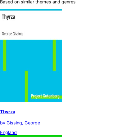
Based on similar themes and genres
Thyrza
by
Gissing, George
England