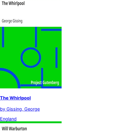
The Whirlpool
by
Gissing, George
England