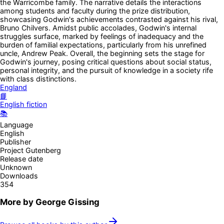
the Warricombe family. The narrative details the interactions
among students and faculty during the prize distribution,
showcasing Godwin's achievements contrasted against his rival,
Bruno Chilvers. Amidst public accolades, Godwin's internal
struggles surface, marked by feelings of inadequacy and the
burden of familial expectations, particularly from his unrefined
uncle, Andrew Peak. Overall, the beginning sets the stage for
Godwin's journey, posing critical questions about social status,
personal integrity, and the pursuit of knowledge in a society rife
with class distinctions.
England
📘
English fiction
📚
Language
English
Publisher
Project Gutenberg
Release date
Unknown
Downloads
354
More by
George Gissing