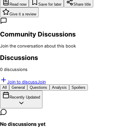
Read now
Save for later
Share title
Give it a review
Community Discussions
Join the conversation about this book
Discussions
0
discussion
s
Join to discuss
Join
All
General
Questions
Analysis
Spoilers
Recently Updated
No discussions yet