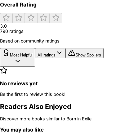
Overall Rating
3.0
790
rating
s
Based on community ratings
Most Helpful
All ratings
Show Spoilers
No reviews yet
Be the first to review this book!
Readers Also Enjoyed
Discover more books similar to
Born in Exile
You may also like