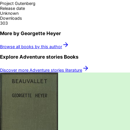
Project Gutenberg
Release date
Unknown
Downloads
303
More by
Georgette Heyer
Browse all books by this author
Explore
Adventure stories
Books
Discover more
Adventure stories
literature