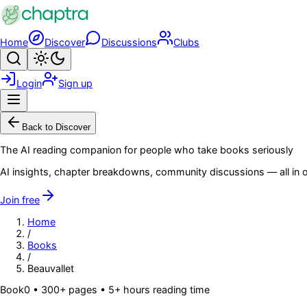
Skip to main content
Home
Discover
Discussions
Clubs
Search
Toggle theme
Login
Sign up
Menu
Back to Discover
The AI reading companion for people who take books seriously
AI insights, chapter breakdowns, community discussions — all in o
Join free
Home
/
Books
/
Beauvallet
Book
0
• 300+ pages
• 5+ hours reading time