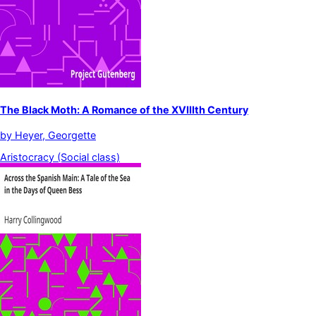
The Black Moth: A Romance of the XVIIIth Century
by
Heyer, Georgette
Aristocracy (Social class)