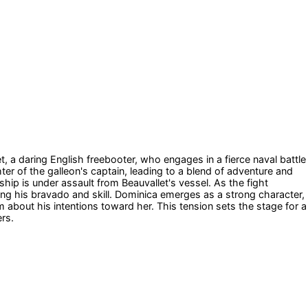
et, a daring English freebooter, who engages in a fierce naval battle
er of the galleon's captain, leading to a blend of adventure and
ip is under assault from Beauvallet's vessel. As the fight
g his bravado and skill. Dominica emerges as a strong character,
 about his intentions toward her. This tension sets the stage for a
rs.