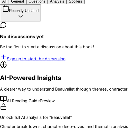
All
General
Questions
Analysis
Spoilers
Recently Updated
No discussions yet
Be the first to start a discussion about this book!
Sign up to start the discussion
AI-Powered Insights
A clearer way to understand
Beauvallet
through themes, characters
AI Reading Guide
Preview
Unlock full AI analysis for “
Beauvallet
”
Chapter breakdowns, character deep-dives, and thematic analysis 