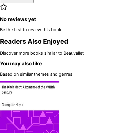
No reviews yet
Be the first to review this book!
Readers Also Enjoyed
Discover more books similar to
Beauvallet
You may also like
Based on similar themes and genres