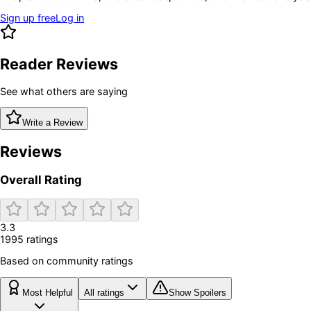
Sign up free
Log in
Reader Reviews
See what others are saying
Write a Review
Reviews
Overall Rating
3.3
1995
rating
s
Based on community ratings
Most Helpful
All ratings
Show Spoilers