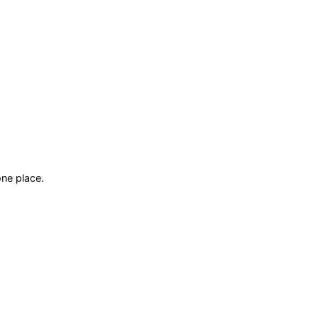
ne place.