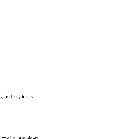
, and key ideas
— all in one place.