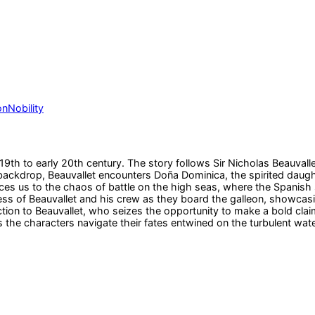
on
Nobility
e 19th to early 20th century. The story follows Sir Nicholas Beauvall
backdrop, Beauvallet encounters Doña Dominica, the spirited daught
s us to the chaos of battle on the high seas, where the Spanish sh
s of Beauvallet and his crew as they board the galleon, showcasin
ion to Beauvallet, who seizes the opportunity to make a bold claim
 the characters navigate their fates entwined on the turbulent wate