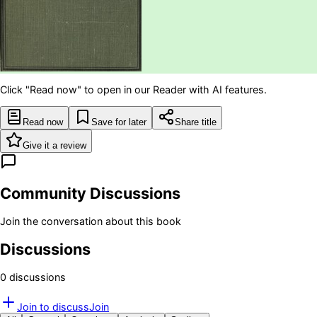
Click "Read now" to open in our Reader with AI features.
Read now
Save for later
Share title
Give it a review
Community Discussions
Join the conversation about this book
Discussions
0
discussion
s
Join to discuss
Join