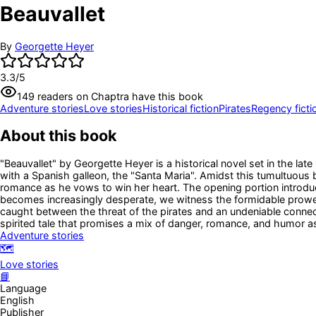
Beauvallet
By
Georgette Heyer
3.3
/5
149
readers
on Chaptra have this book
Adventure stories
Love stories
Historical fiction
Pirates
Regency ficti
About this book
"Beauvallet" by Georgette Heyer is a historical novel set in the lat
with a Spanish galleon, the "Santa Maria". Amidst this tumultuous 
romance as he vows to win her heart. The opening portion introduce
becomes increasingly desperate, we witness the formidable prowes
caught between the threat of the pirates and an undeniable connect
spirited tale that promises a mix of danger, romance, and humor as
Adventure stories
🗺️
Love stories
📘
Language
English
Publisher