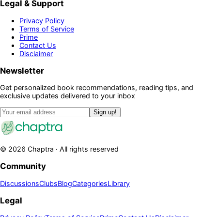
Legal & Support
Privacy Policy
Terms of Service
Prime
Contact Us
Disclaimer
Newsletter
Get personalized book recommendations, reading tips, and
exclusive updates delivered to your inbox
Sign up!
©
2026
Chaptra · All rights reserved
Community
Discussions
Clubs
Blog
Categories
Library
Legal