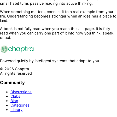
small habit turns passive reading into active thinking.
When something matters, connect it to a real example from your
life. Understanding becomes stronger when an idea has a place to
land.
A book is not fully read when you reach the last page. It is fully
read when you can carry one part of it into how you think, speak,
or act.
Powered quietly by intelligent systems that adapt to you.
©
2026
Chaptra
All rights reserved
Community
Discussions
Clubs
Blog
Categories
Library