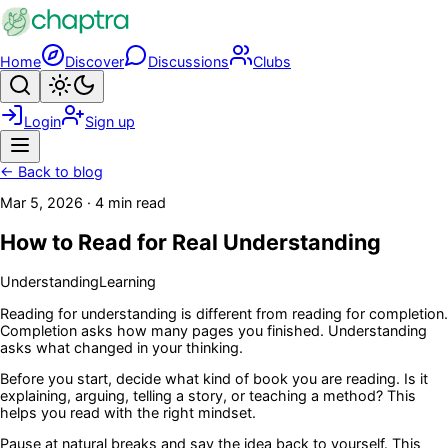
Skip to main content
Home
Discover
Discussions
Clubs
Search
Toggle theme
Login
Sign up
Menu
← Back to blog
Mar 5, 2026
·
4 min read
How to Read for Real Understanding
Understanding
Learning
Reading for understanding is different from reading for completion.
Completion asks how many pages you finished. Understanding
asks what changed in your thinking.
Before you start, decide what kind of book you are reading. Is it
explaining, arguing, telling a story, or teaching a method? This
helps you read with the right mindset.
Pause at natural breaks and say the idea back to yourself. This