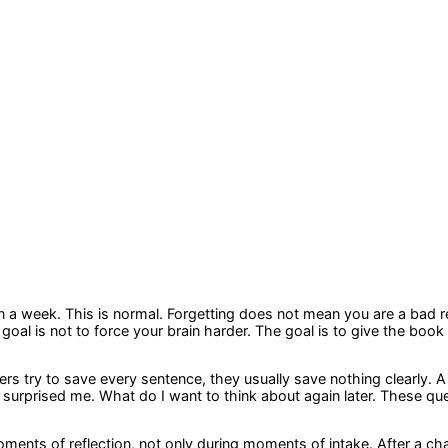
in a week. This is normal. Forgetting does not mean you are a bad 
goal is not to force your brain harder. The goal is to give the book
rs try to save every sentence, they usually save nothing clearly. A 
surprised me. What do I want to think about again later. These que
ts of reflection, not only during moments of intake. After a chap