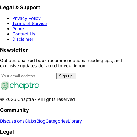
Legal & Support
Privacy Policy
Terms of Service
Prime
Contact Us
Disclaimer
Newsletter
Get personalized book recommendations, reading tips, and
exclusive updates delivered to your inbox
Sign up!
©
2026
Chaptra · All rights reserved
Community
Discussions
Clubs
Blog
Categories
Library
Legal