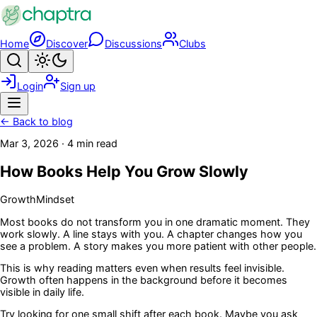
Skip to main content
Home
Discover
Discussions
Clubs
Search
Toggle theme
Login
Sign up
Menu
← Back to blog
Mar 3, 2026
·
4 min read
How Books Help You Grow Slowly
Growth
Mindset
Most books do not transform you in one dramatic moment. They
work slowly. A line stays with you. A chapter changes how you
see a problem. A story makes you more patient with other people.
This is why reading matters even when results feel invisible.
Growth often happens in the background before it becomes
visible in daily life.
Try looking for one small shift after each book. Maybe you ask