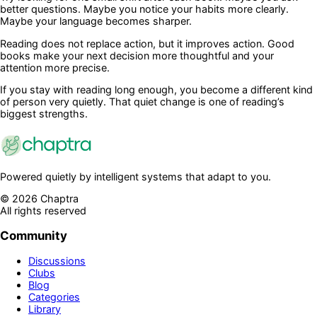
better questions. Maybe you notice your habits more clearly.
Maybe your language becomes sharper.
Reading does not replace action, but it improves action. Good
books make your next decision more thoughtful and your
attention more precise.
If you stay with reading long enough, you become a different kind
of person very quietly. That quiet change is one of reading’s
biggest strengths.
Powered quietly by intelligent systems that adapt to you.
©
2026
Chaptra
All rights reserved
Community
Discussions
Clubs
Blog
Categories
Library