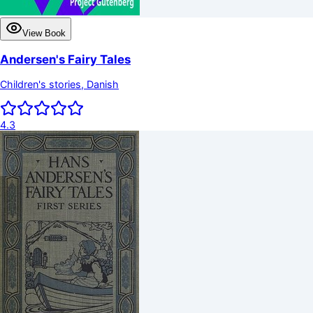
View Book
Andersen's Fairy Tales
Children's stories, Danish
4.3