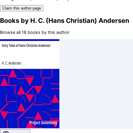
Claim this author page
Books by
H. C. (Hans Christian) Andersen
Browse all 18 books by this author