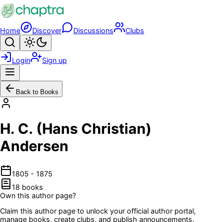
Skip to main content
Home
Discover
Discussions
Clubs
Search
Toggle theme
Login
Sign up
Menu
Back to Books
H. C. (Hans Christian)
Andersen
1805
-
1875
18
book
s
Own this author page?
Claim this author page to unlock your official author portal,
manage books, create clubs, and publish announcements.