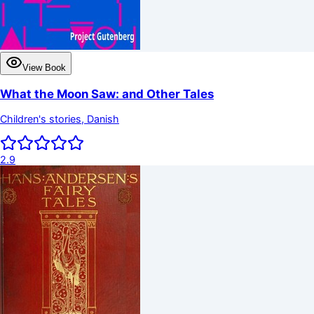
View Book
What the Moon Saw: and Other Tales
Children's stories, Danish
2.9