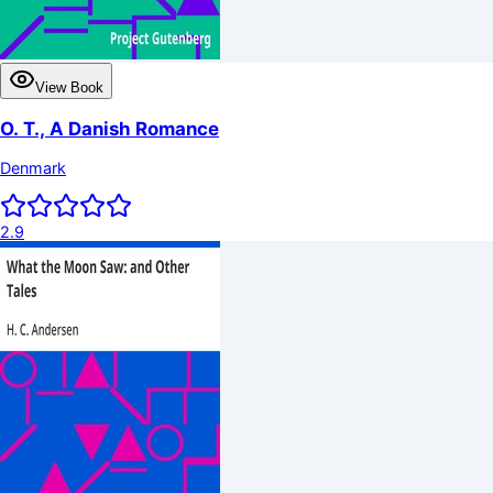
View Book
O. T., A Danish Romance
Denmark
2.9