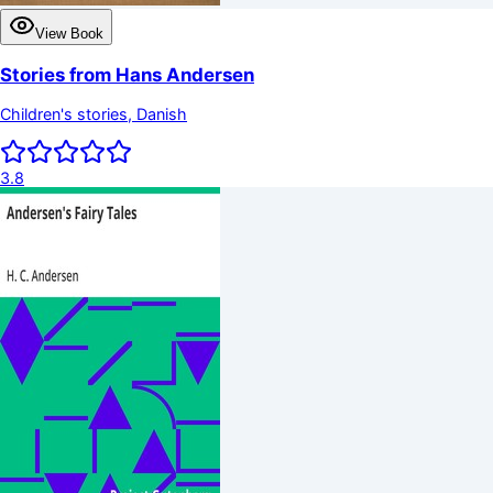
View Book
Stories from Hans Andersen
Children's stories, Danish
3.8