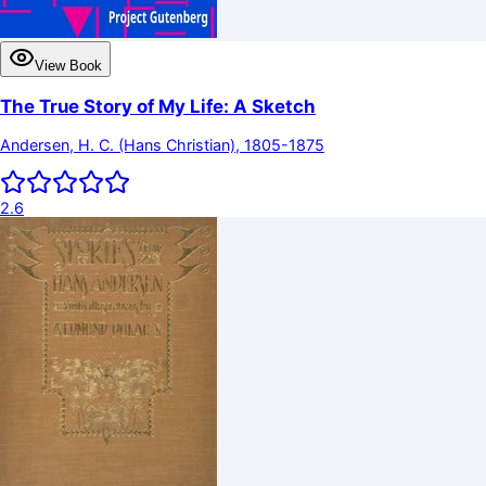
View Book
The True Story of My Life: A Sketch
Andersen, H. C. (Hans Christian), 1805-1875
2.6