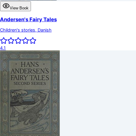
View Book
Andersen's Fairy Tales
Children's stories, Danish
4.1