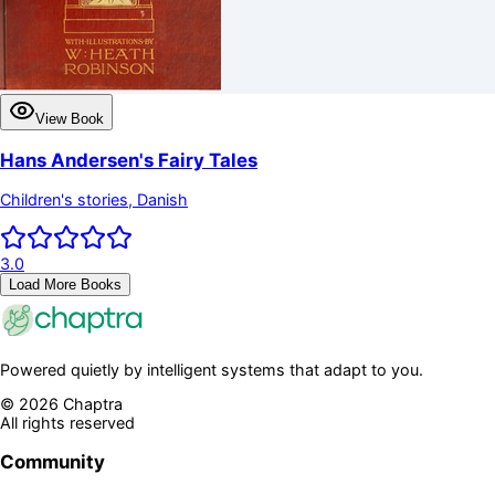
View Book
Hans Andersen's Fairy Tales
Children's stories, Danish
3.0
Load More Books
Powered quietly by intelligent systems that adapt to you.
©
2026
Chaptra
All rights reserved
Community