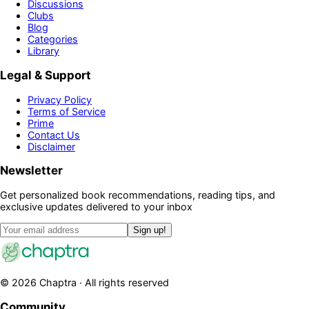
Discussions
Clubs
Blog
Categories
Library
Legal & Support
Privacy Policy
Terms of Service
Prime
Contact Us
Disclaimer
Newsletter
Get personalized book recommendations, reading tips, and
exclusive updates delivered to your inbox
Sign up!
©
2026
Chaptra · All rights reserved
Community