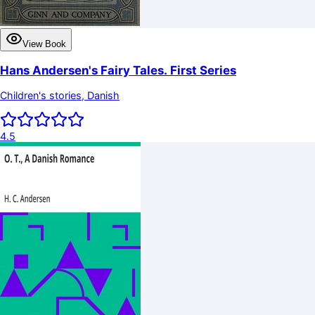
View Book
Hans Andersen's Fairy Tales. First Series
Children's stories, Danish
4.5