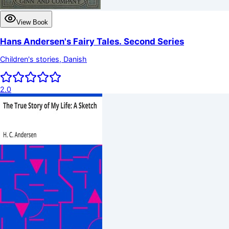
View Book
Hans Andersen's Fairy Tales. Second Series
Children's stories, Danish
2.0