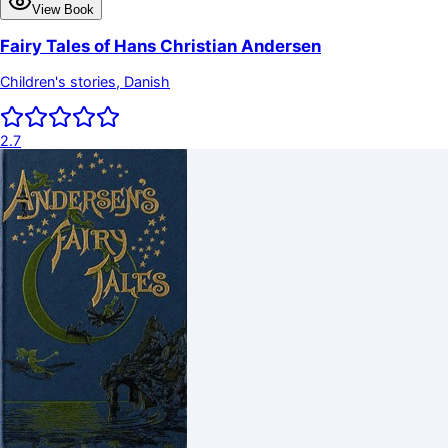
View Book
Fairy Tales of Hans Christian Andersen
Children's stories, Danish
2.7