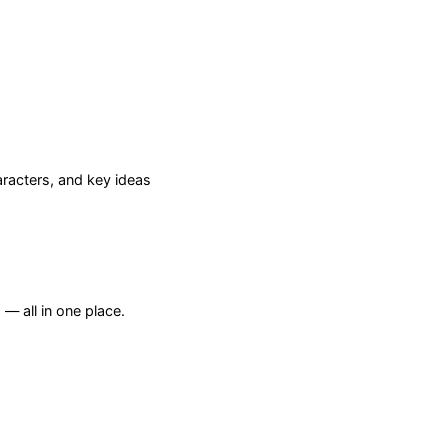
racters, and key ideas
— all in one place.