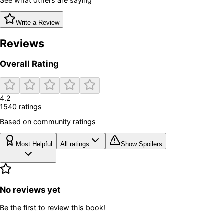
See what others are saying
Write a Review
Reviews
Overall Rating
4.2
1540
rating
s
Based on community ratings
Most Helpful
All ratings
Show Spoilers
No reviews yet
Be the first to review this book!