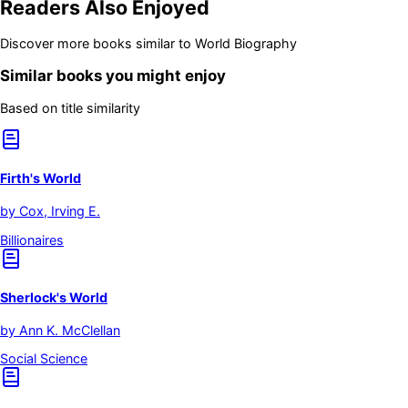
Readers Also Enjoyed
Discover more books similar to
World Biography
Similar books you might enjoy
Based on title similarity
Firth's World
by
Cox, Irving E.
Billionaires
Sherlock's World
by
Ann K. McClellan
Social Science