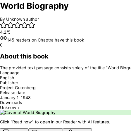
World Biography
By
Unknown author
4.2
/5
145
readers
on Chaptra have this book
0
About this book
The provided text passage consists solely of the title "World Biogr
Language
English
Publisher
Project Gutenberg
Release date
January 1, 1948
Downloads
Unknown
Click "Read now" to open in our Reader with AI features.