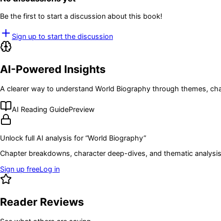
Be the first to start a discussion about this book!
Sign up to start the discussion
AI-Powered Insights
A clearer way to understand
World Biography
through themes, cha
AI Reading Guide
Preview
Unlock full AI analysis for “
World Biography
”
Chapter breakdowns, character deep-dives, and thematic analysis 
Sign up free
Log in
Reader Reviews