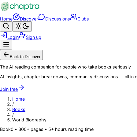
Skip to main content
Home
Discover
Discussions
Clubs
Search
Toggle theme
Login
Sign up
Menu
Back to Discover
The AI reading companion for people who take books seriously
AI insights, chapter breakdowns, community discussions — all in o
Join free
Home
/
Books
/
World Biography
Book
0
• 300+ pages
• 5+ hours reading time