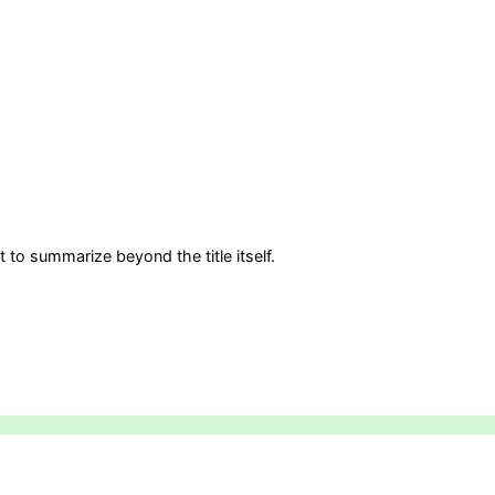
 to summarize beyond the title itself.