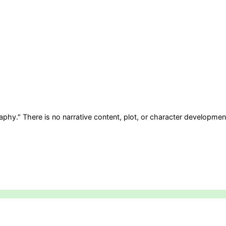
aphy." There is no narrative content, plot, or character development