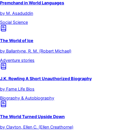
Premchand in World Languages
by
M. Asaduddin
Social Science
The World of Ice
by
Ballantyne, R. M. (Robert Michael)
Adventure stories
J.K. Rowling A Short Unauthorized Biography
by
Fame Life Bios
Biography & Autobiography
The World Turned Upside Down
by
Clayton, Ellen C. (Ellen Creathorne)