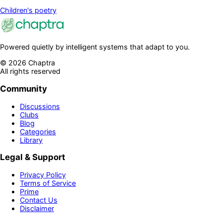
Children's poetry
Powered quietly by intelligent systems that adapt to you.
©
2026
Chaptra
All rights reserved
Community
Discussions
Clubs
Blog
Categories
Library
Legal & Support
Privacy Policy
Terms of Service
Prime
Contact Us
Disclaimer