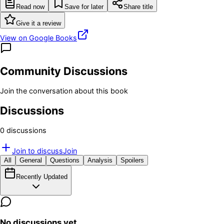
Read now
Save for later
Share title
Give it a review
View on Google Books
Community Discussions
Join the conversation about this book
Discussions
0
discussion
s
Join to discuss
Join
All
General
Questions
Analysis
Spoilers
Recently Updated
No discussions yet