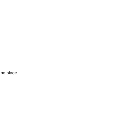
ne place.