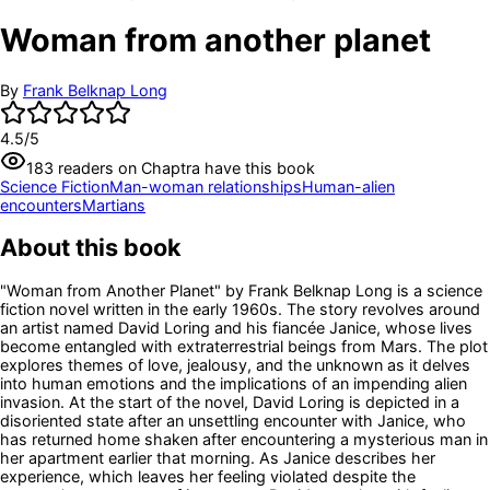
Woman from another planet
By
Frank Belknap Long
4.5
/5
183
readers
on Chaptra have this book
Science Fiction
Man-woman relationships
Human-alien
encounters
Martians
About this book
"Woman from Another Planet" by Frank Belknap Long is a science
fiction novel written in the early 1960s. The story revolves around
an artist named David Loring and his fiancée Janice, whose lives
become entangled with extraterrestrial beings from Mars. The plot
explores themes of love, jealousy, and the unknown as it delves
into human emotions and the implications of an impending alien
invasion. At the start of the novel, David Loring is depicted in a
disoriented state after an unsettling encounter with Janice, who
has returned home shaken after encountering a mysterious man in
her apartment earlier that morning. As Janice describes her
experience, which leaves her feeling violated despite the