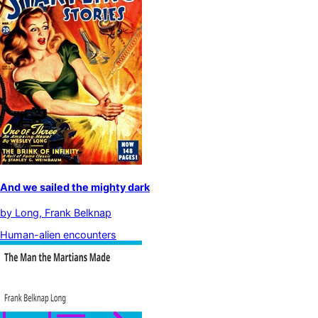
And we sailed the mighty dark
by
Long, Frank Belknap
Human-alien encounters