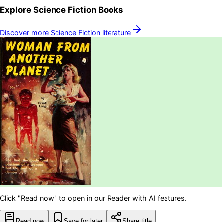
Explore
Science Fiction
Books
Discover more
Science Fiction
literature
Click "Read now" to open in our Reader with AI features.
Read now
Save for later
Share title