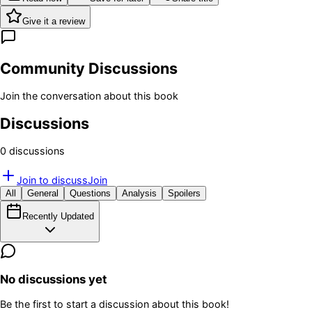
Give it a review
Community Discussions
Join the conversation about this book
Discussions
0
discussion
s
Join to discuss
Join
All
General
Questions
Analysis
Spoilers
Recently Updated
No discussions yet
Be the first to start a discussion about this book!