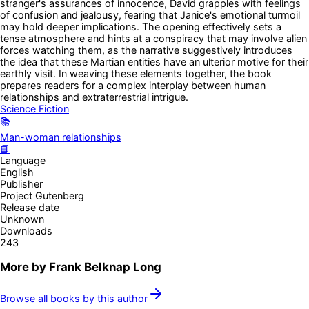
stranger's assurances of innocence, David grapples with feelings
of confusion and jealousy, fearing that Janice's emotional turmoil
may hold deeper implications. The opening effectively sets a
tense atmosphere and hints at a conspiracy that may involve alien
forces watching them, as the narrative suggestively introduces
the idea that these Martian entities have an ulterior motive for their
earthly visit. In weaving these elements together, the book
prepares readers for a complex interplay between human
relationships and extraterrestrial intrigue.
Science Fiction
📚
Man-woman relationships
📘
Language
English
Publisher
Project Gutenberg
Release date
Unknown
Downloads
243
More by
Frank Belknap Long
Browse all books by this author