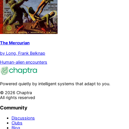
The Mercurian
by
Long, Frank Belknap
Human-alien encounters
Powered quietly by intelligent systems that adapt to you.
©
2026
Chaptra
All rights reserved
Community
Discussions
Clubs
Blog