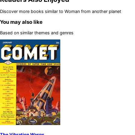
Discover more books similar to
Woman from another planet
You may also like
Based on similar themes and genres
The Vibration Wasps