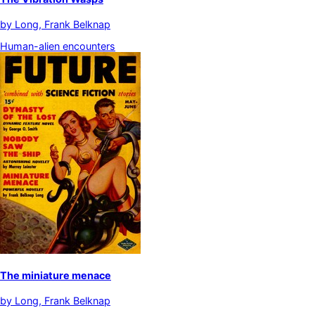
by
Long, Frank Belknap
Human-alien encounters
The miniature menace
by
Long, Frank Belknap