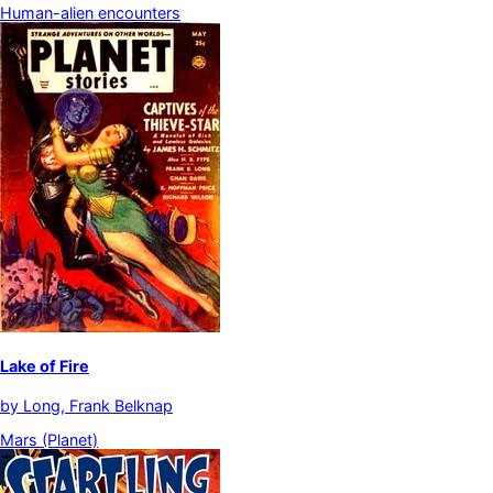
Human-alien encounters
Lake of Fire
by
Long, Frank Belknap
Mars (Planet)