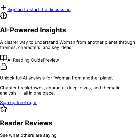
Sign up to start the discussion
AI-Powered Insights
A clearer way to understand
Woman from another planet
through
themes, characters, and key ideas
AI Reading Guide
Preview
Unlock full AI analysis for “
Woman from another planet
”
Chapter breakdowns, character deep-dives, and thematic
analysis — all in one place.
Sign up free
Log in
Reader Reviews
See what others are saying