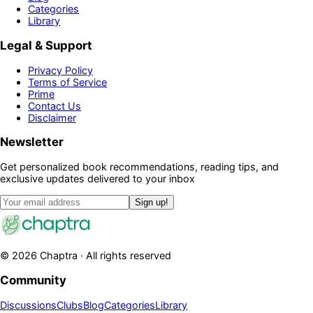
Categories
Library
Legal & Support
Privacy Policy
Terms of Service
Prime
Contact Us
Disclaimer
Newsletter
Get personalized book recommendations, reading tips, and
exclusive updates delivered to your inbox
Sign up!
©
2026
Chaptra · All rights reserved
Community
Discussions
Clubs
Blog
Categories
Library