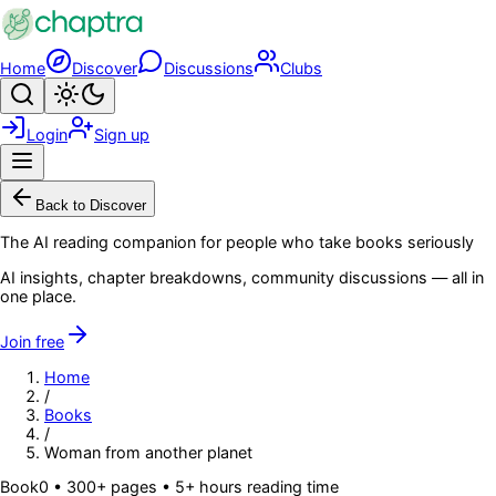
Skip to main content
Home
Discover
Discussions
Clubs
Search
Toggle theme
Login
Sign up
Menu
Back to Discover
The AI reading companion for people who take books seriously
AI insights, chapter breakdowns, community discussions — all in
one place.
Join free
Home
/
Books
/
Woman from another planet
Book
0
• 300+ pages
• 5+ hours reading time