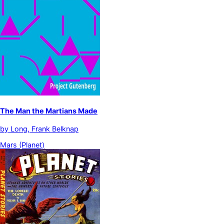
The Man the Martians Made
by
Long, Frank Belknap
Mars (Planet)