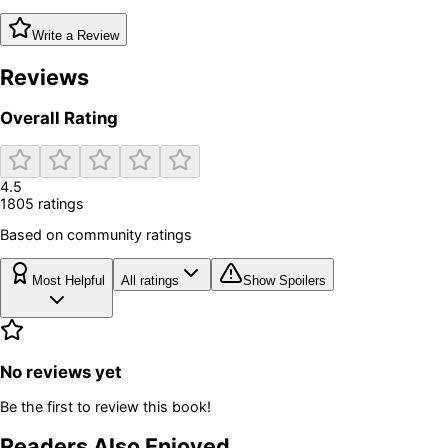
Write a Review
Reviews
Overall Rating
4.5
1805
rating
s
Based on community ratings
Most Helpful
All ratings
Show Spoilers
No reviews yet
Be the first to review this book!
Readers Also Enjoyed