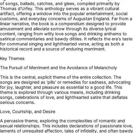
of songs, ballads, catches, and glees, compiled primarily by
Thomas d'Urfey. This anthology serves as a vibrant cultural
artifact, offering a window into the popular entertainment, social
customs, and everyday concerns of Augustan England. Far from a
linear narrative, the book is a compendium designed to provide
amusement and alleviate sorrow through its diverse lyrical
content, ranging from witty love songs and drinking anthems to
satirical commentaries and bawdy ditties. It reflects the era's taste
for communal singing and lighthearted verse, acting as both a
historical record and a source of enduring merriment.
Key Themes
The Pursuit of Merriment and the Avoidance of Melancholy
This is the central, explicit theme of the entire collection. The
songs are designed as 'pills' or remedies for sadness, advocating
for joy, laughter, and pleasure as essential to a good life. This
theme is explored through various means, including drinking
songs, celebrations of love, and lighthearted satire that deflates
serious concerns.
Love, Courtship, and Desire
A pervasive theme, exploring the complexities of romantic and
sexual relationships. This includes declarations of passionate love,
laments of unrequited affection, tales of infidelity, and often bawdy