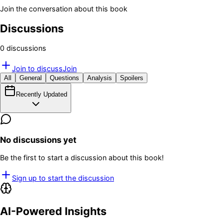
Join the conversation about this book
Discussions
0
discussion
s
Join to discuss
Join
All
General
Questions
Analysis
Spoilers
Recently Updated
No discussions yet
Be the first to start a discussion about this book!
Sign up to start the discussion
AI-Powered Insights