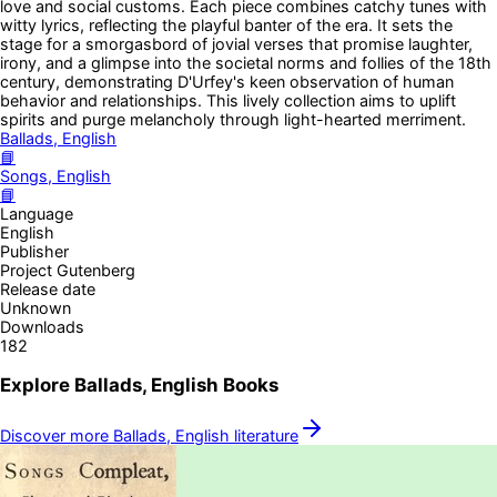
love and social customs. Each piece combines catchy tunes with
witty lyrics, reflecting the playful banter of the era. It sets the
stage for a smorgasbord of jovial verses that promise laughter,
irony, and a glimpse into the societal norms and follies of the 18th
century, demonstrating D'Urfey's keen observation of human
behavior and relationships. This lively collection aims to uplift
spirits and purge melancholy through light-hearted merriment.
Ballads, English
📘
Songs, English
📘
Language
English
Publisher
Project Gutenberg
Release date
Unknown
Downloads
182
Explore
Ballads, English
Books
Discover more
Ballads, English
literature