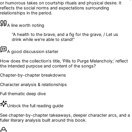
or humorous takes on courtship rituals and physical desire. It
reflects the social norms and expectations surrounding
relationships in the period.
A line worth noting
“
A health to the brave, and a fig for the grave, / Let us
drink while we're able to stand!
”
A good discussion starter
How does the collection's title, 'Pills to Purge Melancholy,' reflect
the intended purpose and content of the songs?
Chapter-by-chapter breakdowns
Character analysis & relationships
Full thematic deep dive
Unlock the full reading guide
See chapter-by-chapter takeaways, deeper character arcs, and a
fuller literary analysis built around this book.