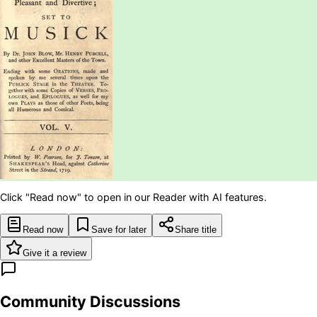
Click "Read now" to open in our Reader with AI features.
Read now
Save for later
Share title
Give it a review
Community Discussions