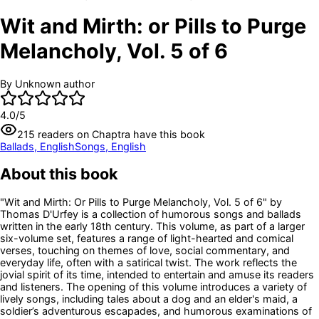
Wit and Mirth: or Pills to Purge
Melancholy, Vol. 5 of 6
By
Unknown author
4.0
/5
215
readers
on Chaptra have this book
Ballads, English
Songs, English
About this book
"Wit and Mirth: Or Pills to Purge Melancholy, Vol. 5 of 6" by
Thomas D'Urfey is a collection of humorous songs and ballads
written in the early 18th century. This volume, as part of a larger
six-volume set, features a range of light-hearted and comical
verses, touching on themes of love, social commentary, and
everyday life, often with a satirical twist. The work reflects the
jovial spirit of its time, intended to entertain and amuse its readers
and listeners. The opening of this volume introduces a variety of
lively songs, including tales about a dog and an elder's maid, a
soldier’s adventurous escapades, and humorous examinations of