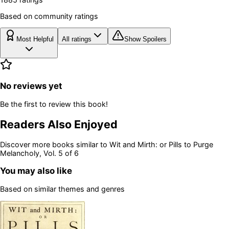
Based on community ratings
Most Helpful
All ratings
Show Spoilers
No reviews yet
Be the first to review this book!
Readers Also Enjoyed
Discover more books similar to
Wit and Mirth: or Pills to Purge
Melancholy, Vol. 5 of 6
You may also like
Based on similar themes and genres