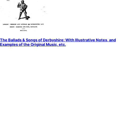
The Ballads & Songs of Derbyshire: With Illustrative Notes, and
Examples of the Original Music, etc.
by
Unknown
Ballads