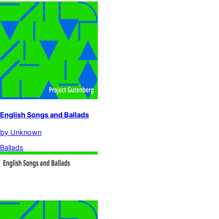
English Songs and Ballads
by
Unknown
Ballads