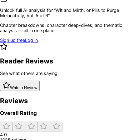
Unlock full AI analysis for “
Wit and Mirth: or Pills to Purge
Melancholy, Vol. 5 of 6
”
Chapter breakdowns, character deep-dives, and thematic
analysis — all in one place.
Sign up free
Log in
Reader Reviews
See what others are saying
Write a Review
Reviews
Overall Rating
4.0
1885
rating
s