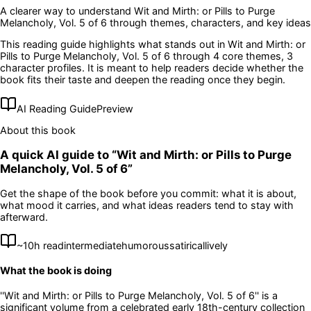
A clearer way to understand
Wit and Mirth: or Pills to Purge
Melancholy, Vol. 5 of 6
through themes, characters, and key ideas
This reading guide highlights what stands out in
Wit and Mirth: or
Pills to Purge Melancholy, Vol. 5 of 6
through 4 core themes
, 3
character profiles
. It is meant to help readers decide whether the
book fits their taste and deepen the reading once they begin.
AI Reading Guide
Preview
About this book
A quick AI guide to “
Wit and Mirth: or Pills to Purge
Melancholy, Vol. 5 of 6
”
Get the shape of the book before you commit: what it is about,
what mood it carries, and what ideas readers tend to stay with
afterward.
~
10
h read
intermediate
humorous
satirical
lively
What the book is doing
''Wit and Mirth: or Pills to Purge Melancholy, Vol. 5 of 6'' is a
significant volume from a celebrated early 18th-century collection