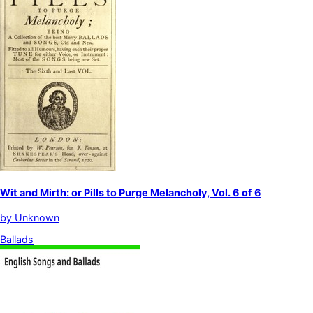
Wit and Mirth: or Pills to Purge Melancholy, Vol. 6 of 6
by
Unknown
Ballads