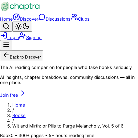
Skip to main content
Home
Discover
Discussions
Clubs
Search
Toggle theme
Login
Sign up
Menu
Back to Discover
The AI reading companion for people who take books seriously
AI insights, chapter breakdowns, community discussions — all in
one place.
Join free
Home
/
Books
/
Wit and Mirth: or Pills to Purge Melancholy, Vol. 5 of 6
Book
0
• 300+ pages
• 5+ hours reading time