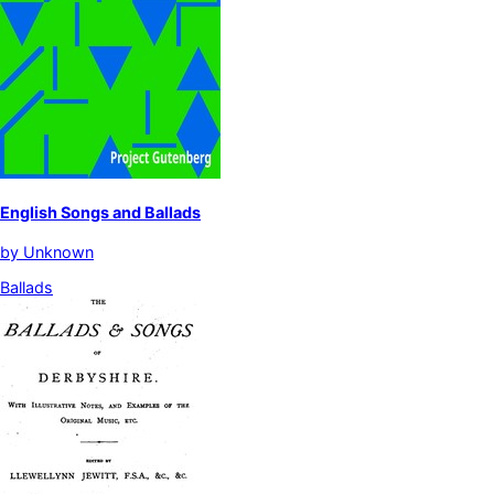
English Songs and Ballads
by
Unknown
Ballads