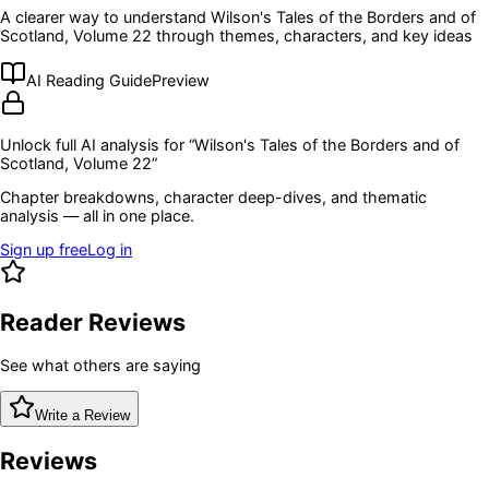
A clearer way to understand
Wilson's Tales of the Borders and of
Scotland, Volume 22
through themes, characters, and key ideas
AI Reading Guide
Preview
Unlock full AI analysis for “
Wilson's Tales of the Borders and of
Scotland, Volume 22
”
Chapter breakdowns, character deep-dives, and thematic
analysis — all in one place.
Sign up free
Log in
Reader Reviews
See what others are saying
Write a Review
Reviews