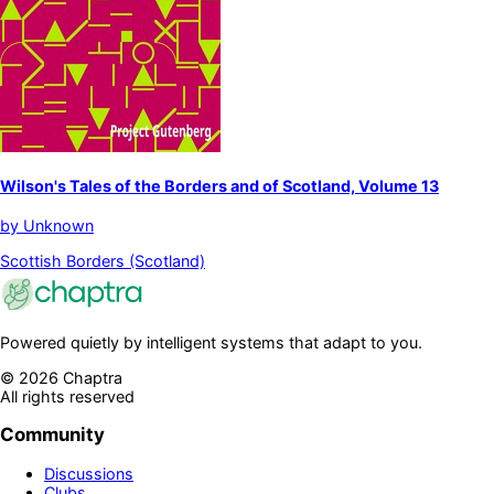
Wilson's Tales of the Borders and of Scotland, Volume 13
by
Unknown
Scottish Borders (Scotland)
Powered quietly by intelligent systems that adapt to you.
©
2026
Chaptra
All rights reserved
Community
Discussions
Clubs