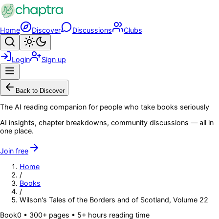
Skip to main content
Home
Discover
Discussions
Clubs
Search
Toggle theme
Login
Sign up
Menu
Back to Discover
The AI reading companion for people who take books seriously
AI insights, chapter breakdowns, community discussions — all in
one place.
Join free
Home
/
Books
/
Wilson's Tales of the Borders and of Scotland, Volume 22
Book
0
• 300+ pages
• 5+ hours reading time