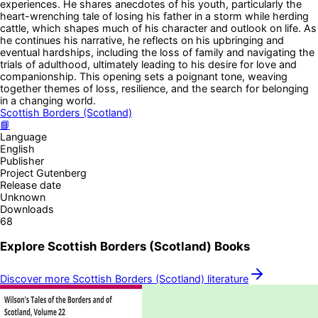
experiences. He shares anecdotes of his youth, particularly the
heart-wrenching tale of losing his father in a storm while herding
cattle, which shapes much of his character and outlook on life. As
he continues his narrative, he reflects on his upbringing and
eventual hardships, including the loss of family and navigating the
trials of adulthood, ultimately leading to his desire for love and
companionship. This opening sets a poignant tone, weaving
together themes of loss, resilience, and the search for belonging
in a changing world.
Scottish Borders (Scotland)
📘
Language
English
Publisher
Project Gutenberg
Release date
Unknown
Downloads
68
Explore
Scottish Borders (Scotland)
Books
Discover more
Scottish Borders (Scotland)
literature