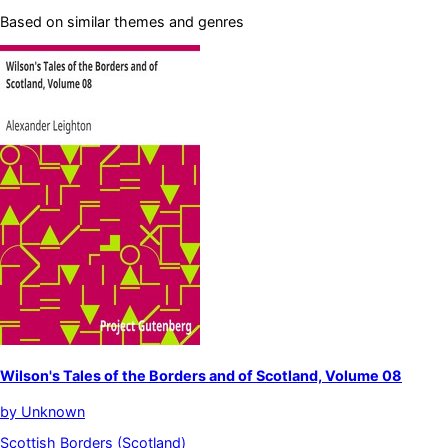
Based on similar themes and genres
Wilson's Tales of the Borders and of Scotland, Volume 08
by
Unknown
Scottish Borders (Scotland)