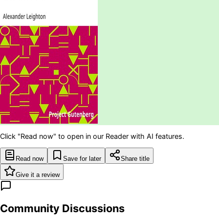
Click "Read now" to open in our Reader with AI features.
Read now
Save for later
Share title
Give it a review
Community Discussions