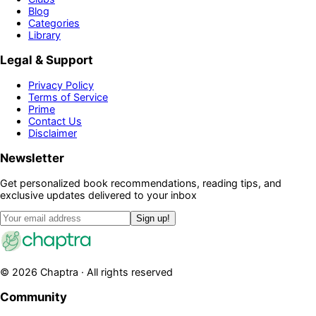
Blog
Categories
Library
Legal & Support
Privacy Policy
Terms of Service
Prime
Contact Us
Disclaimer
Newsletter
Get personalized book recommendations, reading tips, and
exclusive updates delivered to your inbox
Sign up!
©
2026
Chaptra · All rights reserved
Community