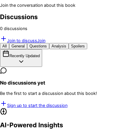
Join the conversation about this book
Discussions
0
discussion
s
Join to discuss
Join
All
General
Questions
Analysis
Spoilers
Recently Updated
No discussions yet
Be the first to start a discussion about this book!
Sign up to start the discussion
AI-Powered Insights