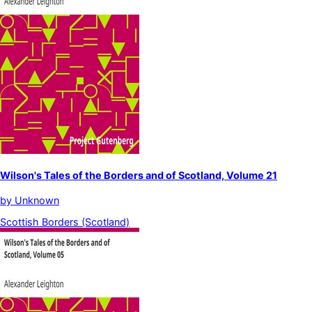
Wilson's Tales of the Borders and of Scotland, Volume 21
by
Unknown
Scottish Borders (Scotland)