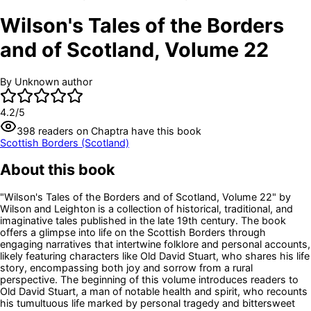
Wilson's Tales of the Borders
and of Scotland, Volume 22
By
Unknown author
4.2
/5
398
readers
on Chaptra have this book
Scottish Borders (Scotland)
About this book
"Wilson's Tales of the Borders and of Scotland, Volume 22" by
Wilson and Leighton is a collection of historical, traditional, and
imaginative tales published in the late 19th century. The book
offers a glimpse into life on the Scottish Borders through
engaging narratives that intertwine folklore and personal accounts,
likely featuring characters like Old David Stuart, who shares his life
story, encompassing both joy and sorrow from a rural
perspective. The beginning of this volume introduces readers to
Old David Stuart, a man of notable health and spirit, who recounts
his tumultuous life marked by personal tragedy and bittersweet