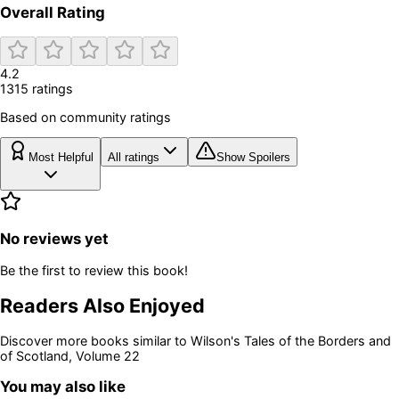
Overall Rating
4.2
1315
rating
s
Based on community ratings
Most Helpful
All ratings
Show Spoilers
No reviews yet
Be the first to review this book!
Readers Also Enjoyed
Discover more books similar to
Wilson's Tales of the Borders and
of Scotland, Volume 22
You may also like