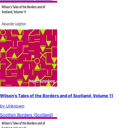
Wilson's Tales of the Borders and of Scotland, Volume 11
by
Unknown
Scottish Borders (Scotland)