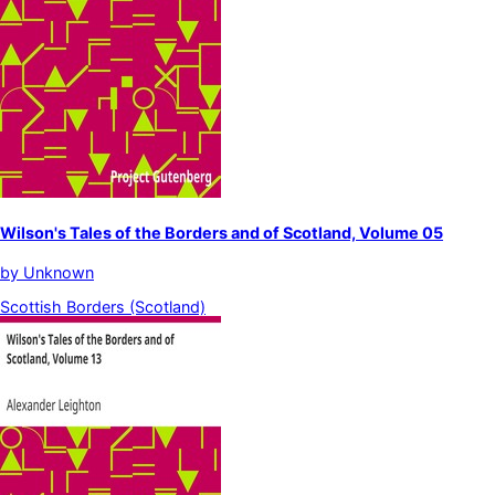
Wilson's Tales of the Borders and of Scotland, Volume 05
by
Unknown
Scottish Borders (Scotland)