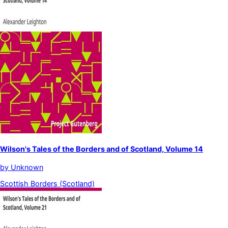
Wilson's Tales of the Borders and of Scotland, Volume 14
by
Unknown
Scottish Borders (Scotland)