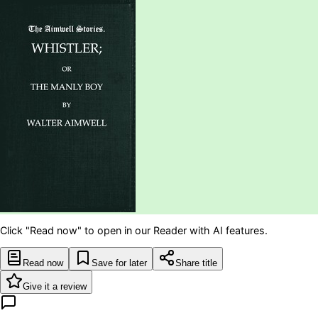
Click "Read now" to open in our Reader with AI features.
Read now
Save for later
Share title
Give it a review