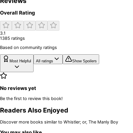
Reviews
Overall Rating
3.1
1385
rating
s
Based on community ratings
Most Helpful
All ratings
Show Spoilers
No reviews yet
Be the first to review this book!
Readers Also Enjoyed
Discover more books similar to
Whistler; or, The Manly Boy
You may also like