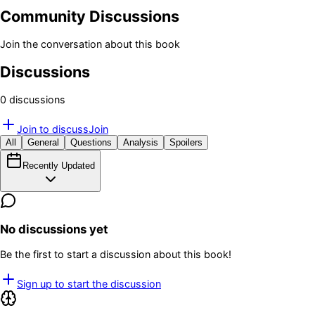
Community Discussions
Join the conversation about this book
Discussions
0
discussion
s
Join to discuss
Join
All
General
Questions
Analysis
Spoilers
Recently Updated
No discussions yet
Be the first to start a discussion about this book!
Sign up to start the discussion