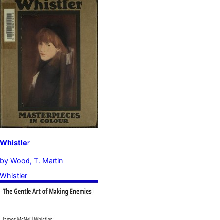
Whistler
by
Wood, T. Martin
Whistler