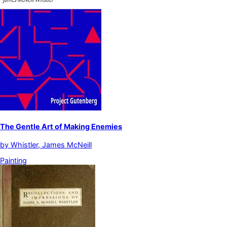
The Gentle Art of Making Enemies
by
Whistler, James McNeill
Painting