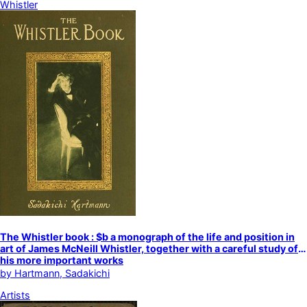
Whistler
The Whistler book : $b a monograph of the life and position in
art of James McNeill Whistler, together with a careful study of
his more important works
by
Hartmann, Sadakichi
Artists