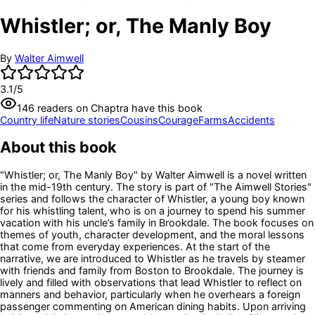
Whistler; or, The Manly Boy
By
Walter Aimwell
3.1
/5
146
readers
on Chaptra have this book
Country life
Nature stories
Cousins
Courage
Farms
Accidents
About this book
"Whistler; or, The Manly Boy" by Walter Aimwell is a novel written
in the mid-19th century. The story is part of "The Aimwell Stories"
series and follows the character of Whistler, a young boy known
for his whistling talent, who is on a journey to spend his summer
vacation with his uncle’s family in Brookdale. The book focuses on
themes of youth, character development, and the moral lessons
that come from everyday experiences. At the start of the
narrative, we are introduced to Whistler as he travels by steamer
with friends and family from Boston to Brookdale. The journey is
lively and filled with observations that lead Whistler to reflect on
manners and behavior, particularly when he overhears a foreign
passenger commenting on American dining habits. Upon arriving