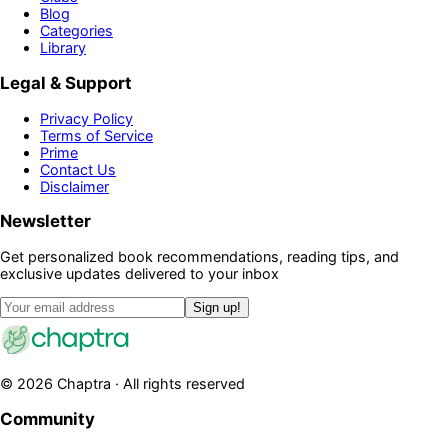
Blog
Categories
Library
Legal & Support
Privacy Policy
Terms of Service
Prime
Contact Us
Disclaimer
Newsletter
Get personalized book recommendations, reading tips, and
exclusive updates delivered to your inbox
Sign up!
©
2026
Chaptra · All rights reserved
Community