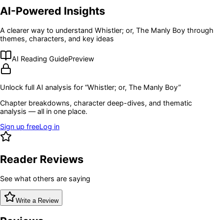
AI-Powered Insights
A clearer way to understand
Whistler; or, The Manly Boy
through
themes, characters, and key ideas
AI Reading Guide
Preview
Unlock full AI analysis for “
Whistler; or, The Manly Boy
”
Chapter breakdowns, character deep-dives, and thematic
analysis — all in one place.
Sign up free
Log in
Reader Reviews
See what others are saying
Write a Review