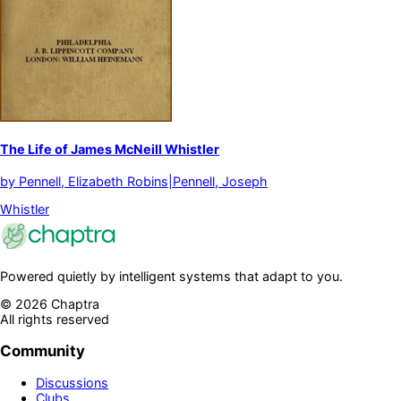
The Life of James McNeill Whistler
by
Pennell, Elizabeth Robins|Pennell, Joseph
Whistler
Powered quietly by intelligent systems that adapt to you.
©
2026
Chaptra
All rights reserved
Community
Discussions
Clubs