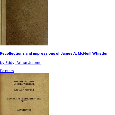
Recollections and impressions of James A. McNeill Whistler
by
Eddy, Arthur Jerome
Painters