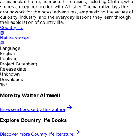
at his uncle's home, he meets his cousins, including Clinton, who
shares a deep connection with Whistler. The narrative lays the
groundwork for the boys' adventures, emphasizing the values of
curiosity, industry, and the everyday lessons they learn through
their exploration of country life.
Country life
📘
Nature stories
📘
Language
English
Publisher
Project Gutenberg
Release date
Unknown
Downloads
157
More by
Walter Aimwell
Browse all books by this author
Explore
Country life
Books
Discover more
Country life
literature