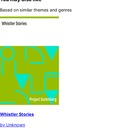
Based on similar themes and genres
Whistler Stories
by
Unknown