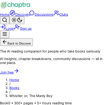
Skip to main content
Home
Discover
Discussions
Clubs
Search
Toggle theme
Login
Sign up
Menu
Back to Discover
The AI reading companion for people who take books seriously
AI insights, chapter breakdowns, community discussions — all in
one place.
Join free
Home
/
Books
/
Whistler; or, The Manly Boy
Book
0
• 300+ pages
• 5+ hours reading time