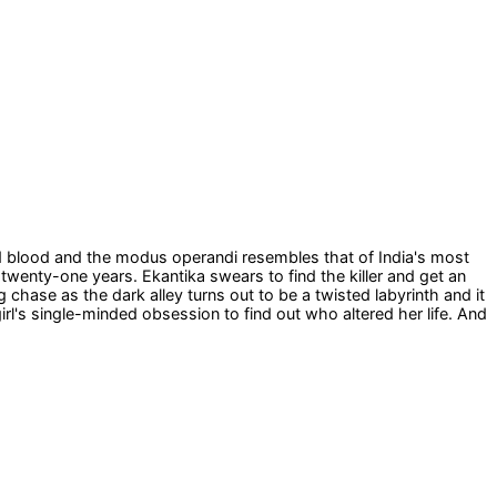
old blood and the modus operandi resembles that of India's most
r twenty-one years. Ekantika swears to find the killer and get an
chase as the dark alley turns out to be a twisted labyrinth and it
 girl's single-minded obsession to find out who altered her life. And