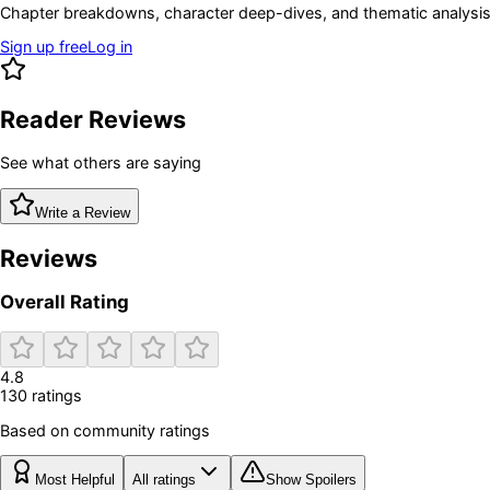
Chapter breakdowns, character deep-dives, and thematic analysis 
Sign up free
Log in
Reader Reviews
See what others are saying
Write a Review
Reviews
Overall Rating
4.8
130
rating
s
Based on community ratings
Most Helpful
All ratings
Show Spoilers