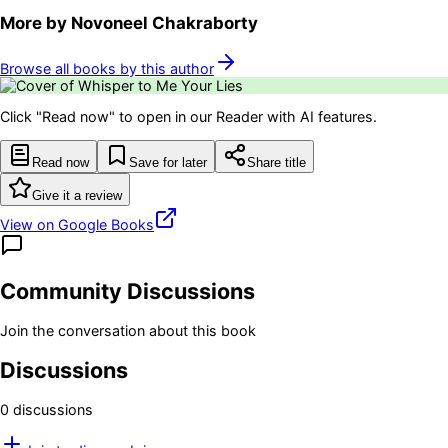
More by
Novoneel Chakraborty
Browse all books by this author
Click "Read now" to open in our Reader with AI features.
Read now
Save for later
Share title
Give it a review
View on Google Books
Community Discussions
Join the conversation about this book
Discussions
0
discussion
s