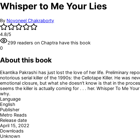
Whisper to Me Your Lies
By
Novoneel Chakraborty
4.8
/5
299
readers
on Chaptra have this book
0
About this book
Ekantika Pakrashi has just lost the love of her life. Preliminary 
notorious serial killer of the 1990s: the Cellotape Killer. He was n
emotional closure, but what she doesn't know is that in the process
seems the killer is actually coming for . . . her. Whisper To Me Your 
why.
Language
English
Publisher
Metro Reads
Release date
April 15, 2022
Downloads
Unknown