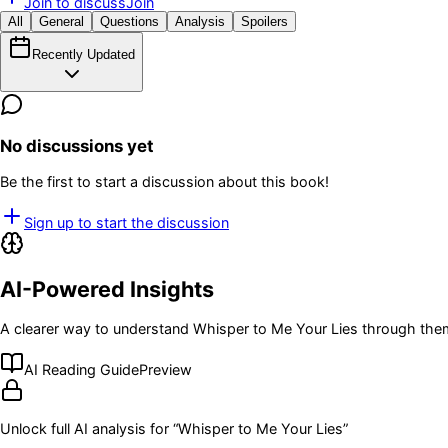
Join to discuss
Join
All
General
Questions
Analysis
Spoilers
Recently Updated
No discussions yet
Be the first to start a discussion about this book!
Sign up to start the discussion
AI-Powered Insights
A clearer way to understand
Whisper to Me Your Lies
through them
AI Reading Guide
Preview
Unlock full AI analysis for “
Whisper to Me Your Lies
”