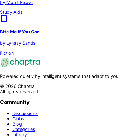
by
Mohit Rawat
Study Aids
Bite Me If You Can
by
Lynsay Sands
Fiction
Powered quietly by intelligent systems that adapt to you.
©
2026
Chaptra
All rights reserved
Community
Discussions
Clubs
Blog
Categories
Library