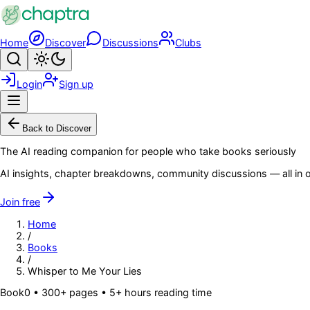
Skip to main content
Home
Discover
Discussions
Clubs
Search
Toggle theme
Login
Sign up
Menu
Back to Discover
The AI reading companion for people who take books seriously
AI insights, chapter breakdowns, community discussions — all in o
Join free
Home
/
Books
/
Whisper to Me Your Lies
Book
0
• 300+ pages
• 5+ hours reading time