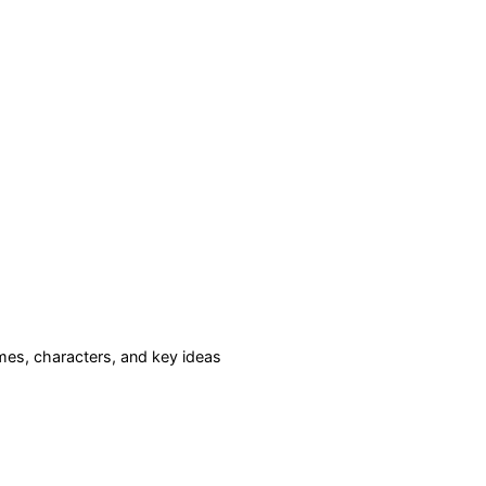
es, characters, and key ideas