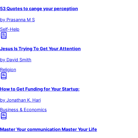
53 Quotes to cange your perception
by
Prasanna M S
Self-Help
Jesus Is Trying To Get Your Attention
by
David Smith
Religion
How to Get Funding for Your Startup:
by
Jonathan K. Hari
Business & Economics
Master Your communication Master Your Life