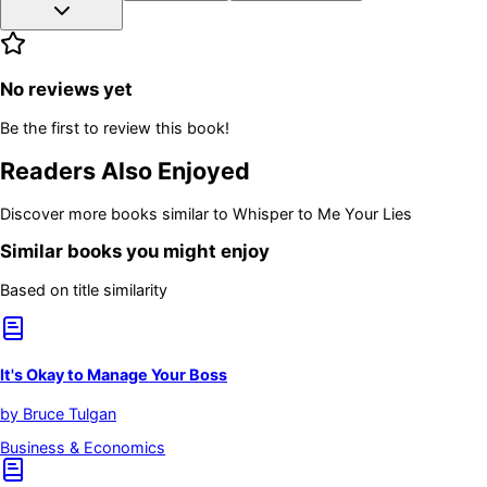
No reviews yet
Be the first to review this book!
Readers Also Enjoyed
Discover more books similar to
Whisper to Me Your Lies
Similar books you might enjoy
Based on title similarity
It's Okay to Manage Your Boss
by
Bruce Tulgan
Business & Economics