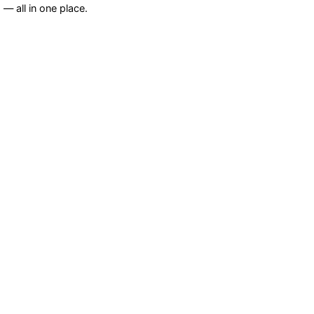
— all in one place.