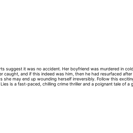
reports suggest it was no accident. Her boyfriend was murdered in c
ever caught, and if this indeed was him, then he had resurfaced afte
 she may end up wounding herself irreversibly. Follow this exciting 
Lies is a fast-paced, chilling crime thriller and a poignant tale of a