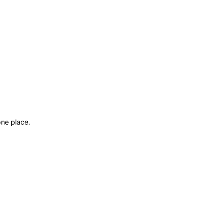
ne place.