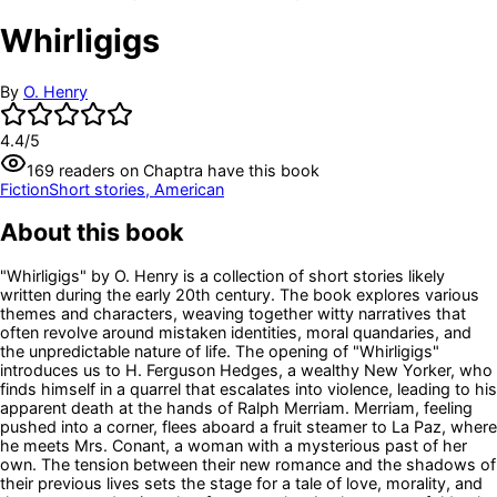
Whirligigs
By
O. Henry
4.4
/5
169
readers
on Chaptra have this book
Fiction
Short stories, American
About this book
"Whirligigs" by O. Henry is a collection of short stories likely
written during the early 20th century. The book explores various
themes and characters, weaving together witty narratives that
often revolve around mistaken identities, moral quandaries, and
the unpredictable nature of life. The opening of "Whirligigs"
introduces us to H. Ferguson Hedges, a wealthy New Yorker, who
finds himself in a quarrel that escalates into violence, leading to his
apparent death at the hands of Ralph Merriam. Merriam, feeling
pushed into a corner, flees aboard a fruit steamer to La Paz, where
he meets Mrs. Conant, a woman with a mysterious past of her
own. The tension between their new romance and the shadows of
their previous lives sets the stage for a tale of love, morality, and