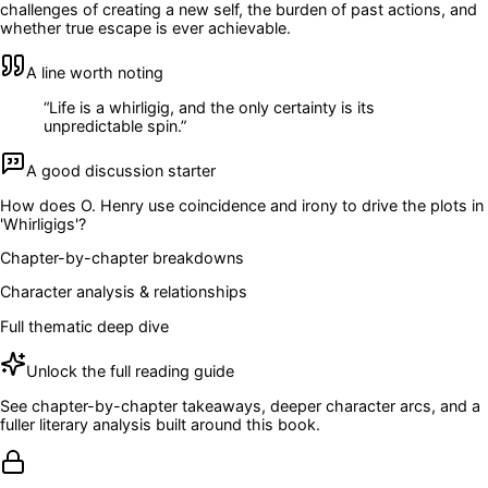
challenges of creating a new self, the burden of past actions, and
whether true escape is ever achievable.
A line worth noting
“
Life is a whirligig, and the only certainty is its
unpredictable spin.
”
A good discussion starter
How does O. Henry use coincidence and irony to drive the plots in
'Whirligigs'?
Chapter-by-chapter breakdowns
Character analysis & relationships
Full thematic deep dive
Unlock the full reading guide
See chapter-by-chapter takeaways, deeper character arcs, and a
fuller literary analysis built around this book.