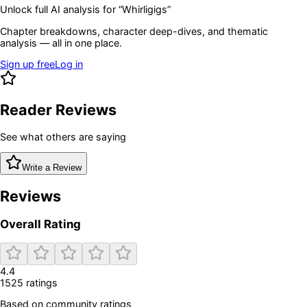
Unlock full AI analysis for “
Whirligigs
”
Chapter breakdowns, character deep-dives, and thematic
analysis — all in one place.
Sign up free
Log in
Reader Reviews
See what others are saying
Write a Review
Reviews
Overall Rating
4.4
1525
rating
s
Based on community ratings