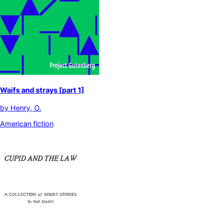
Waifs and strays [part 1]
by
Henry, O.
American fiction