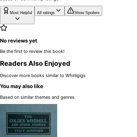
Most Helpful
All ratings
Show Spoilers
No reviews yet
Be the first to review this book!
Readers Also Enjoyed
Discover more books similar to
Whirligigs
You may also like
Based on similar themes and genres