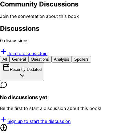
Community Discussions
Join the conversation about this book
Discussions
0
discussion
s
Join to discuss
Join
All
General
Questions
Analysis
Spoilers
Recently Updated
No discussions yet
Be the first to start a discussion about this book!
Sign up to start the discussion