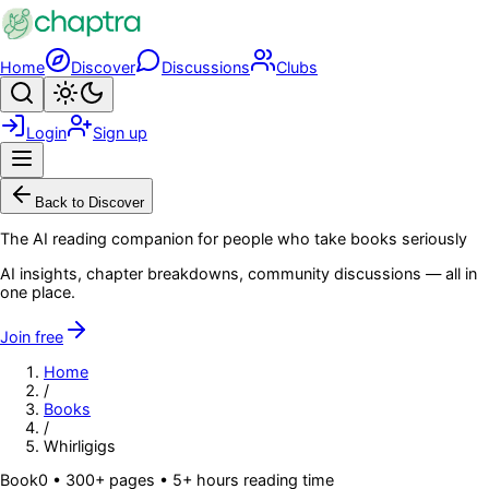
Skip to main content
Home
Discover
Discussions
Clubs
Search
Toggle theme
Login
Sign up
Menu
Back to Discover
The AI reading companion for people who take books seriously
AI insights, chapter breakdowns, community discussions — all in
one place.
Join free
Home
/
Books
/
Whirligigs
Book
0
• 300+ pages
• 5+ hours reading time