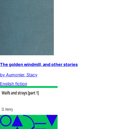
The golden windmill, and other stories
by
Aumonier, Stacy
English fiction