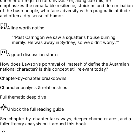
sheer effort required for survival. Yet, alongside this, he
emphasizes the remarkable resilience, stoicism, and determination
of the bush people, who face adversity with a pragmatic attitude
and often a dry sense of humor.
A line worth noting
“
"Past Carringon we saw a squatter's house burning
merrily. He was away in Sydney, so we didn't worry."
”
A good discussion starter
How does Lawson's portrayal of 'mateship' define the Australian
national character? Is this concept still relevant today?
Chapter-by-chapter breakdowns
Character analysis & relationships
Full thematic deep dive
Unlock the full reading guide
See chapter-by-chapter takeaways, deeper character arcs, and a
fuller literary analysis built around this book.