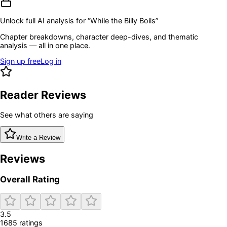
Unlock full AI analysis for “
While the Billy Boils
”
Chapter breakdowns, character deep-dives, and thematic
analysis — all in one place.
Sign up free
Log in
Reader Reviews
See what others are saying
Write a Review
Reviews
Overall Rating
3.5
1685
rating
s