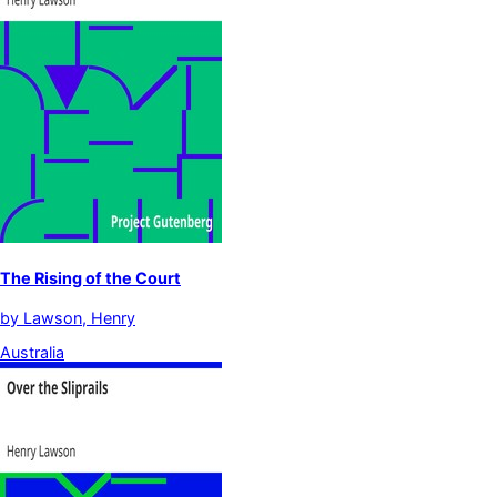
The Rising of the Court
by
Lawson, Henry
Australia