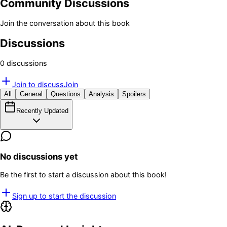
Community Discussions
Join the conversation about this book
Discussions
0
discussion
s
Join to discuss
Join
All
General
Questions
Analysis
Spoilers
Recently Updated
No discussions yet
Be the first to start a discussion about this book!
Sign up to start the discussion