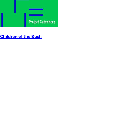
Children of the Bush
by
Lawson, Henry
Australia