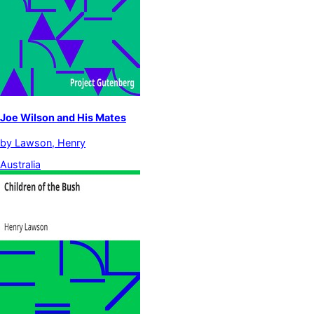
Joe Wilson and His Mates
by
Lawson, Henry
Australia