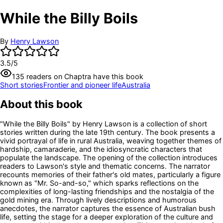
While the Billy Boils
By
Henry Lawson
3.5
/5
135
readers
on Chaptra have this book
Short stories
Frontier and pioneer life
Australia
About this book
"While the Billy Boils" by Henry Lawson is a collection of short
stories written during the late 19th century. The book presents a
vivid portrayal of life in rural Australia, weaving together themes of
hardship, camaraderie, and the idiosyncratic characters that
populate the landscape. The opening of the collection introduces
readers to Lawson's style and thematic concerns. The narrator
recounts memories of their father's old mates, particularly a figure
known as "Mr. So-and-so," which sparks reflections on the
complexities of long-lasting friendships and the nostalgia of the
gold mining era. Through lively descriptions and humorous
anecdotes, the narrator captures the essence of Australian bush
life, setting the stage for a deeper exploration of the culture and