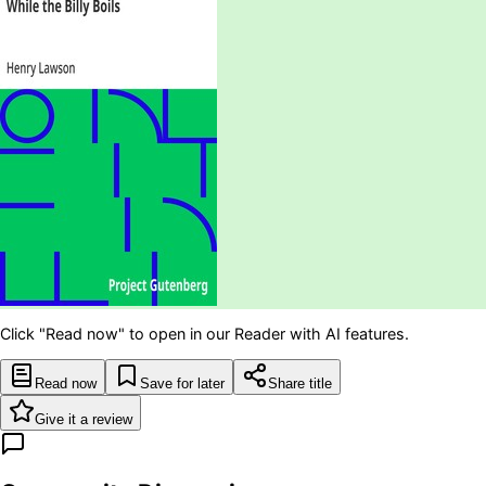
Click "Read now" to open in our Reader with AI features.
Read now
Save for later
Share title
Give it a review