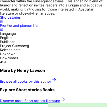
character within the subsequent stories. This engaging blend of
humor and reflection invites readers into a unique and evocative
world, making it intriguing for those interested in Australian
literature or slice-of-life narratives.
Short stories
📘
Frontier and pioneer life
📘
Language
English
Publisher
Project Gutenberg
Release date
Unknown
Downloads
454
More by
Henry Lawson
Browse all books by this author
Explore
Short stories
Books
Discover more
Short stories
literature