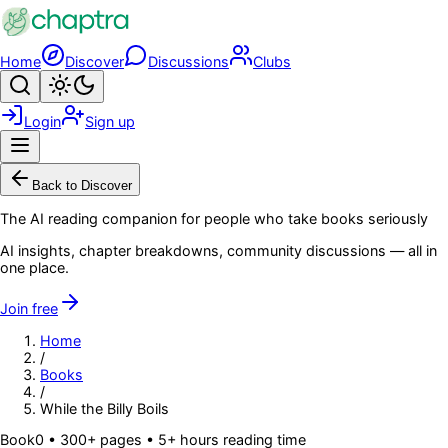
Skip to main content
Home
Discover
Discussions
Clubs
Search
Toggle theme
Login
Sign up
Menu
Back to Discover
The AI reading companion for people who take books seriously
AI insights, chapter breakdowns, community discussions — all in
one place.
Join free
Home
/
Books
/
While the Billy Boils
Book
0
• 300+ pages
• 5+ hours reading time