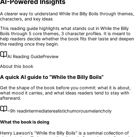
AI-Powered Insights
A clearer way to understand
While the Billy Boils
through themes,
characters, and key ideas
This reading guide highlights what stands out in
While the Billy
Boils
through 5 core themes
, 3 character profiles
. It is meant to
help readers decide whether the book fits their taste and deepen
the reading once they begin.
AI Reading Guide
Preview
About this book
A quick AI guide to “
While the Billy Boils
”
Get the shape of the book before you commit: what it is about,
what mood it carries, and what ideas readers tend to stay with
afterward.
~
9
h read
intermediate
realistic
humorous
melancholy
What the book is doing
Henry Lawson's "While the Billy Boils" is a seminal collection of