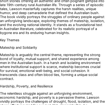
short stories offering an authentic and often poignant glimpse into
late 19th-century rural Australian life. Through a series of episodic
tales, Lawson masterfully captures the harsh realities, unique
humor, and deep camaraderie that defined the Australian bush.
The book vividly portrays the struggles of ordinary people against
an unforgiving landscape, exploring themes of mateship, isolation,
and the evolving national identity. It stands as a foundational text
in Australian literature, celebrated for its realistic portrayal of a
bygone era and its enduring human insights.
Key Themes
Mateship and Solidarity
Mateship is arguably the central theme, representing the strong
bond of loyalty, mutual support, and shared experience among
men in the Australian bush. In a harsh and isolating environment
where institutional support is scarce, mateship becomes crucial
for survival, emotional well-being, and social cohesion. It
transcends class and often blood ties, forming a unique social
contract.
Hardship, Poverty, and Resilience
The relentless struggle against an unforgiving environment,
economic hardship, and poverty is a pervasive theme. Lawson
vividly portrays the challenges of drought, flood, isolation, and the