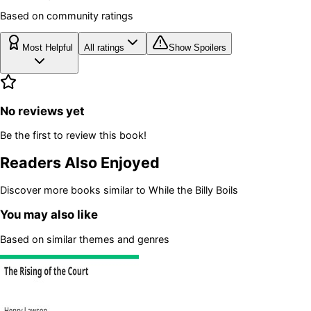
Based on community ratings
Most Helpful
All ratings
Show Spoilers
No reviews yet
Be the first to review this book!
Readers Also Enjoyed
Discover more books similar to
While the Billy Boils
You may also like
Based on similar themes and genres