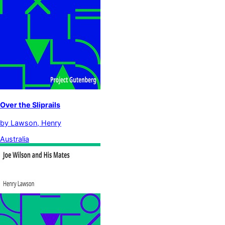
Over the Sliprails
by
Lawson, Henry
Australia