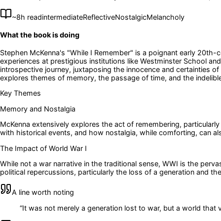
~
8
h read
intermediate
Reflective
Nostalgic
Melancholy
What the book is doing
Stephen McKenna's "While I Remember" is a poignant early 20th-cen
experiences at prestigious institutions like Westminster School and
introspective journey, juxtaposing the innocence and certainties 
explores themes of memory, the passage of time, and the indelible 
Key Themes
Memory and Nostalgia
McKenna extensively explores the act of remembering, particularly t
with historical events, and how nostalgia, while comforting, can al
The Impact of World War I
While not a war narrative in the traditional sense, WWI is the per
political repercussions, particularly the loss of a generation and th
A line worth noting
“
It was not merely a generation lost to war, but a world that