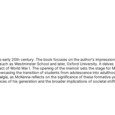
early 20th century. The book focuses on the author's impressions 
 such as Westminster School and later, Oxford University. It delves
pact of World War I. The opening of the memoir sets the stage for M
wcasing the transition of students from adolescence into adulthood
talgia, as McKenna reflects on the significance of these formative
ces of his generation and the broader implications of societal shi