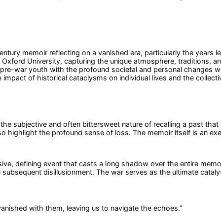
tury memoir reflecting on a vanished era, particularly the years l
 Oxford University, capturing the unique atmosphere, traditions, and
of pre-war youth with the profound societal and personal changes 
impact of historical cataclysms on individual lives and the collect
he subjective and often bittersweet nature of recalling a past that
so highlight the profound sense of loss. The memoir itself is an ex
vasive, defining event that casts a long shadow over the entire mem
e subsequent disillusionment. The war serves as the ultimate catalyst
 vanished with them, leaving us to navigate the echoes.
”