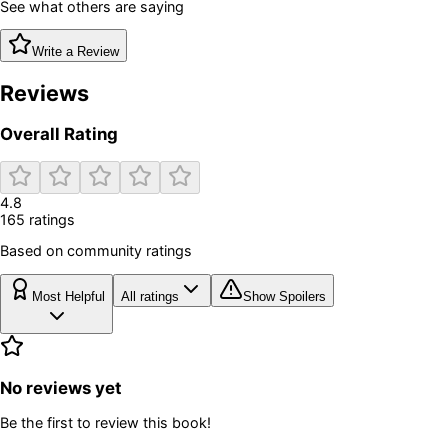
See what others are saying
Write a Review
Reviews
Overall Rating
4.8
165
rating
s
Based on community ratings
Most Helpful
All ratings
Show Spoilers
No reviews yet
Be the first to review this book!