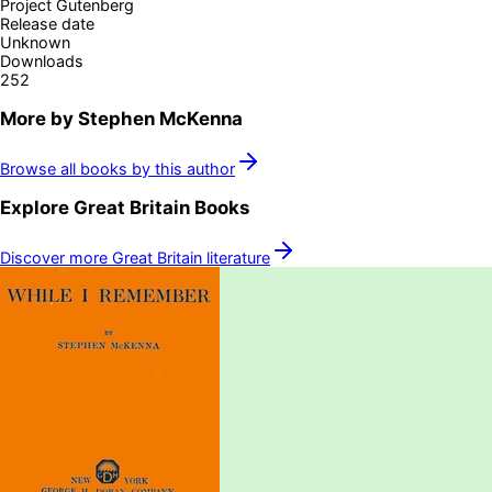
Project Gutenberg
Release date
Unknown
Downloads
252
More by
Stephen McKenna
Browse all books by this author
Explore
Great Britain
Books
Discover more
Great Britain
literature