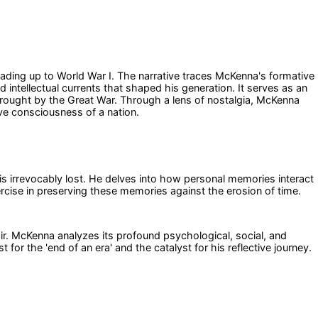
eading up to World War I. The narrative traces McKenna's formative
 intellectual currents that shaped his generation. It serves as an
wrought by the Great War. Through a lens of nostalgia, McKenna
ive consciousness of a nation.
 is irrevocably lost. He delves into how personal memories interact
ercise in preserving these memories against the erosion of time.
oir. McKenna analyzes its profound psychological, social, and
 for the 'end of an era' and the catalyst for his reflective journey.