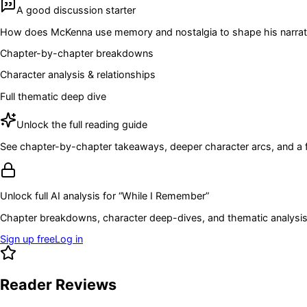
A good discussion starter
How does McKenna use memory and nostalgia to shape his narrative? I
Chapter-by-chapter breakdowns
Character analysis & relationships
Full thematic deep dive
Unlock the full reading guide
See chapter-by-chapter takeaways, deeper character arcs, and a full
Unlock full AI analysis for “
While I Remember
”
Chapter breakdowns, character deep-dives, and thematic analysis 
Sign up free
Log in
Reader Reviews