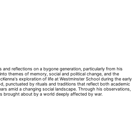
and reflections on a bygone generation, particularly from his
 into themes of memory, social and political change, and the
cKenna's exploration of life at Westminster School during the early
, punctuated by rituals and traditions that reflect both academic
 years amid a changing social landscape. Through his observations,
fts brought about by a world deeply affected by war.