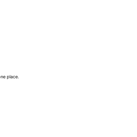
ne place.