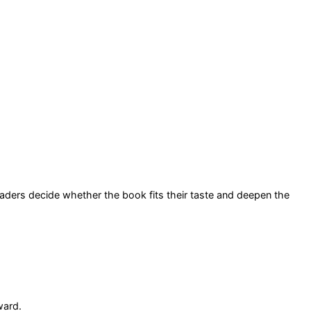
readers decide whether the book fits their taste and deepen the
ward.