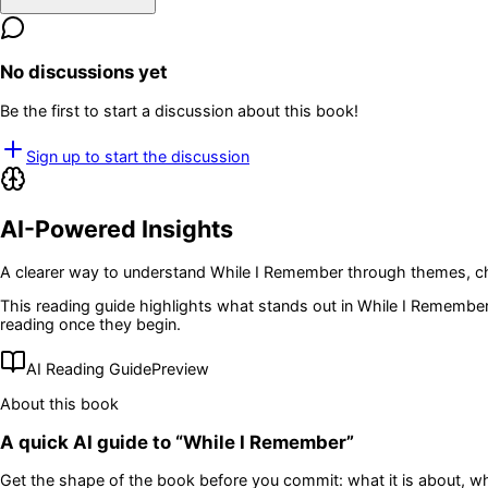
No discussions yet
Be the first to start a discussion about this book!
Sign up to start the discussion
AI-Powered Insights
A clearer way to understand
While I Remember
through themes, ch
This reading guide highlights what stands out in
While I Remembe
reading once they begin.
AI Reading Guide
Preview
About this book
A quick AI guide to “
While I Remember
”
Get the shape of the book before you commit: what it is about, wh