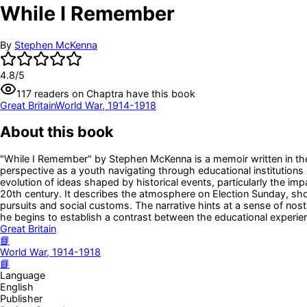
While I Remember
By
Stephen McKenna
4.8
/5
117
readers
on Chaptra have this book
Great Britain
World War, 1914-1918
About this book
"While I Remember" by Stephen McKenna is a memoir written in the 
perspective as a youth navigating through educational institutions
evolution of ideas shaped by historical events, particularly the im
20th century. It describes the atmosphere on Election Sunday, sho
pursuits and social customs. The narrative hints at a sense of nos
he begins to establish a contrast between the educational experien
Great Britain
📘
World War, 1914-1918
📘
Language
English
Publisher