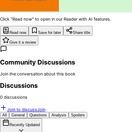
Click "Read now" to open in our Reader with AI features.
Read now
Save for later
Share title
Give it a review
Community Discussions
Join the conversation about this book
Discussions
0
discussion
s
Join to discuss
Join
All
General
Questions
Analysis
Spoilers
Recently Updated