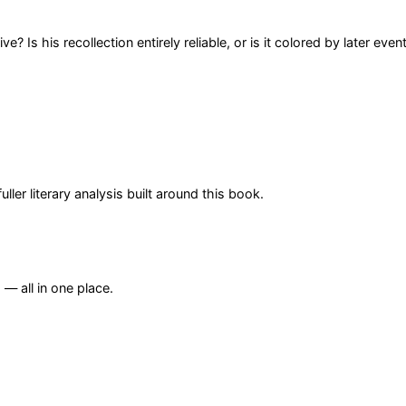
s his recollection entirely reliable, or is it colored by later even
er literary analysis built around this book.
— all in one place.