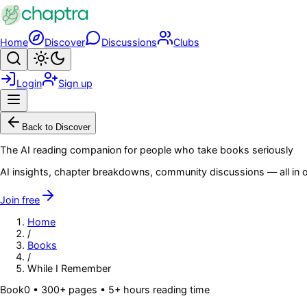
Skip to main content
Home
Discover
Discussions
Clubs
Search
Toggle theme
Login
Sign up
Menu
Back to Discover
The AI reading companion for people who take books seriously
AI insights, chapter breakdowns, community discussions — all in o
Join free
Home
/
Books
/
While I Remember
Book
0
• 300+ pages
• 5+ hours reading time