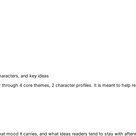
aracters, and key ideas
r
through 4 core themes
, 2 character profiles
. It is meant to help 
at mood it carries, and what ideas readers tend to stay with after