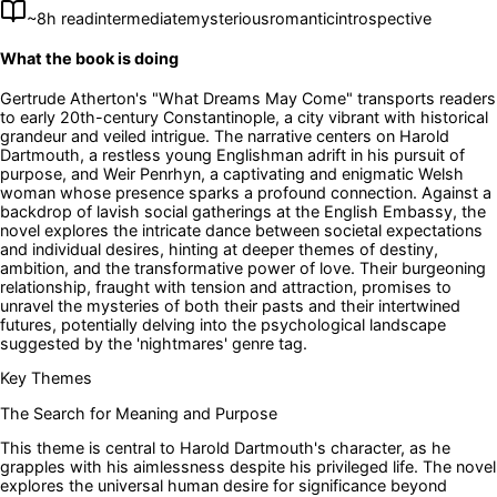
~
8
h read
intermediate
mysterious
romantic
introspective
What the book is doing
Gertrude Atherton's "What Dreams May Come" transports readers
to early 20th-century Constantinople, a city vibrant with historical
grandeur and veiled intrigue. The narrative centers on Harold
Dartmouth, a restless young Englishman adrift in his pursuit of
purpose, and Weir Penrhyn, a captivating and enigmatic Welsh
woman whose presence sparks a profound connection. Against a
backdrop of lavish social gatherings at the English Embassy, the
novel explores the intricate dance between societal expectations
and individual desires, hinting at deeper themes of destiny,
ambition, and the transformative power of love. Their burgeoning
relationship, fraught with tension and attraction, promises to
unravel the mysteries of both their pasts and their intertwined
futures, potentially delving into the psychological landscape
suggested by the 'nightmares' genre tag.
Key Themes
The Search for Meaning and Purpose
This theme is central to Harold Dartmouth's character, as he
grapples with his aimlessness despite his privileged life. The novel
explores the universal human desire for significance beyond