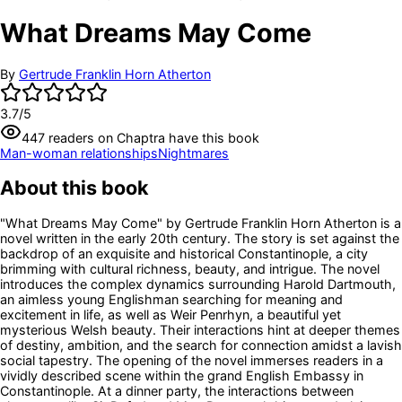
What Dreams May Come
By
Gertrude Franklin Horn Atherton
3.7
/5
447
readers
on Chaptra have this book
Man-woman relationships
Nightmares
About this book
"What Dreams May Come" by Gertrude Franklin Horn Atherton is a
novel written in the early 20th century. The story is set against the
backdrop of an exquisite and historical Constantinople, a city
brimming with cultural richness, beauty, and intrigue. The novel
introduces the complex dynamics surrounding Harold Dartmouth,
an aimless young Englishman searching for meaning and
excitement in life, as well as Weir Penrhyn, a beautiful yet
mysterious Welsh beauty. Their interactions hint at deeper themes
of destiny, ambition, and the search for connection amidst a lavish
social tapestry. The opening of the novel immerses readers in a
vividly described scene within the grand English Embassy in
Constantinople. At a dinner party, the interactions between