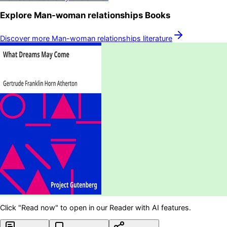
Explore
Man-woman relationships
Books
Discover more
Man-woman relationships
literature
Click "Read now" to open in our Reader with AI features.