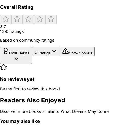
Overall Rating
3.7
1395
rating
s
Based on community ratings
Most Helpful
All ratings
Show Spoilers
No reviews yet
Be the first to review this book!
Readers Also Enjoyed
Discover more books similar to
What Dreams May Come
You may also like