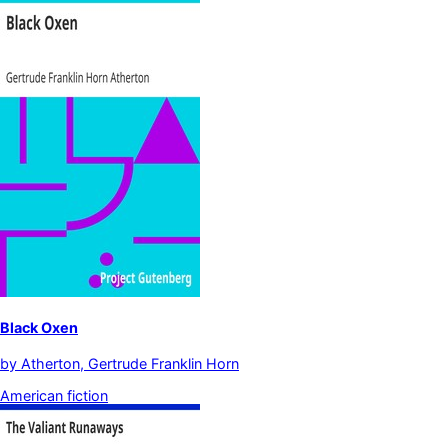
Black Oxen
by
Atherton, Gertrude Franklin Horn
American fiction