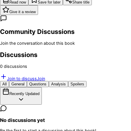
Read now
Save for later
Share title
Give it a review
Community Discussions
Join the conversation about this book
Discussions
0
discussion
s
Join to discuss
Join
All
General
Questions
Analysis
Spoilers
Recently Updated
No discussions yet
Be the first to start a discussion about this book!