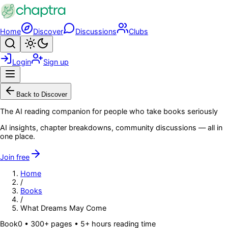
Skip to main content
Home
Discover
Discussions
Clubs
Search
Toggle theme
Login
Sign up
Menu
Back to Discover
The AI reading companion for people who take books seriously
AI insights, chapter breakdowns, community discussions — all in
one place.
Join free
Home
/
Books
/
What Dreams May Come
Book
0
• 300+ pages
• 5+ hours reading time