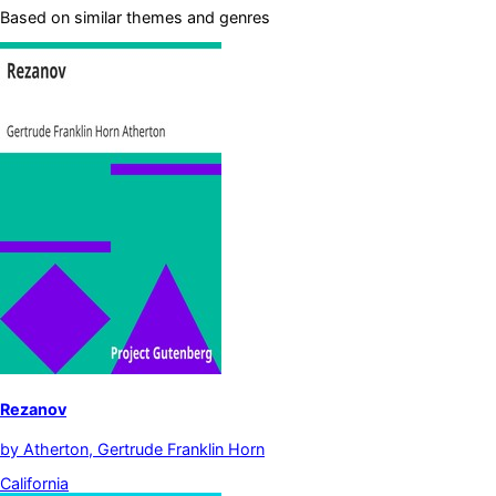
Based on similar themes and genres
Rezanov
by
Atherton, Gertrude Franklin Horn
California