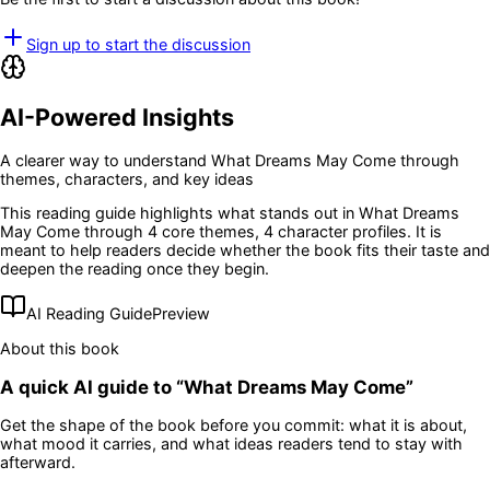
Sign up to start the discussion
AI-Powered Insights
A clearer way to understand
What Dreams May Come
through
themes, characters, and key ideas
This reading guide highlights what stands out in
What Dreams
May Come
through 4 core themes
, 4 character profiles
. It is
meant to help readers decide whether the book fits their taste and
deepen the reading once they begin.
AI Reading Guide
Preview
About this book
A quick AI guide to “
What Dreams May Come
”
Get the shape of the book before you commit: what it is about,
what mood it carries, and what ideas readers tend to stay with
afterward.