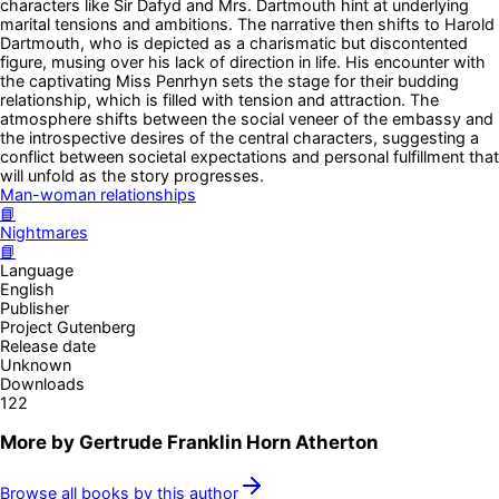
characters like Sir Dafyd and Mrs. Dartmouth hint at underlying
marital tensions and ambitions. The narrative then shifts to Harold
Dartmouth, who is depicted as a charismatic but discontented
figure, musing over his lack of direction in life. His encounter with
the captivating Miss Penrhyn sets the stage for their budding
relationship, which is filled with tension and attraction. The
atmosphere shifts between the social veneer of the embassy and
the introspective desires of the central characters, suggesting a
conflict between societal expectations and personal fulfillment that
will unfold as the story progresses.
Man-woman relationships
📘
Nightmares
📘
Language
English
Publisher
Project Gutenberg
Release date
Unknown
Downloads
122
More by
Gertrude Franklin Horn Atherton
Browse all books by this author