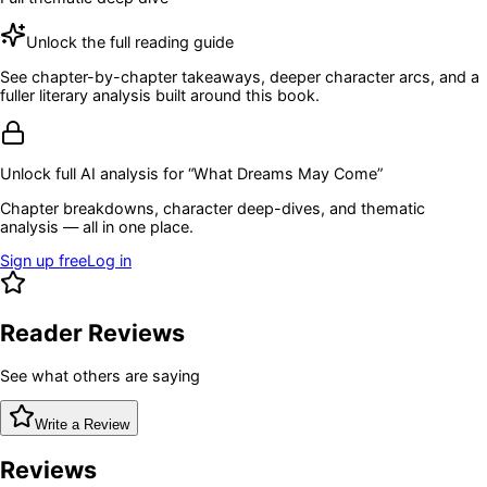
Unlock the full reading guide
See chapter-by-chapter takeaways, deeper character arcs, and a
fuller literary analysis built around this book.
Unlock full AI analysis for “
What Dreams May Come
”
Chapter breakdowns, character deep-dives, and thematic
analysis — all in one place.
Sign up free
Log in
Reader Reviews
See what others are saying
Write a Review
Reviews