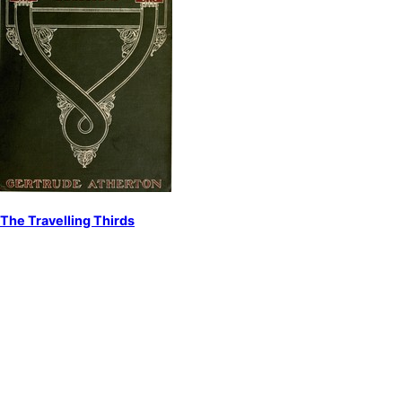
The Travelling Thirds
by
Atherton, Gertrude Franklin Horn
Americans