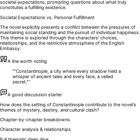
societal expectations, prompting questions about what truly
constitutes a fulfilling existence.
Societal Expectations vs. Personal Fulfillment
The novel explicitly presents a conflict between the pressures of
maintaining social standing and the pursuit of individual happiness.
This theme is explored through the characters' choices,
relationships, and the restrictive atmosphere of the English
Embassy.
A line worth noting
“
"Constantinople, a city where every shadow held a
whisper of ancient tales and every face, a veiled
secret."
”
A good discussion starter
How does the setting of Constantinople contribute to the novel's
themes of mystery, destiny, and cultural clash?
Chapter-by-chapter breakdowns
Character analysis & relationships
Full thematic deep dive