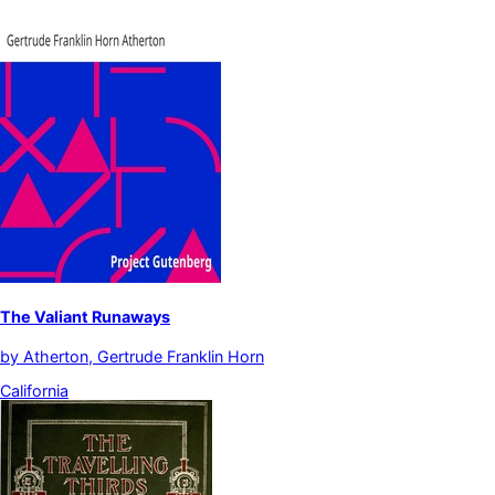
The Valiant Runaways
by
Atherton, Gertrude Franklin Horn
California