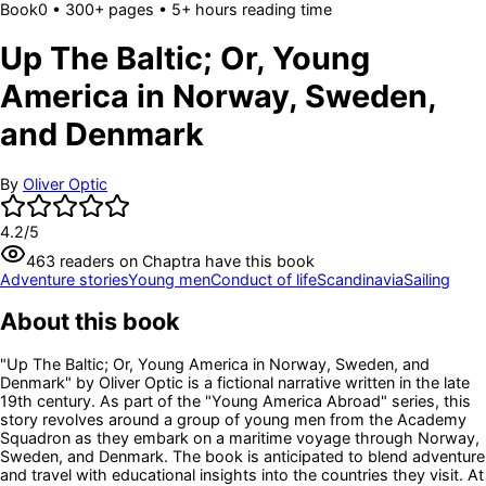
Book
0
• 300+ pages
• 5+ hours reading time
Up The Baltic; Or, Young
America in Norway, Sweden,
and Denmark
By
Oliver Optic
4.2
/5
463
readers
on Chaptra have this book
Adventure stories
Young men
Conduct of life
Scandinavia
Sailing
About this book
"Up The Baltic; Or, Young America in Norway, Sweden, and
Denmark" by Oliver Optic is a fictional narrative written in the late
19th century. As part of the "Young America Abroad" series, this
story revolves around a group of young men from the Academy
Squadron as they embark on a maritime voyage through Norway,
Sweden, and Denmark. The book is anticipated to blend adventure
and travel with educational insights into the countries they visit. At