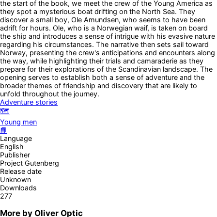
the start of the book, we meet the crew of the Young America as
they spot a mysterious boat drifting on the North Sea. They
discover a small boy, Ole Amundsen, who seems to have been
adrift for hours. Ole, who is a Norwegian waif, is taken on board
the ship and introduces a sense of intrigue with his evasive nature
regarding his circumstances. The narrative then sets sail toward
Norway, presenting the crew's anticipations and encounters along
the way, while highlighting their trials and camaraderie as they
prepare for their explorations of the Scandinavian landscape. The
opening serves to establish both a sense of adventure and the
broader themes of friendship and discovery that are likely to
unfold throughout the journey.
Adventure stories
🗺️
Young men
📘
Language
English
Publisher
Project Gutenberg
Release date
Unknown
Downloads
277
More by
Oliver Optic