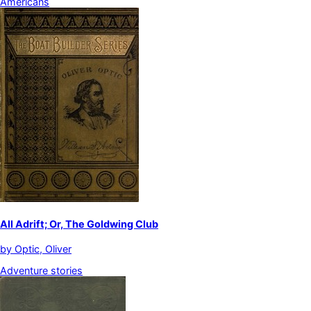
Americans
All Adrift; Or, The Goldwing Club
by
Optic, Oliver
Adventure stories