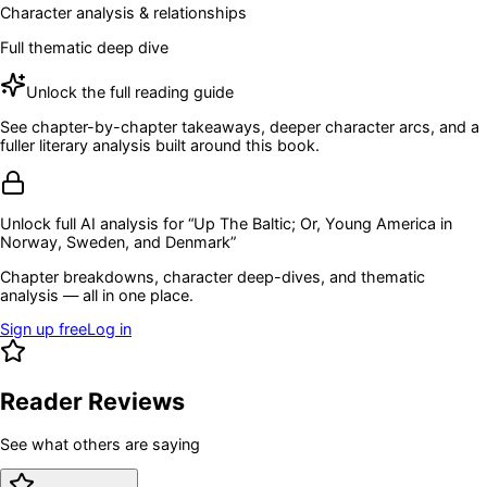
Character analysis & relationships
Full thematic deep dive
Unlock the full reading guide
See chapter-by-chapter takeaways, deeper character arcs, and a
fuller literary analysis built around this book.
Unlock full AI analysis for “
Up The Baltic; Or, Young America in
Norway, Sweden, and Denmark
”
Chapter breakdowns, character deep-dives, and thematic
analysis — all in one place.
Sign up free
Log in
Reader Reviews
See what others are saying