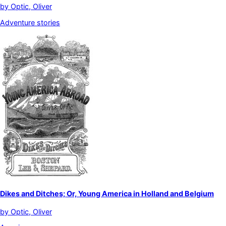
by
Optic, Oliver
Adventure stories
Dikes and Ditches; Or, Young America in Holland and Belgium
by
Optic, Oliver