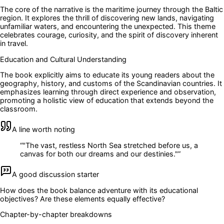
The core of the narrative is the maritime journey through the Baltic
region. It explores the thrill of discovering new lands, navigating
unfamiliar waters, and encountering the unexpected. This theme
celebrates courage, curiosity, and the spirit of discovery inherent
in travel.
Education and Cultural Understanding
The book explicitly aims to educate its young readers about the
geography, history, and customs of the Scandinavian countries. It
emphasizes learning through direct experience and observation,
promoting a holistic view of education that extends beyond the
classroom.
A line worth noting
“
"The vast, restless North Sea stretched before us, a
canvas for both our dreams and our destinies."
”
A good discussion starter
How does the book balance adventure with its educational
objectives? Are these elements equally effective?
Chapter-by-chapter breakdowns