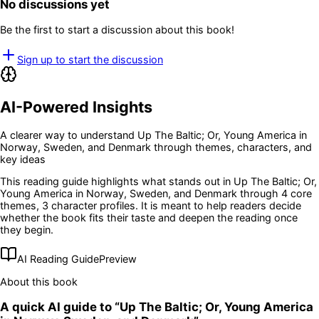
No discussions yet
Be the first to start a discussion about this book!
Sign up to start the discussion
AI-Powered Insights
A clearer way to understand
Up The Baltic; Or, Young America in
Norway, Sweden, and Denmark
through themes, characters, and
key ideas
This reading guide highlights what stands out in
Up The Baltic; Or,
Young America in Norway, Sweden, and Denmark
through 4 core
themes
, 3 character profiles
. It is meant to help readers decide
whether the book fits their taste and deepen the reading once
they begin.
AI Reading Guide
Preview
About this book
A quick AI guide to “
Up The Baltic; Or, Young America