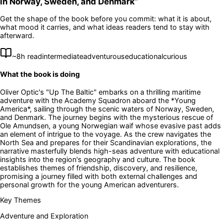
in Norway, Sweden, and Denmark
”
Get the shape of the book before you commit: what it is about,
what mood it carries, and what ideas readers tend to stay with
afterward.
~
8
h read
intermediate
adventurous
educational
curious
What the book is doing
Oliver Optic's "Up The Baltic" embarks on a thrilling maritime
adventure with the Academy Squadron aboard the *Young
America*, sailing through the scenic waters of Norway, Sweden,
and Denmark. The journey begins with the mysterious rescue of
Ole Amundsen, a young Norwegian waif whose evasive past adds
an element of intrigue to the voyage. As the crew navigates the
North Sea and prepares for their Scandinavian explorations, the
narrative masterfully blends high-seas adventure with educational
insights into the region's geography and culture. The book
establishes themes of friendship, discovery, and resilience,
promising a journey filled with both external challenges and
personal growth for the young American adventurers.
Key Themes
Adventure and Exploration