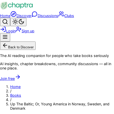
Skip to main content
Home
Discover
Discussions
Clubs
Search
Toggle theme
Login
Sign up
Menu
Back to Discover
The AI reading companion for people who take books seriously
AI insights, chapter breakdowns, community discussions — all in
one place.
Join free
Home
/
Books
/
Up The Baltic; Or, Young America in Norway, Sweden, and
Denmark