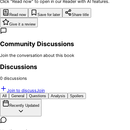
Click "Read now" to open in our Reader with AI features.
Read now
Save for later
Share title
Give it a review
Community Discussions
Join the conversation about this book
Discussions
0
discussion
s
Join to discuss
Join
All
General
Questions
Analysis
Spoilers
Recently Updated