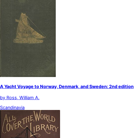
A Yacht Voyage to Norway, Denmark, and Sweden: 2nd edition
by
Ross, William A.
Scandinavia