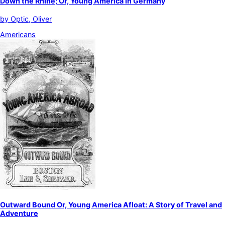
Down the Rhine; Or, Young America in Germany
by
Optic, Oliver
Americans
Outward Bound Or, Young America Afloat: A Story of Travel and
Adventure