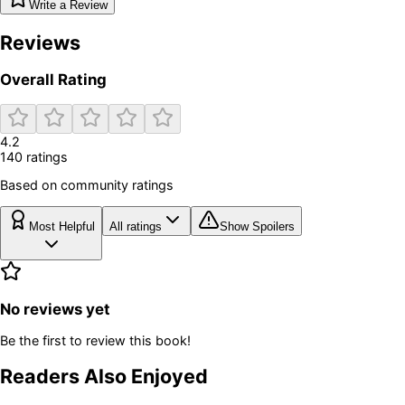
Write a Review
Reviews
Overall Rating
4.2
140
rating
s
Based on community ratings
Most Helpful
All ratings
Show Spoilers
No reviews yet
Be the first to review this book!
Readers Also Enjoyed