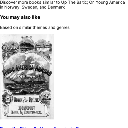
Discover more books similar to
Up The Baltic; Or, Young America
in Norway, Sweden, and Denmark
You may also like
Based on similar themes and genres