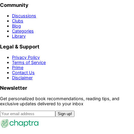
Community
Discussions
Clubs
Blog
Categories
Library
Legal & Support
Privacy Policy
Terms of Service
Prime
Contact Us
Disclaimer
Newsletter
Get personalized book recommendations, reading tips, and
exclusive updates delivered to your inbox
Sign up!