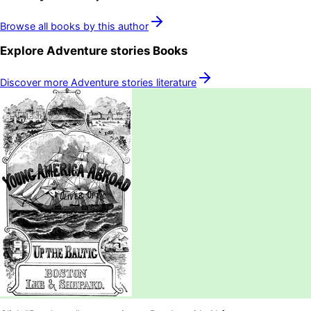
Browse all books by this author
Explore
Adventure stories
Books
Discover more
Adventure stories
literature