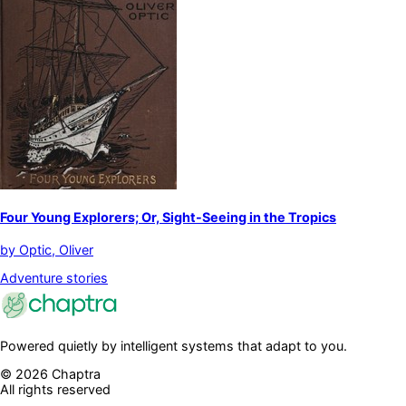
Four Young Explorers; Or, Sight-Seeing in the Tropics
by
Optic, Oliver
Adventure stories
Powered quietly by intelligent systems that adapt to you.
©
2026
Chaptra
All rights reserved