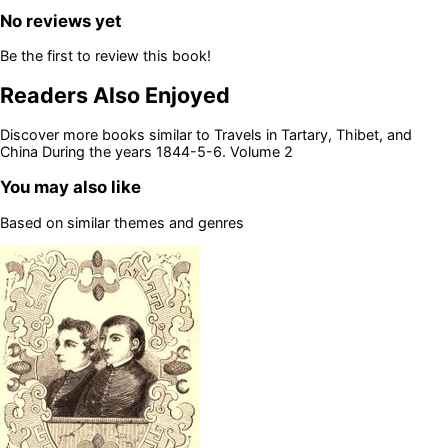
No reviews yet
Be the first to review this book!
Readers Also Enjoyed
Discover more books similar to
Travels in Tartary, Thibet, and
China During the years 1844-5-6. Volume 2
You may also like
Based on similar themes and genres