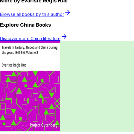
More by
Evariste Régis Huc
Browse all books by this author
Explore
China
Books
Discover more
China
literature