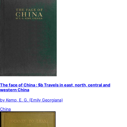
The face of China : $b Travels in east, north, central and
western China
by
Kemp, E. G. (Emily Georgiana)
China