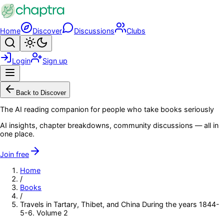
Skip to main content
Home
Discover
Discussions
Clubs
Search
Toggle theme
Login
Sign up
Menu
Back to Discover
The AI reading companion for people who take books seriously
AI insights, chapter breakdowns, community discussions — all in
one place.
Join free
Home
/
Books
/
Travels in Tartary, Thibet, and China During the years 1844-
5-6. Volume 2