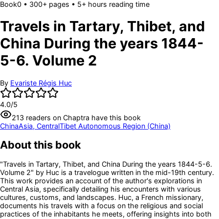
Book
0
• 300+ pages
• 5+ hours reading time
Travels in Tartary, Thibet, and
China During the years 1844-
5-6. Volume 2
By
Evariste Régis Huc
4.0
/5
213
readers
on Chaptra have this book
China
Asia, Central
Tibet Autonomous Region (China)
About this book
"Travels in Tartary, Thibet, and China During the years 1844-5-6.
Volume 2" by Huc is a travelogue written in the mid-19th century.
This work provides an account of the author's explorations in
Central Asia, specifically detailing his encounters with various
cultures, customs, and landscapes. Huc, a French missionary,
documents his travels with a focus on the religious and social
practices of the inhabitants he meets, offering insights into both