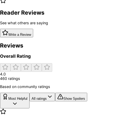
Reader Reviews
See what others are saying
Write a Review
Reviews
Overall Rating
4.0
460
rating
s
Based on community ratings
Most Helpful
All ratings
Show Spoilers