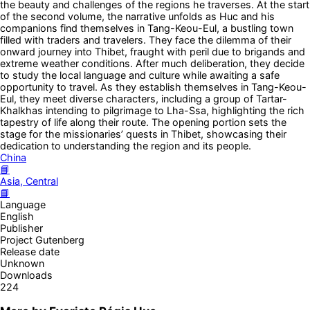
the beauty and challenges of the regions he traverses. At the start
of the second volume, the narrative unfolds as Huc and his
companions find themselves in Tang-Keou-Eul, a bustling town
filled with traders and travelers. They face the dilemma of their
onward journey into Thibet, fraught with peril due to brigands and
extreme weather conditions. After much deliberation, they decide
to study the local language and culture while awaiting a safe
opportunity to travel. As they establish themselves in Tang-Keou-
Eul, they meet diverse characters, including a group of Tartar-
Khalkhas intending to pilgrimage to Lha-Ssa, highlighting the rich
tapestry of life along their route. The opening portion sets the
stage for the missionaries’ quests in Thibet, showcasing their
dedication to understanding the region and its people.
China
📘
Asia, Central
📘
Language
English
Publisher
Project Gutenberg
Release date
Unknown
Downloads
224