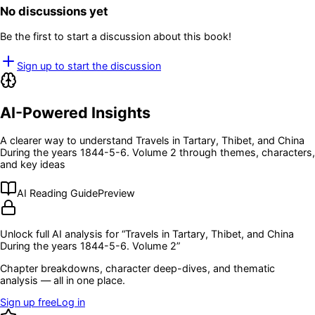
No discussions yet
Be the first to start a discussion about this book!
Sign up to start the discussion
AI-Powered Insights
A clearer way to understand
Travels in Tartary, Thibet, and China
During the years 1844-5-6. Volume 2
through themes, characters,
and key ideas
AI Reading Guide
Preview
Unlock full AI analysis for “
Travels in Tartary, Thibet, and China
During the years 1844-5-6. Volume 2
”
Chapter breakdowns, character deep-dives, and thematic
analysis — all in one place.
Sign up free
Log in