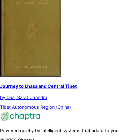
Journey to Lhasa and Central Tibet
by
Das, Sarat Chandra
Tibet Autonomous Region (China)
Powered quietly by intelligent systems that adapt to you.