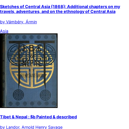
Sketches of Central Asia (1868): Additional chapters on my
travels, adventures, and on the ethnology of Central Asia
by
Vámbéry, Ármin
Asia
Tibet & Nepal : $b Painted & described
by
Landor, Arnold Henry Savage