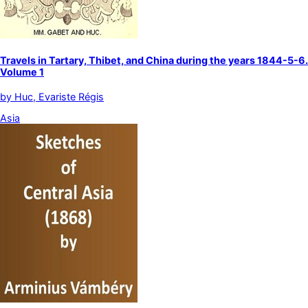
Travels in Tartary, Thibet, and China during the years 1844-5-6.
Volume 1
by
Huc, Evariste Régis
Asia