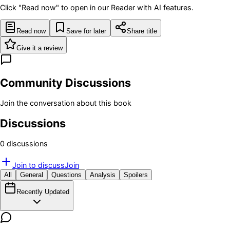
Click "Read now" to open in our Reader with AI features.
Read now
Save for later
Share title
Give it a review
Community Discussions
Join the conversation about this book
Discussions
0
discussion
s
Join to discuss
Join
All
General
Questions
Analysis
Spoilers
Recently Updated