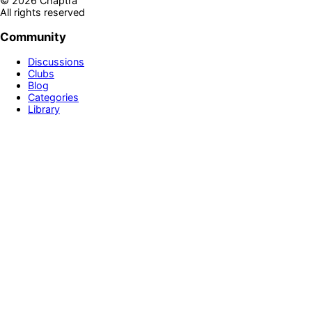
©
2026
Chaptra
All rights reserved
Community
Discussions
Clubs
Blog
Categories
Library
Legal & Support
Privacy Policy
Terms of Service
Prime
Contact Us
Disclaimer
Newsletter
Get personalized book recommendations, reading tips, and
exclusive updates delivered to your inbox
Sign up!