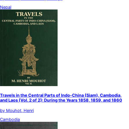
Nepal
Travels in the Central Parts of Indo-China (Siam), Cambodia,
and Laos (Vol. 2 of 2): During the Years 1858, 1859, and 1860
by
Mouhot, Henri
Cambodia