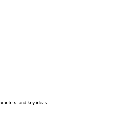
racters, and key ideas