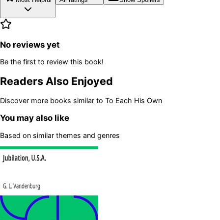
No reviews yet
Be the first to review this book!
Readers Also Enjoyed
Discover more books similar to
To Each His Own
You may also like
Based on similar themes and genres