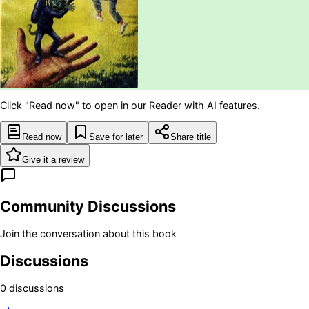
Click "Read now" to open in our Reader with AI features.
Read now
Save for later
Share title
Give it a review
Community Discussions
Join the conversation about this book
Discussions
0
discussion
s