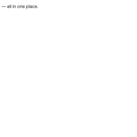
— all in one place.