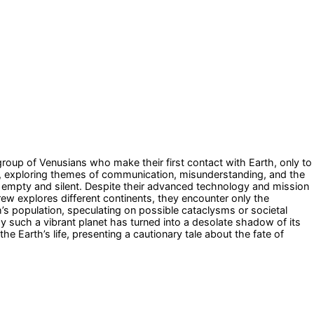
group of Venusians who make their first contact with Earth, only to
ing, exploring themes of communication, misunderstanding, and the
ets empty and silent. Despite their advanced technology and mission
rew explores different continents, they encounter only the
h’s population, speculating on possible cataclysms or societal
y such a vibrant planet has turned into a desolate shadow of its
e Earth’s life, presenting a cautionary tale about the fate of