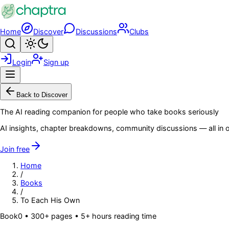
Skip to main content
Home
Discover
Discussions
Clubs
Search
Toggle theme
Login
Sign up
Menu
Back to Discover
The AI reading companion for people who take books seriously
AI insights, chapter breakdowns, community discussions — all in o
Join free
Home
/
Books
/
To Each His Own
Book
0
• 300+ pages
• 5+ hours reading time