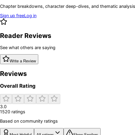
Chapter breakdowns, character deep-dives, and thematic analysis 
Sign up free
Log in
Reader Reviews
See what others are saying
Write a Review
Reviews
Overall Rating
3.0
1520
rating
s
Based on community ratings
Most Helpful
All ratings
Show Spoilers