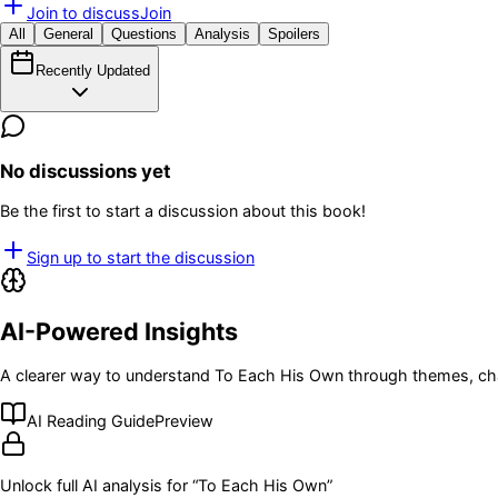
Join to discuss
Join
All
General
Questions
Analysis
Spoilers
Recently Updated
No discussions yet
Be the first to start a discussion about this book!
Sign up to start the discussion
AI-Powered Insights
A clearer way to understand
To Each His Own
through themes, cha
AI Reading Guide
Preview
Unlock full AI analysis for “
To Each His Own
”