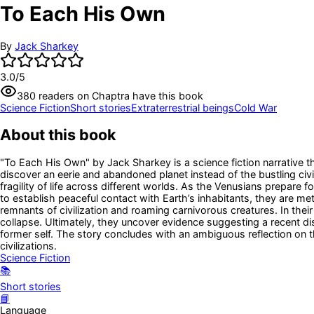
To Each His Own
By
Jack Sharkey
3.0
/5
380
readers
on Chaptra have this book
Science Fiction
Short stories
Extraterrestrial beings
Cold War
About this book
"To Each His Own" by Jack Sharkey is a science fiction narrative t
discover an eerie and abandoned planet instead of the bustling civ
fragility of life across different worlds. As the Venusians prepare 
to establish peaceful contact with Earth’s inhabitants, they are m
remnants of civilization and roaming carnivorous creatures. In the
collapse. Ultimately, they uncover evidence suggesting a recent di
former self. The story concludes with an ambiguous reflection on the
civilizations.
Science Fiction
📚
Short stories
📘
Language