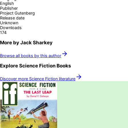
English
Publisher
Project Gutenberg
Release date
Unknown
Downloads
174
More by
Jack Sharkey
Browse all books by this author
Explore
Science Fiction
Books
Discover more
Science Fiction
literature