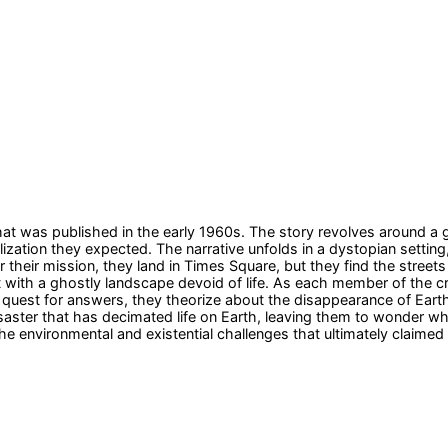
hat was published in the early 1960s. The story revolves around a 
ilization they expected. The narrative unfolds in a dystopian sett
for their mission, they land in Times Square, but they find the stre
et with a ghostly landscape devoid of life. As each member of the c
ir quest for answers, they theorize about the disappearance of Eart
saster that has decimated life on Earth, leaving them to wonder wh
 environmental and existential challenges that ultimately claimed th