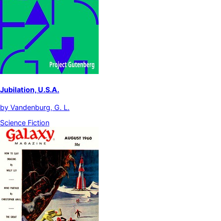
Jubilation, U.S.A.
by
Vandenburg, G. L.
Science Fiction