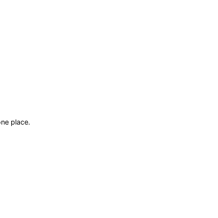
ne place.