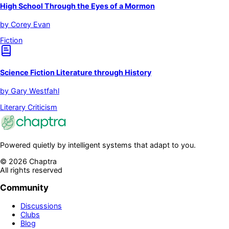
High School Through the Eyes of a Mormon
by
Corey Evan
Fiction
Science Fiction Literature through History
by
Gary Westfahl
Literary Criticism
Powered quietly by intelligent systems that adapt to you.
©
2026
Chaptra
All rights reserved
Community
Discussions
Clubs
Blog