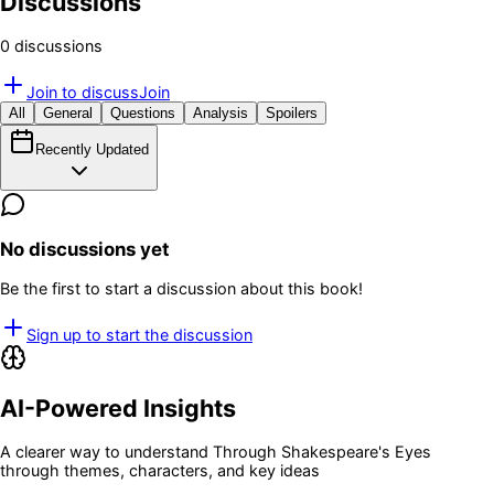
Discussions
0
discussion
s
Join to discuss
Join
All
General
Questions
Analysis
Spoilers
Recently Updated
No discussions yet
Be the first to start a discussion about this book!
Sign up to start the discussion
AI-Powered Insights
A clearer way to understand
Through Shakespeare's Eyes
through themes, characters, and key ideas