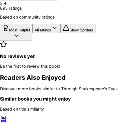
3.4
895
rating
s
Based on community ratings
Most Helpful
All ratings
Show Spoilers
No reviews yet
Be the first to review this book!
Readers Also Enjoyed
Discover more books similar to
Through Shakespeare's Eyes
Similar books you might enjoy
Based on title similarity