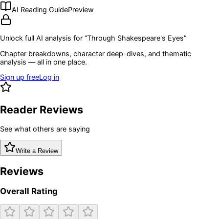
AI Reading Guide
Preview
Unlock full AI analysis for “
Through Shakespeare's Eyes
”
Chapter breakdowns, character deep-dives, and thematic
analysis — all in one place.
Sign up free
Log in
Reader Reviews
See what others are saying
Write a Review
Reviews
Overall Rating