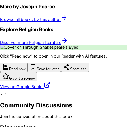
More by
Joseph Pearce
Browse all books by this author
Explore
Religion
Books
Discover more
Religion
literature
Click "Read now" to open in our Reader with AI features.
Read now
Save for later
Share title
Give it a review
View on Google Books
Community Discussions
Join the conversation about this book