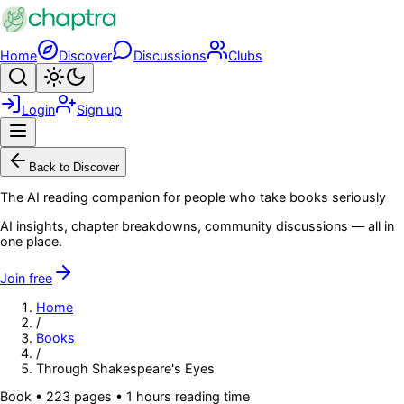
Skip to main content
Home
Discover
Discussions
Clubs
Search
Toggle theme
Login
Sign up
Menu
Back to Discover
The AI reading companion for people who take books seriously
AI insights, chapter breakdowns, community discussions — all in
one place.
Join free
Home
/
Books
/
Through Shakespeare's Eyes
Book
•
223
pages
• 1 hours reading time