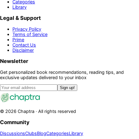
Categories
Library
Legal & Support
Privacy Policy
Terms of Service
Prime
Contact Us
Disclaimer
Newsletter
Get personalized book recommendations, reading tips, and
exclusive updates delivered to your inbox
Sign up!
©
2026
Chaptra · All rights reserved
Community
Discussions
Clubs
Blog
Categories
Library