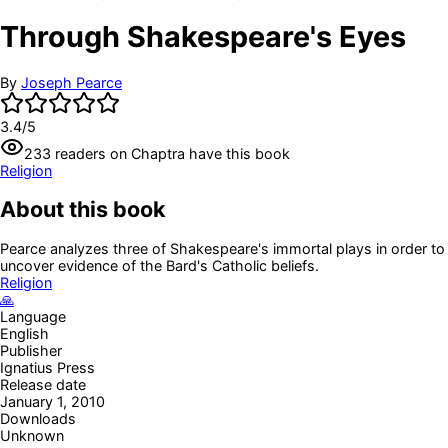
Through Shakespeare's Eyes
By
Joseph Pearce
3.4
/5
233
readers
on Chaptra have this book
Religion
About this book
Pearce analyzes three of Shakespeare's immortal plays in order to
uncover evidence of the Bard's Catholic beliefs.
Religion
🙏
Language
English
Publisher
Ignatius Press
Release date
January 1, 2010
Downloads
Unknown