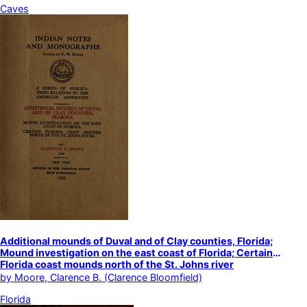
Caves
Additional mounds of Duval and of Clay counties, Florida;
Mound investigation on the east coast of Florida; Certain
Florida coast mounds north of the St. Johns river
by
Moore, Clarence B. (Clarence Bloomfield)
Florida