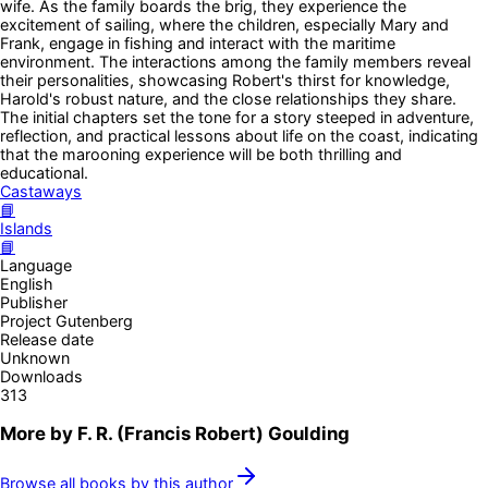
wife. As the family boards the brig, they experience the
excitement of sailing, where the children, especially Mary and
Frank, engage in fishing and interact with the maritime
environment. The interactions among the family members reveal
their personalities, showcasing Robert's thirst for knowledge,
Harold's robust nature, and the close relationships they share.
The initial chapters set the tone for a story steeped in adventure,
reflection, and practical lessons about life on the coast, indicating
that the marooning experience will be both thrilling and
educational.
Castaways
📘
Islands
📘
Language
English
Publisher
Project Gutenberg
Release date
Unknown
Downloads
313
More by
F. R. (Francis Robert) Goulding
Browse all books by this author