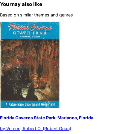
You may also like
Based on similar themes and genres
Florida Caverns State Park: Marianna, Florida
by
Vernon, Robert O. (Robert Orion)