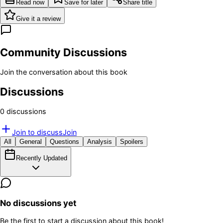
Read now
Save for later
Share title
Give it a review
Community Discussions
Join the conversation about this book
Discussions
0
discussion
s
Join to discuss
Join
All
General
Questions
Analysis
Spoilers
Recently Updated
No discussions yet
Be the first to start a discussion about this book!