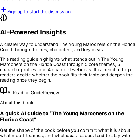
Sign up to start the discussion
AI-Powered Insights
A clearer way to understand
The Young Marooners on the Florida
Coast
through themes, characters, and key ideas
This reading guide highlights what stands out in
The Young
Marooners on the Florida Coast
through 5 core themes
, 5
character profiles
, and 4 chapter-level ideas
. It is meant to help
readers decide whether the book fits their taste and deepen the
reading once they begin.
AI Reading Guide
Preview
About this book
A quick AI guide to “
The Young Marooners on the
Florida Coast
”
Get the shape of the book before you commit: what it is about,
what mood it carries, and what ideas readers tend to stay with