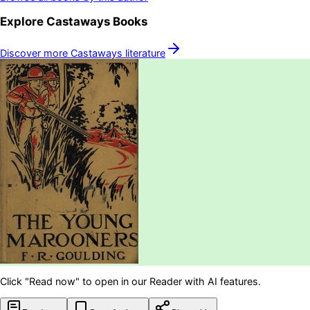
Explore
Castaways
Books
Discover more
Castaways
literature
Click "Read now" to open in our Reader with AI features.