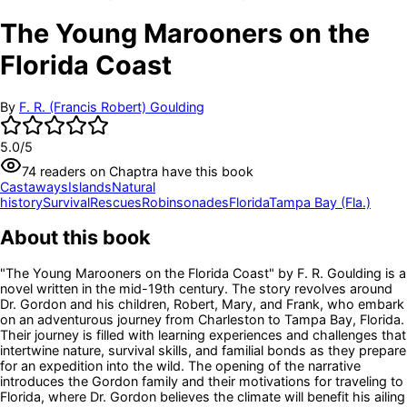
The Young Marooners on the
Florida Coast
By
F. R. (Francis Robert) Goulding
5.0
/5
74
readers
on Chaptra have this book
Castaways
Islands
Natural
history
Survival
Rescues
Robinsonades
Florida
Tampa Bay (Fla.)
About this book
"The Young Marooners on the Florida Coast" by F. R. Goulding is a
novel written in the mid-19th century. The story revolves around
Dr. Gordon and his children, Robert, Mary, and Frank, who embark
on an adventurous journey from Charleston to Tampa Bay, Florida.
Their journey is filled with learning experiences and challenges that
intertwine nature, survival skills, and familial bonds as they prepare
for an expedition into the wild. The opening of the narrative
introduces the Gordon family and their motivations for traveling to
Florida, where Dr. Gordon believes the climate will benefit his ailing