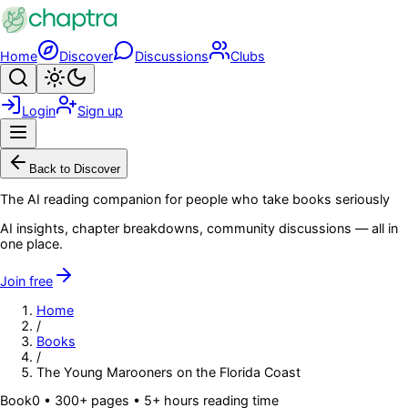
Skip to main content
Home
Discover
Discussions
Clubs
Search
Toggle theme
Login
Sign up
Menu
Back to Discover
The AI reading companion for people who take books seriously
AI insights, chapter breakdowns, community discussions — all in
one place.
Join free
Home
/
Books
/
The Young Marooners on the Florida Coast
Book
0
• 300+ pages
• 5+ hours reading time