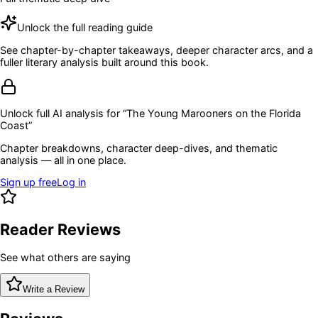
Unlock the full reading guide
See chapter-by-chapter takeaways, deeper character arcs, and a
fuller literary analysis built around this book.
Unlock full AI analysis for “
The Young Marooners on the Florida
Coast
”
Chapter breakdowns, character deep-dives, and thematic
analysis — all in one place.
Sign up free
Log in
Reader Reviews
See what others are saying
Write a Review