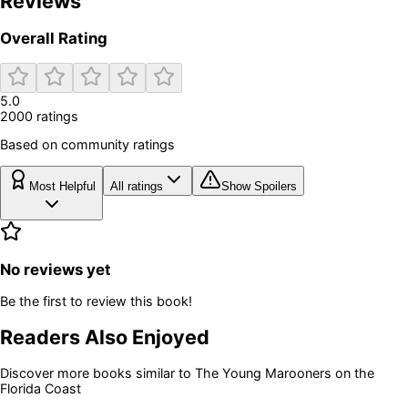
Reviews
Overall Rating
5.0
2000
rating
s
Based on community ratings
Most Helpful
All ratings
Show Spoilers
No reviews yet
Be the first to review this book!
Readers Also Enjoyed
Discover more books similar to
The Young Marooners on the
Florida Coast