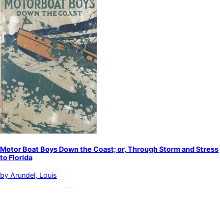
Motor Boat Boys Down the Coast; or, Through Storm and Stress
to Florida
by
Arundel, Louis
Atlantic Intracoastal Waterway