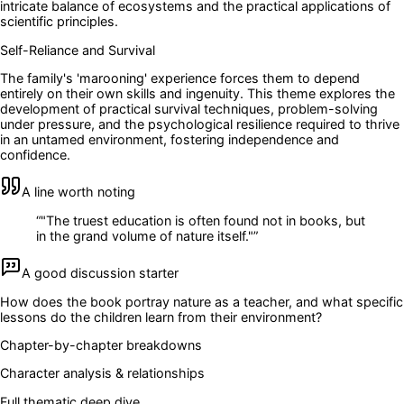
intricate balance of ecosystems and the practical applications of
scientific principles.
Self-Reliance and Survival
The family's 'marooning' experience forces them to depend
entirely on their own skills and ingenuity. This theme explores the
development of practical survival techniques, problem-solving
under pressure, and the psychological resilience required to thrive
in an untamed environment, fostering independence and
confidence.
A line worth noting
“
"The truest education is often found not in books, but
in the grand volume of nature itself."
”
A good discussion starter
How does the book portray nature as a teacher, and what specific
lessons do the children learn from their environment?
Chapter-by-chapter breakdowns
Character analysis & relationships
Full thematic deep dive