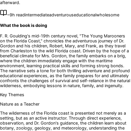
afterward.
~
9
h read
intermediate
adventurous
educational
wholesome
What the book is doing
F. R. Goulding's mid-19th century novel, "The Young Marooners
on the Florida Coast," chronicles the adventurous journey of Dr.
Gordon and his children, Robert, Mary, and Frank, as they travel
from Charleston to the wild Florida coast. Driven by the hope of a
beneficial climate for Mrs. Gordon, the family embarks on a brig,
where the children immediately engage with the maritime
environment, learning practical skills and forming strong bonds.
The narrative sets a tone for both thrilling adventure and profound
educational experiences, as the family prepares for and ultimately
confronts the challenges of survival and self-reliance in the natural
wilderness, embodying lessons in nature, family, and ingenuity.
Key Themes
Nature as a Teacher
The wilderness of the Florida coast is presented not merely as a
setting, but as an active instructor. Through direct experience,
observation, and Dr. Gordon's guidance, the children learn about
botany, zoology, geology, and meteorology, understanding the