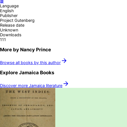
📘
Language
English
Publisher
Project Gutenberg
Release date
Unknown
Downloads
111
More by
Nancy Prince
Browse all books by this author
Explore
Jamaica
Books
Discover more
Jamaica
literature