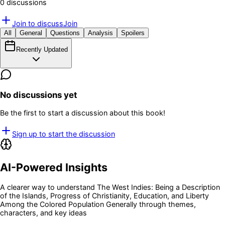
0
discussion
s
Join to discuss
Join
All
General
Questions
Analysis
Spoilers
Recently Updated
No discussions yet
Be the first to start a discussion about this book!
Sign up to start the discussion
AI-Powered Insights
A clearer way to understand
The West Indies: Being a Description
of the Islands, Progress of Christianity, Education, and Liberty
Among the Colored Population Generally
through themes,
characters, and key ideas