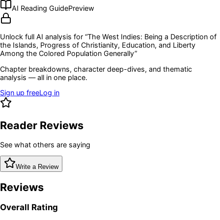
AI Reading Guide
Preview
Unlock full AI analysis for “
The West Indies: Being a Description of
the Islands, Progress of Christianity, Education, and Liberty
Among the Colored Population Generally
”
Chapter breakdowns, character deep-dives, and thematic
analysis — all in one place.
Sign up free
Log in
Reader Reviews
See what others are saying
Write a Review
Reviews
Overall Rating