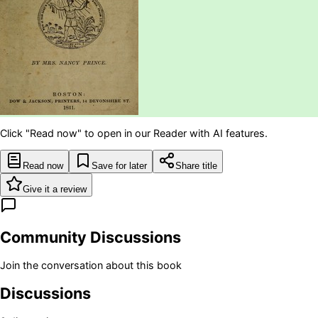
Click "Read now" to open in our Reader with AI features.
Read now
Save for later
Share title
Give it a review
Community Discussions
Join the conversation about this book
Discussions