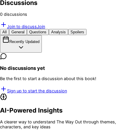
Discussions
0
discussion
s
Join to discuss
Join
All
General
Questions
Analysis
Spoilers
Recently Updated
No discussions yet
Be the first to start a discussion about this book!
Sign up to start the discussion
AI-Powered Insights
A clearer way to understand
The Way Out
through themes,
characters, and key ideas