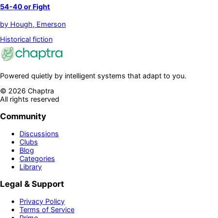
54-40 or Fight
by
Hough, Emerson
Historical fiction
Powered quietly by intelligent systems that adapt to you.
©
2026
Chaptra
All rights reserved
Community
Discussions
Clubs
Blog
Categories
Library
Legal & Support
Privacy Policy
Terms of Service
Prime