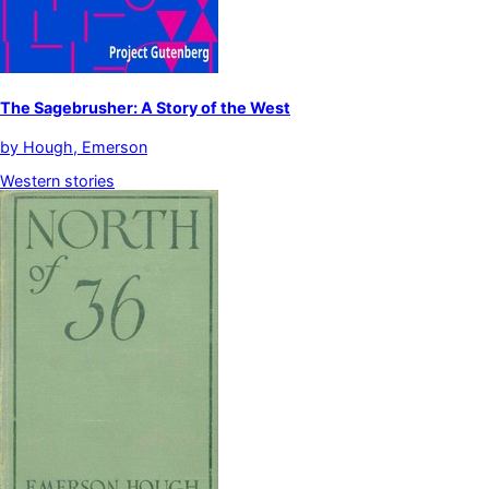
The Sagebrusher: A Story of the West
by
Hough, Emerson
Western stories