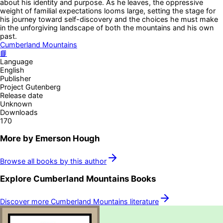
about his identity and purpose. As he leaves, the oppressive
weight of familial expectations looms large, setting the stage for
his journey toward self-discovery and the choices he must make
in the unforgiving landscape of both the mountains and his own
past.
Cumberland Mountains
📘
Language
English
Publisher
Project Gutenberg
Release date
Unknown
Downloads
170
More by
Emerson Hough
Browse all books by this author
Explore
Cumberland Mountains
Books
Discover more
Cumberland Mountains
literature