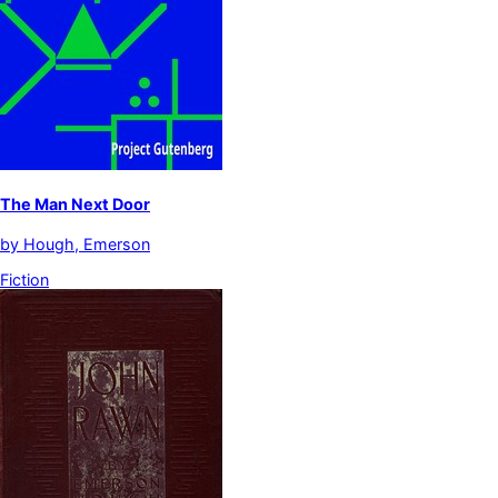
The Man Next Door
by
Hough, Emerson
Fiction