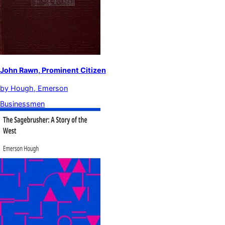
John Rawn, Prominent Citizen
by
Hough, Emerson
Businessmen