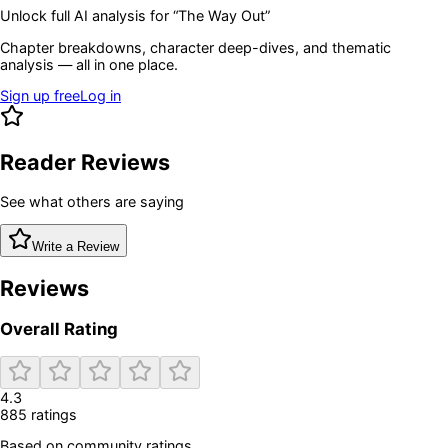
Unlock full AI analysis for “
The Way Out
”
Chapter breakdowns, character deep-dives, and thematic
analysis — all in one place.
Sign up free
Log in
Reader Reviews
See what others are saying
Write a Review
Reviews
Overall Rating
4.3
885
rating
s
Based on community ratings