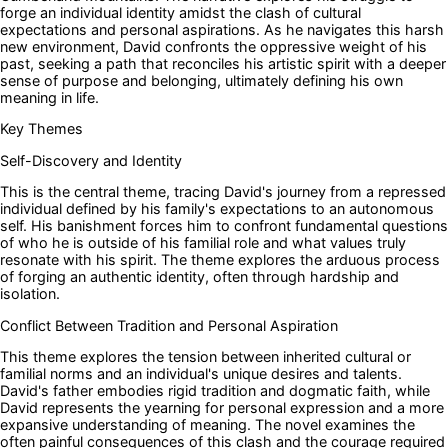
forge an individual identity amidst the clash of cultural
expectations and personal aspirations. As he navigates this harsh
new environment, David confronts the oppressive weight of his
past, seeking a path that reconciles his artistic spirit with a deeper
sense of purpose and belonging, ultimately defining his own
meaning in life.
Key Themes
Self-Discovery and Identity
This is the central theme, tracing David's journey from a repressed
individual defined by his family's expectations to an autonomous
self. His banishment forces him to confront fundamental questions
of who he is outside of his familial role and what values truly
resonate with his spirit. The theme explores the arduous process
of forging an authentic identity, often through hardship and
isolation.
Conflict Between Tradition and Personal Aspiration
This theme explores the tension between inherited cultural or
familial norms and an individual's unique desires and talents.
David's father embodies rigid tradition and dogmatic faith, while
David represents the yearning for personal expression and a more
expansive understanding of meaning. The novel examines the
often painful consequences of this clash and the courage required