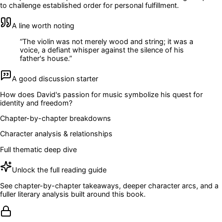
to challenge established order for personal fulfillment.
A line worth noting
“
The violin was not merely wood and string; it was a
voice, a defiant whisper against the silence of his
father's house.
”
A good discussion starter
How does David's passion for music symbolize his quest for
identity and freedom?
Chapter-by-chapter breakdowns
Character analysis & relationships
Full thematic deep dive
Unlock the full reading guide
See chapter-by-chapter takeaways, deeper character arcs, and a
fuller literary analysis built around this book.