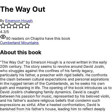
The Way Out
By
Emerson Hough
4.3
/5
90
readers
on Chaptra have this book
Cumberland Mountains
About this book
"The Way Out" by Emerson Hough is a novel written in the early
20th century. The story seems to revolve around David Joslin,
who struggles against the confines of his family legacy,
particularly his father, a preacher with rigid beliefs. He confronts
the clash between cultural expectations and personal aspirations
in the rugged terrain of the Cumberlands, as he seeks his own
path and meaning in life. The opening of the book introduces us to
David Joslin’s challenging family dynamics. David is caught
between his passion for music, represented by his beloved violin,
and his father's austere religious beliefs that condemn such
expressions as sinful. After a heated confrontation, David is
banished from his father's house, leading him to reflect deeply