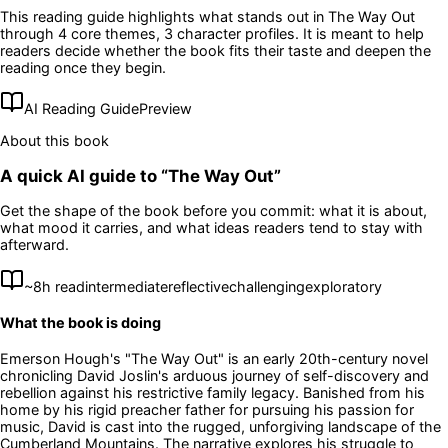
This reading guide highlights what stands out in
The Way Out
through 4 core themes
, 3 character profiles
. It is meant to help
readers decide whether the book fits their taste and deepen the
reading once they begin.
AI Reading Guide
Preview
About this book
A quick AI guide to “
The Way Out
”
Get the shape of the book before you commit: what it is about,
what mood it carries, and what ideas readers tend to stay with
afterward.
~
8
h read
intermediate
reflective
challenging
exploratory
What the book is doing
Emerson Hough's "The Way Out" is an early 20th-century novel
chronicling David Joslin's arduous journey of self-discovery and
rebellion against his restrictive family legacy. Banished from his
home by his rigid preacher father for pursuing his passion for
music, David is cast into the rugged, unforgiving landscape of the
Cumberland Mountains. The narrative explores his struggle to