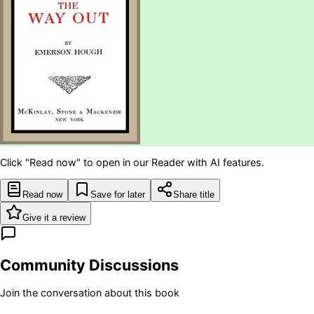
Click "Read now" to open in our Reader with AI features.
Read now
Save for later
Share title
Give it a review
Community Discussions
Join the conversation about this book