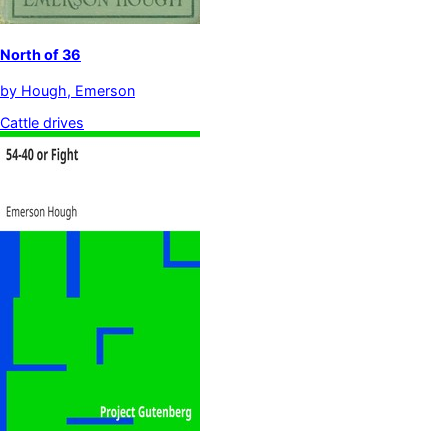
North of 36
by
Hough, Emerson
Cattle drives