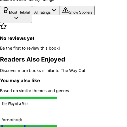
Most Helpful
All ratings
Show Spoilers
No reviews yet
Be the first to review this book!
Readers Also Enjoyed
Discover more books similar to
The Way Out
You may also like
Based on similar themes and genres