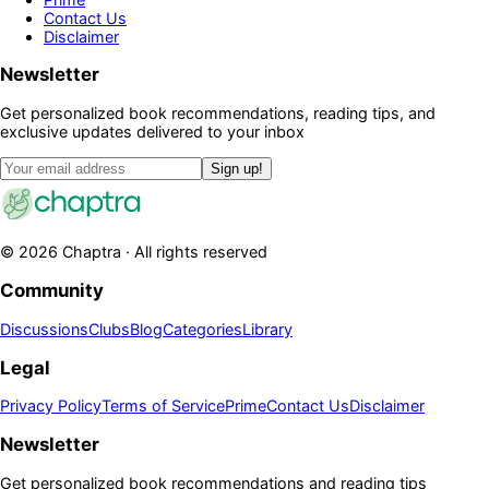
Contact Us
Disclaimer
Newsletter
Get personalized book recommendations, reading tips, and
exclusive updates delivered to your inbox
Sign up!
©
2026
Chaptra · All rights reserved
Community
Discussions
Clubs
Blog
Categories
Library
Legal
Privacy Policy
Terms of Service
Prime
Contact Us
Disclaimer
Newsletter
Get personalized book recommendations and reading tips