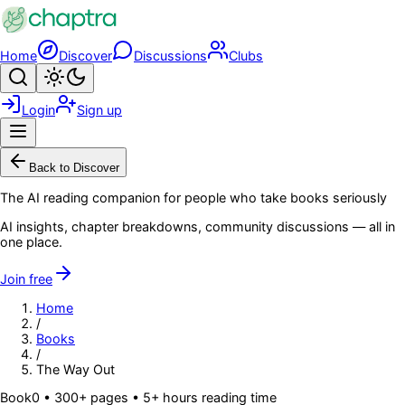
Skip to main content
Home
Discover
Discussions
Clubs
Search
Toggle theme
Login
Sign up
Menu
Back to Discover
The AI reading companion for people who take books seriously
AI insights, chapter breakdowns, community discussions — all in
one place.
Join free
Home
/
Books
/
The Way Out
Book
0
• 300+ pages
• 5+ hours reading time