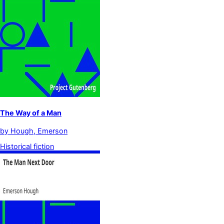
The Way of a Man
by
Hough, Emerson
Historical fiction